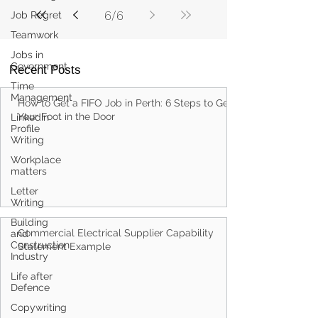
Job Regret
Teamwork
6
/
6
Jobs in
Government
Time
Recent Posts
Management
LinkedIn
Profile
How to Get a FIFO Job in Perth: 6 Steps to Get
Writing
Your Foot in the Door
Workplace
matters
Letter
Writing
Building
and
Construction
Industry
Commercial Electrical Supplier Capability
Statement Example
Life after
Defence
Copywriting