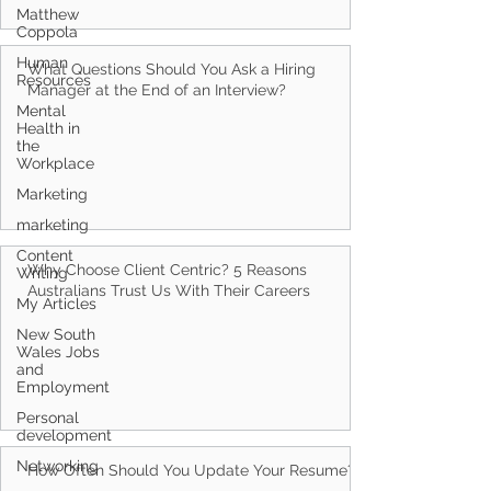
Matthew
Coppola
Human
Resources
What Questions Should You Ask a Hiring
Mental
Health in
Manager at the End of an Interview?
the
Workplace
Marketing
marketing
Content
Writing
My Articles
Why Choose Client Centric? 5 Reasons
Australians Trust Us With Their Careers
New South
Wales Jobs
and
Employment
Personal
development
Networking