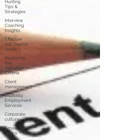
Hunting
Tips &
Strategies
Interview
Coaching
Insights
Effective
Job Search
Guide
Mastering
Key
Selection
Criteria
Client
management
Disability
Employment
Services
Corporate
culture
Emailing &
Ethics