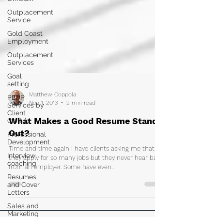
Outplacement
Service
Gold Coast
Employment
Outplacement
Services
Goal
setting
PEAP
Services by
Matthew Coppola
Client
Nov 1, 2013
2 min read
Centric
Professional
What Makes a Good Resume Stand
Development
Out?
Interview
coaching
Time and time again I have clients asking me that
they apply for so many jobs but they never hear back
Resumes
and Cover
from an employer. Some have even...
Letters
Sales and
Marketing