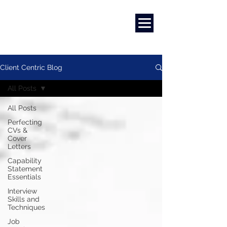
Career Development | Marketing & Design | Training & Coaching
Client Centric Blog
All Posts
All Posts
Perfecting
CVs &
Cover
Letters
Capability
Statement
Essentials
Interview
Skills and
Techniques
Job