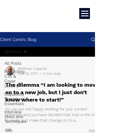
Career Development | Marketing & Design | Training & Coaching
Client Centric Blog
All Posts
All Posts
Matthew Coppola
Perfecting
Dec 19, 2017
2 min read
CVs &
Cover
The dilemma “I am looking to move
Letters
on to a new job, but I just don’t
Capability
Statement
know where to start!”
Essentials
So, you are not happy working for your current
Interview
employer and you have decided that now is the time
Skills and
to make and make that change on to a...
Techniques
Job