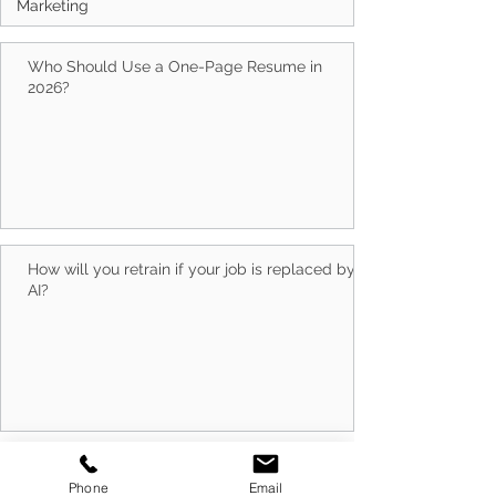
Marketing
Who Should Use a One-Page Resume in
2026?
How will you retrain if your job is replaced by
AI?
Do Capability Statement Makers Work?
Phone
Email