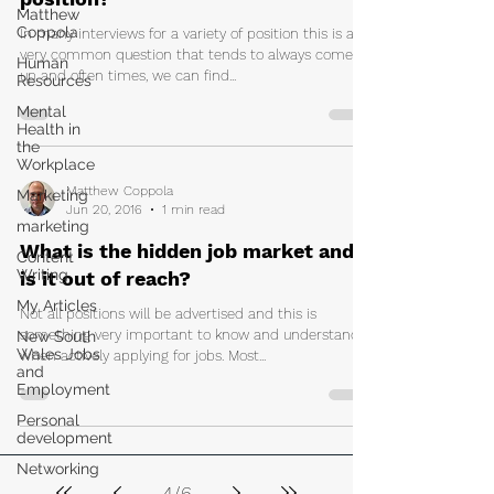
Matthew
Coppola
In many interviews for a variety of position this is a
very common question that tends to always come
Human
up and often times, we can find...
Resources
Mental
Health in
the
Workplace
Matthew Coppola
Marketing
Jun 20, 2016
1 min read
marketing
What is the hidden job market and
Content
Writing
is it out of reach?
My Articles
Not all positions will be advertised and this is
something very important to know and understand
New South
Wales Jobs
when actively applying for jobs. Most...
and
Employment
Personal
development
Networking
4
/
6