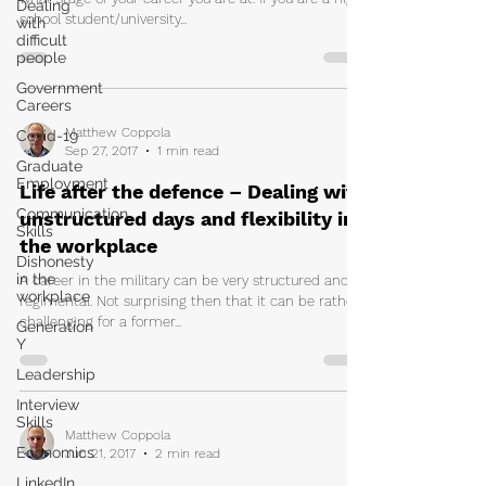
Dealing
school student/university...
with
difficult
people
Government
Careers
Matthew Coppola
Covid-19
Sep 27, 2017
1 min read
Graduate
Employment
Life after the defence – Dealing with
Communication
unstructured days and flexibility in
Skills
the workplace
Dishonesty
in the
A career in the military can be very structured and
workplace
regimental. Not surprising then that it can be rather
challenging for a former...
Generation
Y
Leadership
Interview
Skills
Matthew Coppola
Economics
Jun 21, 2017
2 min read
LinkedIn