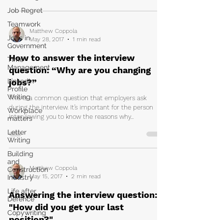
Job Regret
Teamwork
Matthew Coppola
Jobs in
May 28, 2017
1 min read
Government
How to answer the interview
Time
Management
question: “Why are you changing
LinkedIn
jobs?”
Profile
Writing
This is a common question that employers ask
during the interview. It’s important for the person
Workplace
interviewing you to know the reasons why...
matters
Letter
Writing
Building
and
Matthew Coppola
Construction
May 15, 2017
2 min read
Industry
Life after
Answering the interview question:
Defence
"How did you get your last
Copywriting
position?"