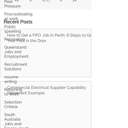
Peer
Pressure
Procrastinating
at work
Recent Posts
Public
speaking
How to Get a FIFO Job in Perth: 6 Steps to Get
Recessions
Your Foot in the Door
Queensland
Jobs and
Employment
Recruitment
Solutions
resume
writing
Commercial Electrical Supplier Capability
Returning
Statement Example
to Work
Selection
Criteria
South
Australia
Jobs and