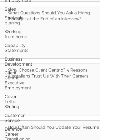
Employment
Sales
What Questions Should You Ask a Hiring
Strategic
Manager at the End of an Interview?
planing
Working
from home
Capability
Statements
Business
Development
Why Choose Client Centric? 5 Reasons
Client
Australians Trust Us With Their Careers
Centric
Executive
Employment
Cover
Letter
Writing
Customer
Service
How Often Should You Update Your Resume?
Defence
Career
Transitioning