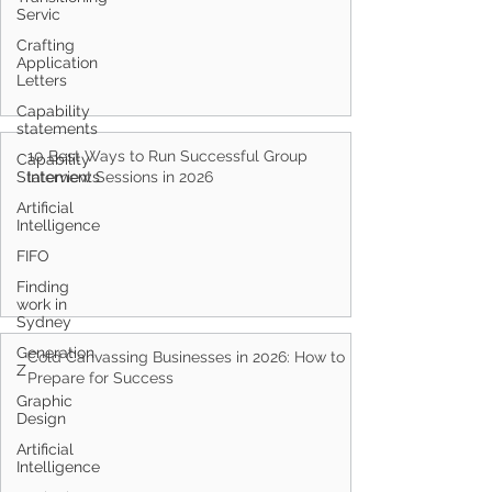
Servic
Crafting
Application
Letters
Capability
statements
10 Best Ways to Run Successful Group
Capability
Statements
Interview Sessions in 2026
Artificial
Intelligence
FIFO
Finding
work in
Sydney
Generation
Cold Canvassing Businesses in 2026: How to
Z
Prepare for Success
Graphic
Design
Artificial
Intelligence