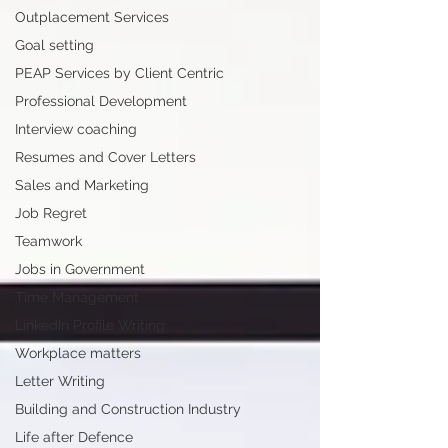
Outplacement Services
Goal setting
PEAP Services by Client Centric
Professional Development
Interview coaching
Resumes and Cover Letters
Sales and Marketing
Job Regret
Teamwork
Jobs in Government
Time Management
LinkedIn Profile Writing
Workplace matters
Letter Writing
Building and Construction Industry
Life after Defence