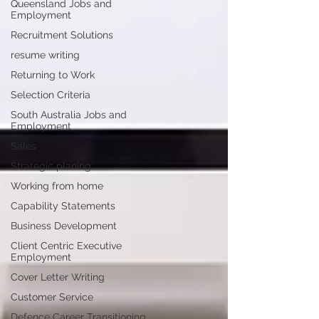
Queensland Jobs and
Employment
Recruitment Solutions
resume writing
Returning to Work
Selection Criteria
South Australia Jobs and
Employment
Sales
Strategic planing
Working from home
Capability Statements
Business Development
Client Centric Executive
Employment
Cover Letter Writing
Customer Service
Defence Career Transitioning