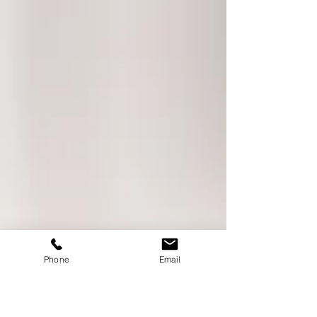
Phone
Email