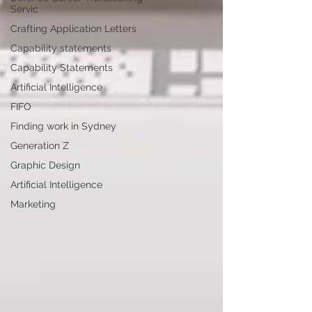
Servic
Crafting Application Letters
Capability statements
Capability Statements
Artificial Intelligence
FIFO
Finding work in Sydney
Generation Z
Graphic Design
Artificial Intelligence
Marketing