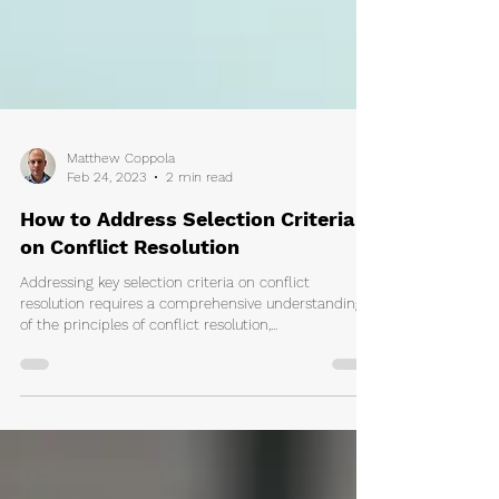
Matthew Coppola
Feb 24, 2023
2 min read
How to Address Selection Criteria
on Conflict Resolution
Addressing key selection criteria on conflict
resolution requires a comprehensive understanding
of the principles of conflict resolution,...