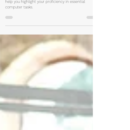
You'll find practical tips and concrete examples to
help you highlight your proficiency in essential
computer tasks.