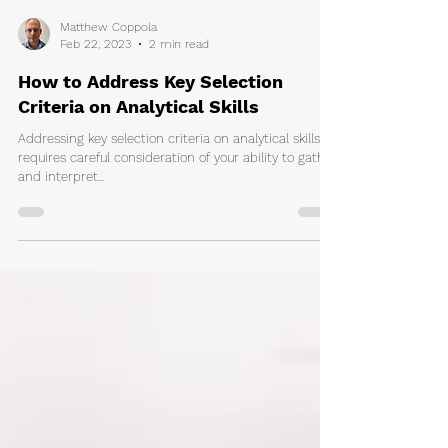
Matthew Coppola
Feb 22, 2023
2 min read
How to Address Key Selection
Criteria on Analytical Skills
Addressing key selection criteria on analytical skills
requires careful consideration of your ability to gather
and interpret...