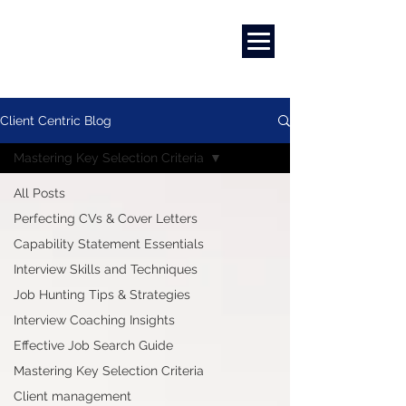
Marketing
|
Design
|
Employment
Client Centric Blog
Mastering Key Selection Criteria
All Posts
Perfecting CVs & Cover Letters
Capability Statement Essentials
Interview Skills and Techniques
Job Hunting Tips & Strategies
Interview Coaching Insights
Effective Job Search Guide
Mastering Key Selection Criteria
Client management