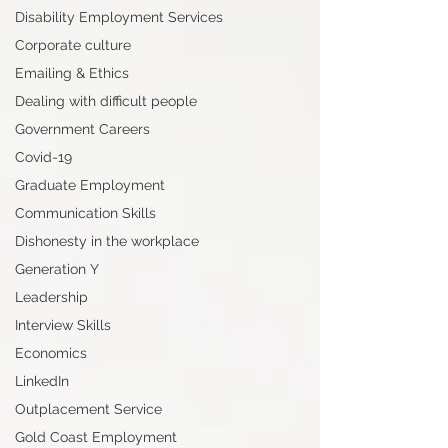
Disability Employment Services
Corporate culture
Emailing & Ethics
Dealing with difficult people
Government Careers
Covid-19
Graduate Employment
Communication Skills
Dishonesty in the workplace
Generation Y
Leadership
Interview Skills
Economics
LinkedIn
Outplacement Service
Gold Coast Employment