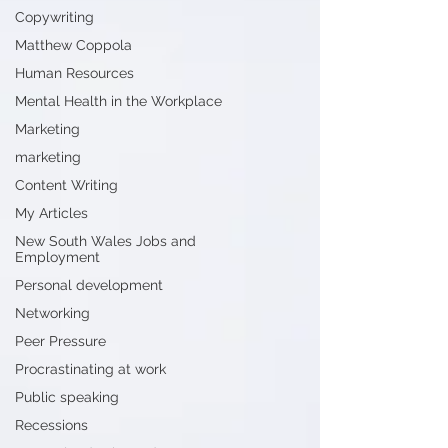
Copywriting
Matthew Coppola
Human Resources
Mental Health in the Workplace
Marketing
marketing
Content Writing
My Articles
New South Wales Jobs and
Employment
Personal development
Networking
Peer Pressure
Procrastinating at work
Public speaking
Recessions