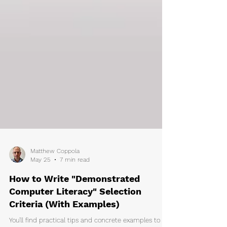
Matthew Coppola
May 25
7 min read
How to Write "Demonstrated
Computer Literacy" Selection
Criteria (With Examples)