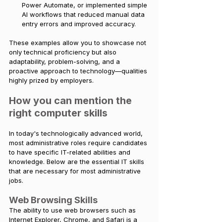
Power Automate, or implemented simple 
AI workflows that reduced manual data 
entry errors and improved accuracy.
These examples allow you to showcase not 
only technical proficiency but also 
adaptability, problem-solving, and a 
proactive approach to technology—qualities 
highly prized by employers.
How you can mention the 
right computer skills
In today's technologically advanced world, 
most administrative roles require candidates 
to have specific IT-related abilities and 
knowledge. Below are the essential IT skills 
that are necessary for most administrative 
jobs.
Web Browsing Skills
The ability to use web browsers such as 
Internet Explorer, Chrome, and Safari is a 