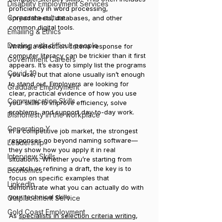
Disability Employment Services
proficiency in word processing, 
Corporate culture
spreadsheets, databases, and other 
common digital tools. 
Emailing & Ethics
Dealing with difficult people
Writing a selection criteria response for 
computer literacy can be trickier than it first 
Government Careers
appears. It’s easy to simply list the programs 
Covid-19
you use, but that alone usually isn’t enough 
to stand out. Employers are looking for 
Graduate Employment
clear, practical evidence of how you use 
Communication Skills
your skills to improve efficiency, solve 
problems, and support day-to-day work.
Dishonesty in the workplace
Generation Y
In a competitive job market, the strongest 
responses go beyond naming software—
Leadership
they show how you apply it in real 
Interview Skills
situations. Whether you’re starting from 
scratch or refining a draft, the key is to 
Economics
focus on specific examples that 
LinkedIn
demonstrate what you can actually do with 
your technical skills.
Outplacement Service
Gold Coast Employment
As 
specialists in selection criteria writing
, 