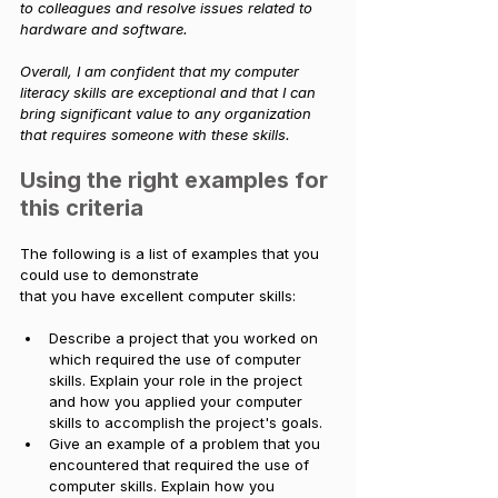
to colleagues and resolve issues related to 
hardware and software.
Overall, I am confident that my computer 
literacy skills are exceptional and that I can 
bring significant value to any organization 
that requires someone with these skills.
Using the right examples for 
this criteria
The following is a list of examples that you 
could use to demonstrate 
that you have excellent computer skills:
Describe a project that you worked on 
which required the use of computer 
skills. Explain your role in the project 
and how you applied your computer 
skills to accomplish the project's goals. 
Give an example of a problem that you 
encountered that required the use of 
computer skills. Explain how you 