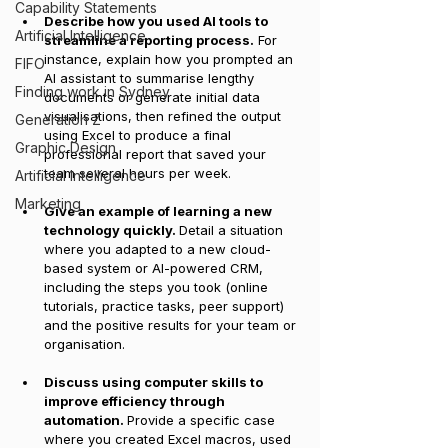
Capability Statements
Describe how you used AI tools to 
Artificial Intelligence
streamline a reporting process.
 For 
instance, explain how you prompted an 
FIFO
AI assistant to summarise lengthy 
Finding work in Sydney
documents or generate initial data 
visualisations, then refined the output 
Generation Z
using Excel to produce a final 
Graphic Design
professional report that saved your 
team several hours per week.
Artificial Intelligence
Marketing
Give an example of learning a new 
technology quickly. 
Detail a situation 
where you adapted to a new cloud-
based system or AI-powered CRM, 
including the steps you took (online 
tutorials, practice tasks, peer support) 
and the positive results for your team or 
organisation.
Discuss using computer skills to 
improve efficiency through 
automation. 
Provide a specific case 
where you created Excel macros, used 