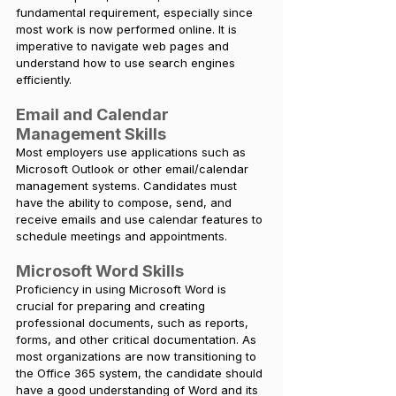
fundamental requirement, especially since 
most work is now performed online. It is 
imperative to navigate web pages and 
understand how to use search engines 
efficiently.
Email and Calendar 
Management Skills
Most employers use applications such as 
Microsoft Outlook or other email/calendar 
management systems. Candidates must 
have the ability to compose, send, and 
receive emails and use calendar features to 
schedule meetings and appointments.
Microsoft Word Skills
Proficiency in using Microsoft Word is 
crucial for preparing and creating 
professional documents, such as reports, 
forms, and other critical documentation. As 
most organizations are now transitioning to 
the Office 365 system, the candidate should 
have a good understanding of Word and its 