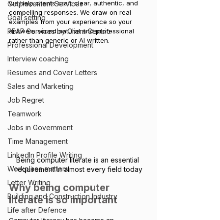
we help clients craft clear, authentic, and 
Outplacement Services
compelling responses. We draw on real 
Goal setting
examples from your experience so your 
PEAP Services by Client Centric
answer
s sound natural and professional 
rather than generic or AI written.
Professional Development
Interview coaching
Resumes and Cover Letters
Sales and Marketing
Job Regret
Teamwork
Jobs in Government
Time Management
LinkedIn Profile Writing
Being computer literate is an essential 
Workplace matters
requirement in almost every field today
Letter Writing
Why being computer 
Building and Construction Industry
literate is so important
Life after Defence