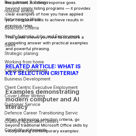
Recruitment Solutions
the position. A strong response goes 
beyond simply listing programs — it provides 
resume writing
clear examples of how you have applied 
Returning to Work
your computer skills to achieve results in 
previous roles. 
Selection Criteria
South Australia Jobs and Employment
This guide shows you how to structure a 
compelling answer with practical examples 
Sales
and powerful phrasing.
Strategic planing
Working from home
RELATED ARTICLE: 
WHAT IS 
Capability Statements
KEY SELECTION CRITERIA?
Business Development
Client Centric Executive Employment
Examples demonstrating 
Cover Letter Writing
modern computer and AI 
Customer Service
literacy
Defence Career Transitioning Servic
When addressing selection criteria, go 
Crafting Application Letters
beyond traditional Microsoft Office skills by 
Capability statements
incorporating contemporary examples: