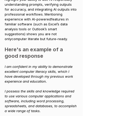
understanding prompts, verifying outputs 
for accuracy, and integrating AI outputs into 
professional workflows. Mentioning 
experience with AI-poweredfeatures in 
familiar software (such as Excel’s data 
analysis tools or Outlook’s smart 
suggestions) shows you are not 
onlycomputer literate but future-ready.
Here's an example of a 
good response
I am confident in my ability to demonstrate 
excellent computer literacy skills, which I 
have developed through my previous work 
experience and education. 
I possess the skills and knowledge required 
to use various computer applications and 
software, including word processing, 
spreadsheets, and databases, to accomplish 
a wide range of tasks.