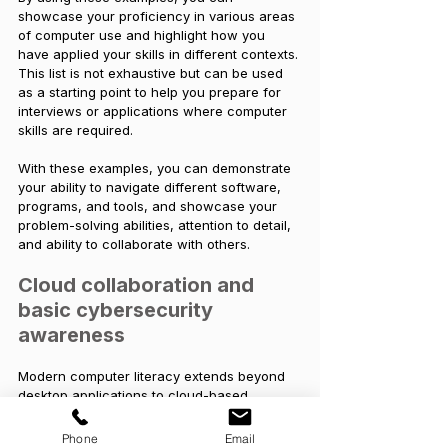
showcase your proficiency in various areas 
of computer use and highlight how you 
have applied your skills in different contexts. 
This list is not exhaustive but can be used 
as a starting point to help you prepare for 
interviews or applications where computer 
skills are required. 
With these examples, you can demonstrate 
your ability to navigate different software, 
programs, and tools, and showcase your 
problem-solving abilities, attention to detail, 
and ability to collaborate with others.
Cloud collaboration and 
basic cybersecurity 
awareness
Modern computer literacy extends beyond 
desktop applications to cloud-based 
platforms. Proficiency in tools such as 
Microsoft 365, Google Workspace, 
Phone
Email