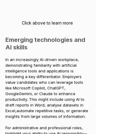
Click above to learn more 
Emerging technologies and 
AI skills
In an increasingly AI-driven workplace, 
demonstrating familiarity with artificial 
intelligence tools and applications is 
becoming a key differentiator. Employers 
value candidates who can leverage tools 
like Microsoft Copilot, ChatGPT, 
GoogleGemini, or Claude to enhance 
productivity. This might include using AI to 
draft reports in Word, analyse datasets in 
Excel,automate repetitive tasks, or generate 
insights from large volumes of information.
For administrative and professional roles, 
highlight your ability to use AI responsibly—