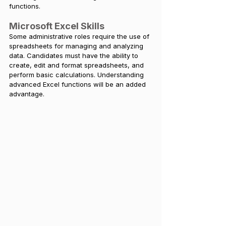
functions.
Microsoft Excel Skills
Some administrative roles require the use of 
spreadsheets for managing and analyzing 
data. Candidates must have the ability to 
create, edit and format spreadsheets, and 
perform basic calculations. Understanding 
advanced Excel functions will be an added 
advantage.