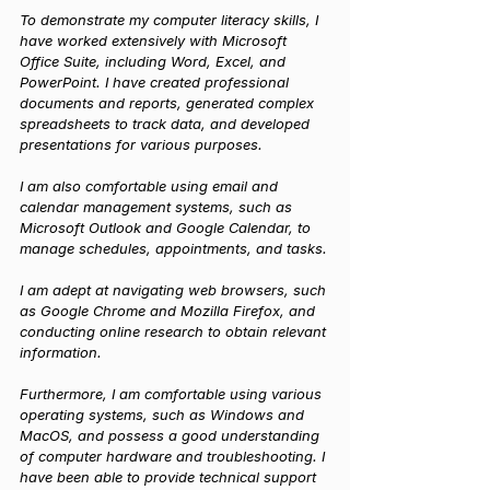
To demonstrate my computer literacy skills, I 
have worked extensively with Microsoft 
Office Suite, including Word, Excel, and 
PowerPoint. I have created professional 
documents and reports, generated complex 
spreadsheets to track data, and developed 
presentations for various purposes. 
I am also comfortable using email and 
calendar management systems, such as 
Microsoft Outlook and Google Calendar, to 
manage schedules, appointments, and tasks.
I am adept at navigating web browsers, such 
as Google Chrome and Mozilla Firefox, and 
conducting online research to obtain relevant 
information.
Furthermore, I am comfortable using various 
operating systems, such as Windows and 
MacOS, and possess a good understanding 
of computer hardware and troubleshooting. I 
have been able to provide technical support 