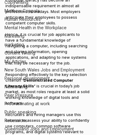
Computer literacy has become an 
Copywriting
indispensable requirement in almost all 
Matthew Coppola
professions nowadays. Most employers 
anticipate their employees to possess 
Human Resources
competent computer skills. 
Mental Health in the Workplace
Hence, it is crucial for job applicants to 
Marketing
have a fundamental knowledge of 
marketing
navigating a computer, including searching 
and storing information, opening 
Content Writing
applications, and adapting to new systems 
My Articles
that may be necessary for the job.
New South Wales Jobs and Employment
Responding effectively to the key selection 
Personal development
criterion 
‘Demonstrated Computer 
Literacy Skills’
 is crucial in today’s job 
Networking
market, as most roles require at least a solid 
Peer Pressure
working knowledge of digital tools and 
software. 
Procrastinating at work
Public speaking
Recruiters and hiring managers use this 
Recessions
criterion to assess your ability to confidently 
use computers, common software 
Queensland Jobs and Employment
programs, and digital systems relevant to 