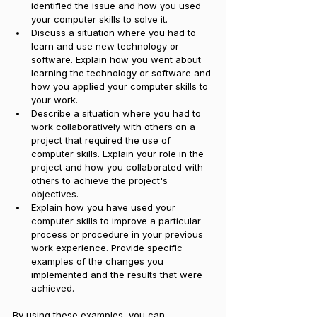
identified the issue and how you used 
your computer skills to solve it. 
Discuss a situation where you had to 
learn and use new technology or 
software. Explain how you went about 
learning the technology or software and 
how you applied your computer skills to 
your work. 
Describe a situation where you had to 
work collaboratively with others on a 
project that required the use of 
computer skills. Explain your role in the 
project and how you collaborated with 
others to achieve the project's 
objectives. 
Explain how you have used your 
computer skills to improve a particular 
process or procedure in your previous 
work experience. Provide specific 
examples of the changes you 
implemented and the results that were 
achieved.
By using these examples, you can 