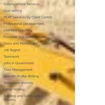
Outplacement Services
Goal setting
PEAP Services by Client Centric
Professional Development
Interview coaching
Resumes and Cover Letters
Sales and Marketing
Job Regret
Teamwork
Jobs in Government
Time Management
LinkedIn Profile Writing
Workplace matters
Letter Writing
Building and Construction
Industry