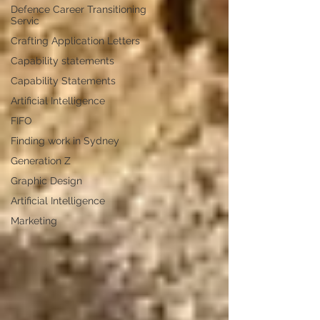
Defence Career Transitioning
Servic
Crafting Application Letters
Capability statements
Capability Statements
Artificial Intelligence
FIFO
Finding work in Sydney
Generation Z
Graphic Design
Artificial Intelligence
Marketing