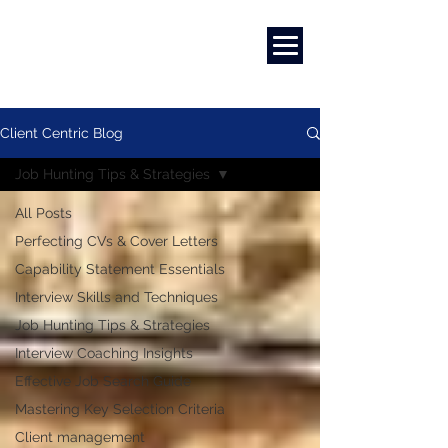
Marketing
|
Design
|
Branding
Client Centric Blog
Job Hunting Tips & Strategies
All Posts
Perfecting CVs & Cover Letters
Capability Statement Essentials
Interview Skills and Techniques
Job Hunting Tips & Strategies
Interview Coaching Insights
Effective Job Search Guide
Mastering Key Selection Criteria
Client management