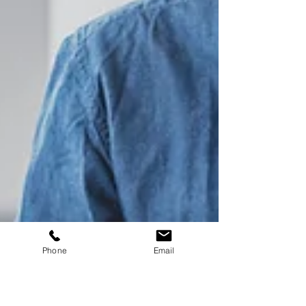
Phone
Email