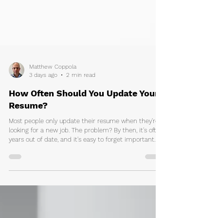
Matthew Coppola
3 days ago
2 min read
How Often Should You Update Your
Resume?
Most people only update their resume when they're
looking for a new job. The problem? By then, it's often
years out of date, and it's easy to forget important
achievements, projects, new skills, and
responsibilities. Learnt a new skill? Gained new