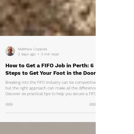
Matthew Coppola
2 days ago
3 min read
How to Get a FIFO Job in Perth: 6
Steps to Get Your Foot in the Door
Breaking into the FIFO industry can be competitive,
but the right approach can make all the difference.
Discover six practical tips to help you secure a FIFO
job in Perth, including resume advice, where to find
jobs, connecting with recruiters, and the licences and
qualifications you'll need.