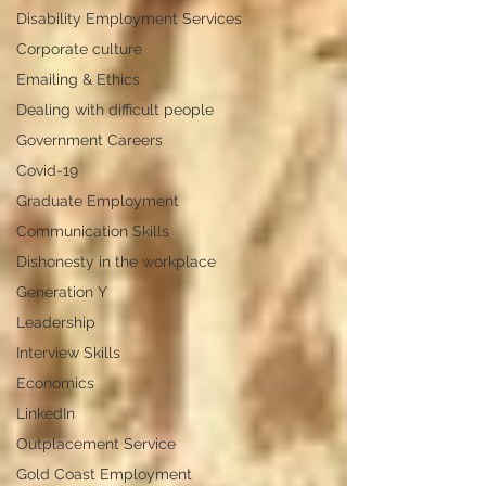
Disability Employment Services
Corporate culture
Emailing & Ethics
Dealing with difficult people
Government Careers
Covid-19
Graduate Employment
Communication Skills
Dishonesty in the workplace
Generation Y
Leadership
Interview Skills
Economics
LinkedIn
Outplacement Service
Gold Coast Employment