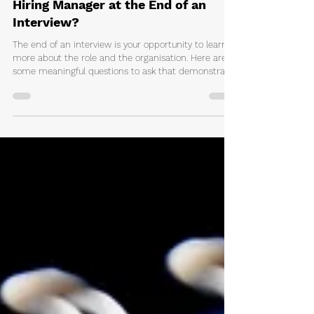
Matthew Coppola
3 days ago
2 min read
What Questions Should You Ask a
Hiring Manager at the End of an
Interview?
The end of an interview is your opportunity to learn
more about the role and the organisation. Here are
some meaningful questions to ask that demonstrate
genuine interest and help you make an informed
career decision.