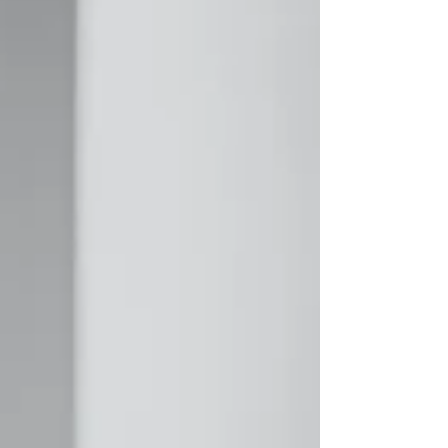
experience? Add it to your resume. A better
approach is to treat your resume as a living
document. Every few weeks or months, take a few
minutes to add anything new you've accomplished.
You don't need to rewrite your entire resume—j