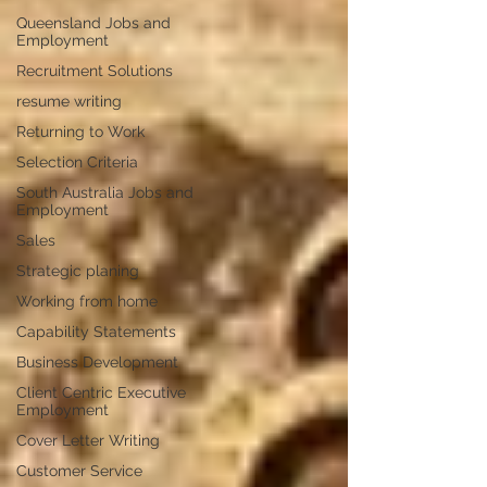
Queensland Jobs and
Employment
Recruitment Solutions
resume writing
Returning to Work
Selection Criteria
South Australia Jobs and
Employment
Sales
Strategic planing
Working from home
Capability Statements
Business Development
Client Centric Executive
Employment
Cover Letter Writing
Customer Service