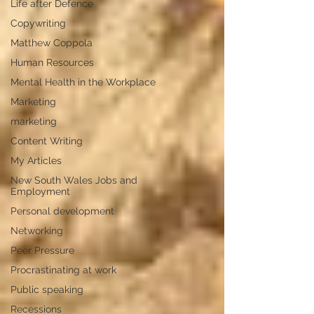
Life after Defence
Copywriting
Matthew Coppola
Human Resources
Mental Health in the Workplace
Marketing
marketing
Content Writing
My Articles
New South Wales Jobs and
Employment
Personal development
Networking
Peer Pressure
Procrastinating at work
Public speaking
Recessions