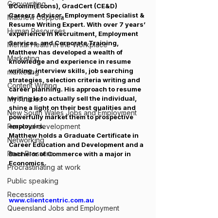
Copywriting
BComm(Econs), GradCert (CE&D)
Careers Advisor, Employment Specialist & 
Matthew Coppola
Resume Writing Expert. With over 7 years’ 
Human Resources
experience in Recruitment, Employment 
Services  and Corporate Training, 
Mental Health in the Workplace
Matthew has developed a wealth of 
Marketing
knowledge and experience in resume 
writing, interview skills, job searching 
marketing
strategies, selection criteria writing and 
Content Writing
career planning. His approach to resume 
writing is to actually sell the individual, 
My Articles
shine a light on their best qualities and 
New South Wales Jobs and Employment
powerfully market them to prospective 
Personal development
employers.
Matthew holds a Graduate Certificate in 
Networking
Career Education and Development and a 
Peer Pressure
Bachelor of Commerce with a major in 
Economics.
Procrastinating at work
Public speaking
Recessions
www.clientcentric.com.au
Queensland Jobs and Employment