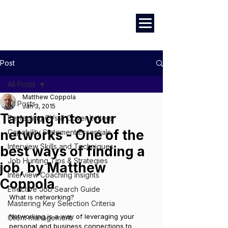
Marketing
|
Design
|
Branding
Post
All Posts
Matthew Coppola
All Posts
Jan 3, 2015
Tapping into your
Perfecting CVs & Cover Letters
networks - One of the
Capability Statement Essentials
Interview Skills and Techniques
best ways of finding a
Job Hunting Tips & Strategies
job, by Matthew
Interview Coaching Insights
Coppola
Effective Job Search Guide
What is networking?
Mastering Key Selection Criteria
Networking is a way of leveraging your 
Client management
personal and business connections to 