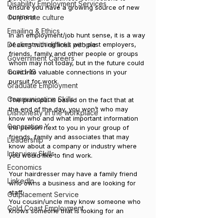
Disability Employment Services
ensure you have a growing source of new 
business.
Corporate culture
Emailing & Ethics
In an employment/job hunt sense, it is a way 
Dealing with difficult people
of constructing links with past employers, 
friends, family and other people or groups 
Government Careers
whom may not today, but in the future could 
Covid-19
build into valuable connections in your 
pursuit for work.
Graduate Employment
Communication Skills
The principal is based on the fact that at 
the end of the day, you won’t who may 
Dishonesty in the workplace
know who and what important information 
Generation Y
the person next to you in your group of 
friends, family and associates that may 
Leadership
know about a company or industry where 
Interview Skills
you would like to find work.
Economics
Your hairdresser may have a family friend 
LinkedIn
who owns a business and are looking for 
staff.
Outplacement Service
You cousin/uncle may know someone who 
Gold Coast Employment
knows someone that is looking for an 