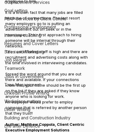
employee to hire.
Outplacement Services
Goal setting
It is a known fact that many jobs are filled 
because of connections. The last resort 
PEAP Services by Client Centric
many employers go to is putting an 
Professional Development
advertisement out on Seek or in the 
newspaper. Their first approach to hiring 
Interview coaching
someone will be internal through their 
Resumes and Cover Letters
networks.
Sales and Marketing
The cost of hiring staff is high and there are 
recruitment and advertising costs along with 
Job Regret
the time involved in interviewing candidates.
Teamwork
Spread the word around that you are out 
Jobs in Government
there and available. If your connections 
Time Management
know this, your name should be the first up 
on the list if they are asked if they know 
LinkedIn Profile Writing
anyone who is looking for work.
Workplace matters
An employer would prefer to employ 
someone that is referred by another person 
Letter Writing
that they trust!!
Building and Construction Industry
Author: Matthew Coppola, Client Centric 
Life after Defence
Executive Employment Solutions