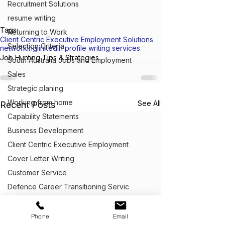
Recruitment Solutions
resume writing
Tags:
Returning to Work
Client Centric Executive Employment Solutions
Selection Criteria
networking
linkedin profile writing services
Job Hunting Tips & Strategies
South Australia Jobs and Employment
Sales
Strategic planing
Working from home
See All
Recent Posts
Capability Statements
Business Development
Client Centric Executive Employment
Cover Letter Writing
Customer Service
Defence Career Transitioning Servic
Crafting Application Letters
Capability statements
Phone
Email