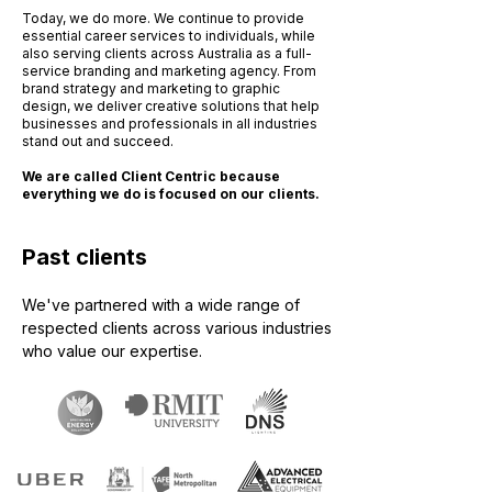
Today, we do more. We continue to provide
essential career services to individuals, while
also serving clients across Australia as a full-
service branding and marketing agency. From
brand strategy and marketing to graphic
design, we deliver creative solutions that help
businesses and professionals in all industries
stand out and succeed.
We are called Client Centric because
everything we do is focused on our clients.
Past clients
We've partnered with a wide range of
respected clients across various industries
who value our expertise.