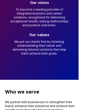
Our vision
To become a leading provider of
integrated business and career
solutions, recognised for delivering
exceptional results, lasting relationships
and positive outcomes.
Our values
We put our clients first by listening,
understanding their needs and
delivering tailored solutions that help
them achieve their goals.
Who we serve
We partner with businesses to strengthen their
brand, enhance their presence and achieve their
growth goals through tailored marketing,