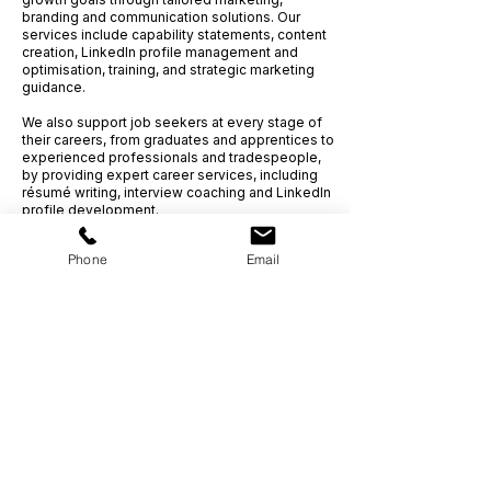
branding and communication solutions.
Our
services include capability statements, content
creation, LinkedIn profile management and
optimisation, training, and strategic marketing
guidance.
We also support job seekers at every stage of
their careers, from graduates and apprentices to
experienced professionals and tradespeople,
by providing expert career services, including
résumé writing, interview coaching and LinkedIn
profile development.
Phone
Email
Get Ahead,
S
tand Out.
™
(03) 9543 1716
info@clientcentric.com.au
Melbourne (Head Office)