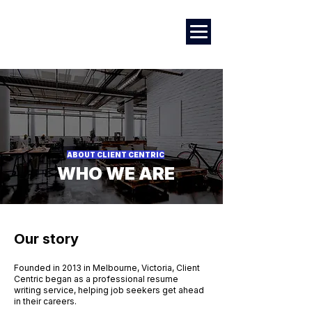
Marketing
|
Design
|
Employment
ABOUT CLIENT CENTRIC
WHO WE ARE
Our story
Founded in 2013 in Melbourne, Victoria, Client
Centric began as a professional resume
writing service, helping job seekers get ahead
in their careers.