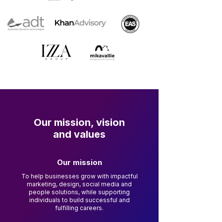
Our mission, vision
and values
Our mission
To help businesses grow with impactful
marketing, design, social media and
people solutions, while supporting
individuals to build successful and
fulfilling careers.