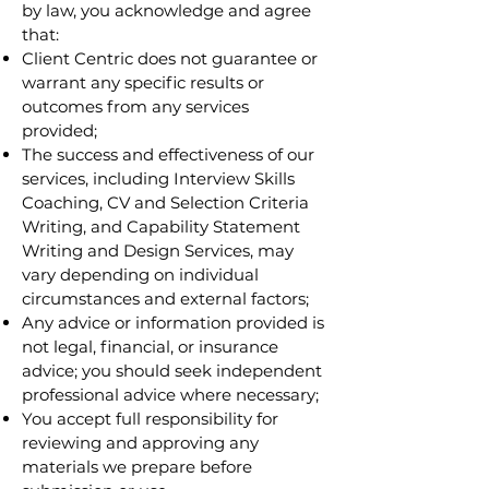
by law, you acknowledge and agree
that:
Client Centric does not guarantee or
warrant any specific results or
outcomes from any services
provided;
The success and effectiveness of our
services, including Interview Skills
Coaching, CV and Selection Criteria
Writing, and Capability Statement
Writing and Design Services, may
vary depending on individual
circumstances and external factors;
Any advice or information provided is
not legal, financial, or insurance
advice; you should seek independent
professional advice where necessary;
You accept full responsibility for
reviewing and approving any
materials we prepare before