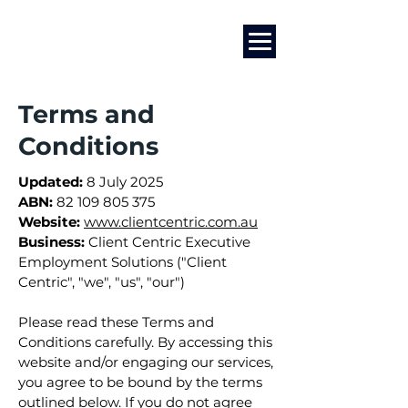
Marketing
|
Design
|
Employment
Terms and
Conditions
Updated:
8 July 2025
ABN:
82 109 805 375
Website:
www.clientcentric.com.au
Business:
Client Centric Executive
Employment Solutions ("Client
Centric", "we", "us", "our")
Please read these Terms and
Conditions carefully. By accessing this
website and/or engaging our services,
you agree to be bound by the terms
outlined below. If you do not agree