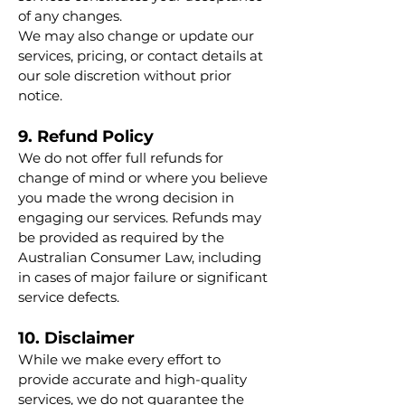
of any changes.
We may also change or update our
services, pricing, or contact details at
our sole discretion without prior
notice.
9. Refund Policy
We do not offer full refunds for
change of mind or where you believe
you made the wrong decision in
engaging our services. Refunds may
be provided as required by the
Australian Consumer Law, including
in cases of major failure or significant
service defects.
10. Disclaimer
While we make every effort to
provide accurate and high-quality
services, we do not guarantee the