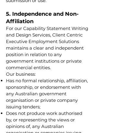
submission or use.
5. Independence and Non-
Affiliation
For our Capability Statement Writing
and Design Services, Client Centric
Executive Employment Solutions
maintains a clear and independent
position in relation to any
government institutions or private
commercial entities.
Our business:
Has no formal relationship, affiliation,
sponsorship, or endorsement with
any Australian government
organisation or private company
issuing tenders;
Does not produce work authorised
by, or representing the views or
opinions of, any Australian
organisation or companies issuing