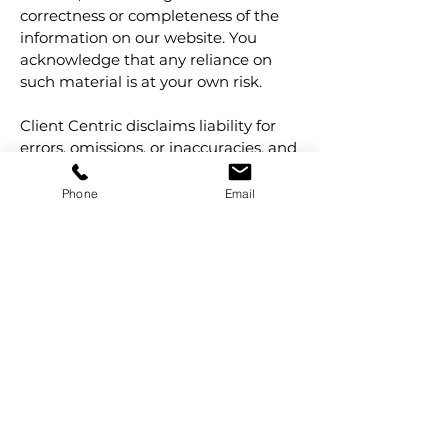
correctness or completeness of the
information on our website. You
acknowledge that any reliance on
such material is at your own risk.
Client Centric disclaims liability for
errors, omissions, or inaccuracies, and
reserves the right to update or
correct content without notice.
Phone
Email
11. Governing Law
These Terms and Conditions are
governed by the laws of the State of
Victoria, and all other states in
Australia. You irrevocably submit to
the non-exclusive jurisdiction of the
courts of Victoria and all other states
throughout Australia.
12. Quality Policy