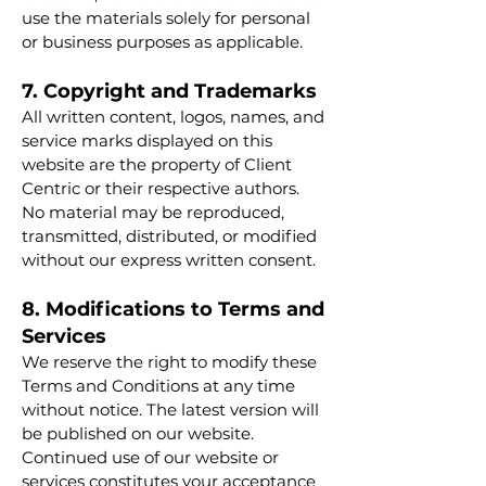
use the materials solely for personal
or business purposes as applicable.
7. Copyright and Trademarks
All written content, logos, names, and
service marks displayed on this
website are the property of Client
Centric or their respective authors.
No material may be reproduced,
transmitted, distributed, or modified
without our express written consent.
8. Modifications to Terms and
Services
We reserve the right to modify these
Terms and Conditions at any time
without notice. The latest version will
be published on our website.
Continued use of our website or
services constitutes your acceptance