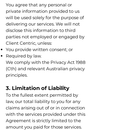
You agree that any personal or
private information provided to us
will be used solely for the purpose of
delivering our services. We will not
disclose this information to third
parties not employed or engaged by
Client Centric, unless:
You provide written consent; or
Required by law.
We comply with the Privacy Act 1988
(Cth) and relevant Australian privacy
principles.
3. Limitation of Liability
To the fullest extent permitted by
law, our total liability to you for any
claims arising out of or in connection
with the services provided under this
Agreement is strictly limited to the
amount you paid for those services.