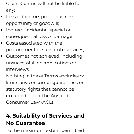
Client Centric will not be liable for
any:
Loss of income, profit, business,
opportunity or goodwill;
Indirect, incidental, special or
consequential loss or damage;
Costs associated with the
procurement of substitute services;
Outcomes not achieved, including
unsuccessful job applications or
interviews.
Nothing in these Terms excludes or
limits any consumer guarantees or
statutory rights that cannot be
excluded under the Australian
Consumer Law (ACL).
4. Suitability of Services and
No Guarantee
To the maximum extent permitted