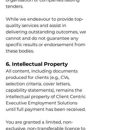
tenders.
While we endeavour to provide top-
quality services and assist in
delivering outstanding outcomes, we
cannot and do not guarantee any
specific results or endorsement from
these bodies.
6. Intellectual Property
All content, including documents
produced for clients (e.g., CVs,
selection criteria, cover letters,
capability statements), remains the
intellectual property of Client Centric
Executive Employment Solutions
until full payment has been received.
You are granted a limited, non-
exclusive, non-transferable licence to