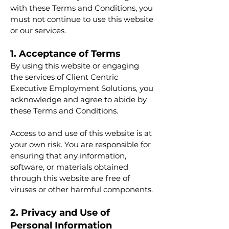
with these Terms and Conditions, you
must not continue to use this website
or our services.
1. Acceptance of Terms
By using this website or engaging
the services of Client Centric
Executive Employment Solutions, you
acknowledge and agree to abide by
these Terms and Conditions.
Access to and use of this website is at
your own risk. You are responsible for
ensuring that any information,
software, or materials obtained
through this website are free of
viruses or other harmful components.
2. Privacy and Use of
Personal Information