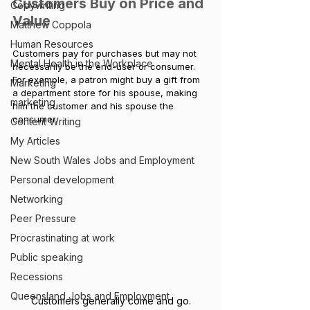
Customers Buy on Price and 
Copywriting
Value
Matthew Coppola
Human Resources
Customers pay for purchases but may not 
Mental Health in the Workplace
necessarily be the end-user or consumer. 
For example, a patron might buy a gift from 
Marketing
a department store for his spouse, making 
marketing
him the customer and his spouse the 
consumer. 
Content Writing
My Articles
New South Wales Jobs and Employment
Personal development
Networking
Peer Pressure
Procrastinating at work
Public speaking
Recessions
Queensland Jobs and Employment
Customers generally come and go.