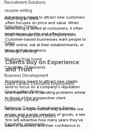
Recruitment Solutions
resume writing
Advertising meant to attract new customers 
Returning to Work
often focuses on price and value. When 
Selection Criteria
advertising is aimed at consumers, it often 
emphasises quality and effectiveness. 
South Australia Jobs and Employment
Customer-based businesses want people to 
Sales
order online, eat at their establishments, or 
shop at their locations.
Strategic planing
Working from home
Clients Buy on Experience 
Capability Statements
and Trust
Business Development
Promotions meant to attract new clients 
Client Centric Executive Employment
tend to focus on a company's reputation 
Cover Letter Writing
and experience in handling problems similar 
to those of the prospective client. 
Customer Service
Defence Career Transitioning Servic
Whereas a supermarket may advertise low 
prices and a wide selection of goods, a law 
Crafting Application Letters
firm will advertise how many years they've 
Capability statements
been in business and their confidence in 