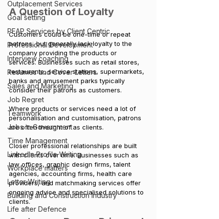
Outplacement Services
A Question of Loyalty
Goal setting
PEAP Services by Client Centric
Customers could be one-time or repeat 
patrons, but generally lack loyalty to the 
Professional Development
company providing the products or 
Interview coaching
services. Businesses such as retail stores, 
restaurants, service stations, supermarkets, 
Resumes and Cover Letters
banks and amusement parks typically 
Sales and Marketing
consider their patrons as customers. 
Job Regret
Where products or services need a lot of 
Teamwork
personalisation and customisation, patrons 
Jobs in Government
are often thought of as clients. 
Time Management
Closer professional relationships are built 
LinkedIn Profile Writing
with clients over time. Businesses such as 
law offices, graphic design firms, talent 
Workplace matters
agencies, accounting firms, health care 
Letter Writing
providers, and matchmaking services offer 
ongoing advice and specialised solutions to 
Building and Construction Industry
clients.
Life after Defence