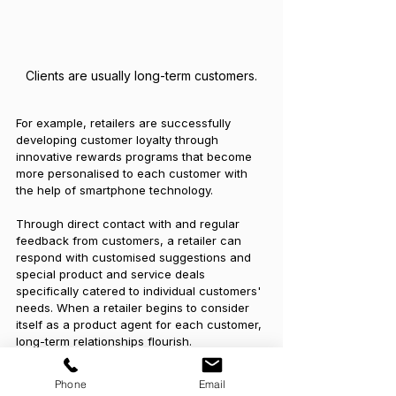
Clients are usually long-term customers.
For example, retailers are successfully 
developing customer loyalty through 
innovative rewards programs that become 
more personalised to each customer with 
the help of smartphone technology. 
Through direct contact with and regular 
feedback from customers, a retailer can 
respond with customised suggestions and 
special product and service deals 
specifically catered to individual customers' 
needs. When a retailer begins to consider 
itself as a product agent for each customer, 
long-term relationships flourish.
Tags:
Client
What Is
Professional Service
Phone
Email
Customer Service
Definition
Customer-Based