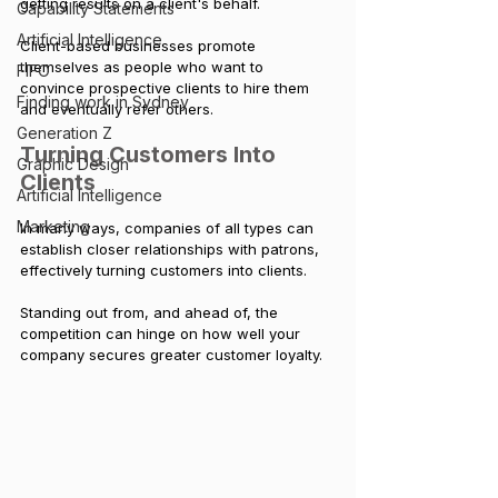
getting results on a client's behalf. 
Capability Statements
Artificial Intelligence
Client-based businesses promote 
themselves as people who want to 
FIFO
convince prospective clients to hire them 
Finding work in Sydney
and eventually refer others.
Generation Z
Turning Customers Into 
Graphic Design
Clients
Artificial Intelligence
Marketing
In many ways, companies of all types can 
establish closer relationships with patrons, 
effectively turning customers into clients. 
Standing out from, and ahead of, the 
competition can hinge on how well your 
company secures greater customer loyalty.