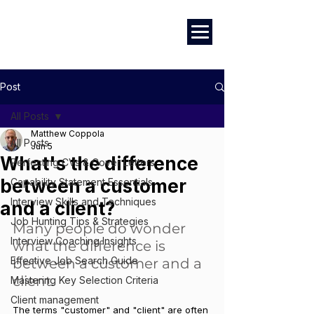
Marketing
|
Design
|
Branding
Post
All Posts
Matthew Coppola
All Posts
Jun 5
What's the difference
Perfecting CVs & Cover Letters
between a customer
Capability Statement Essentials
Interview Skills and Techniques
and a client?
Job Hunting Tips & Strategies
Many people do wonder 
Interview Coaching Insights
what the difference is 
Effective Job Search Guide
between a customer and a 
client. 
Mastering Key Selection Criteria
Client management
The terms "customer" and "client" are often 