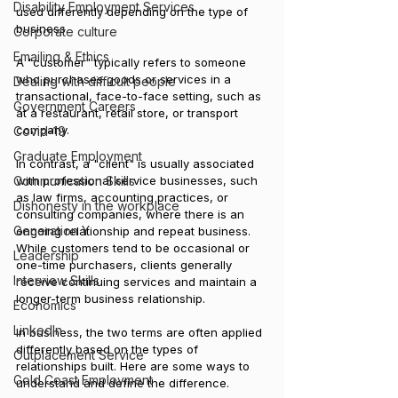
Disability Employment Services
used differently depending on the type of 
business. 
Corporate culture
Emailing & Ethics
A "customer" typically refers to someone 
who purchases goods or services in a 
Dealing with difficult people
transactional, face-to-face setting, such as 
Government Careers
at a restaurant, retail store, or transport 
company. 
Covid-19
Graduate Employment
In contrast, a "client" is usually associated 
Communication Skills
with professional service businesses, such 
as law firms, accounting practices, or 
Dishonesty in the workplace
consulting companies, where there is an 
Generation Y
ongoing relationship and repeat business. 
While customers tend to be occasional or 
Leadership
one-time purchasers, clients generally 
Interview Skills
receive continuing services and maintain a 
longer-term business relationship.
Economics
LinkedIn
In business, the two terms are often applied 
differently based on the types of 
Outplacement Service
relationships built. Here are some ways to 
Gold Coast Employment
understand and define the difference.