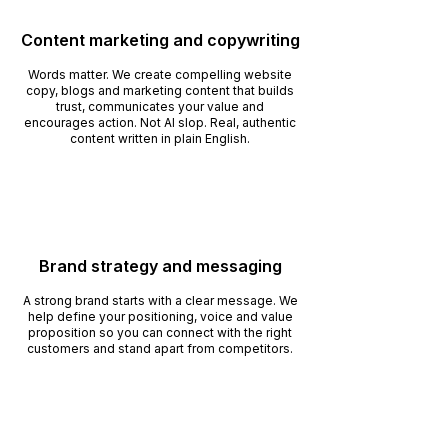
Content marketing and copywriting
Words matter. We create compelling website
copy, blogs and marketing content that builds
trust, communicates your value and
encourages action. Not AI slop. Real, authentic
content written in plain English.
Brand strategy and messaging
A strong brand starts with a clear message. We
help define your positioning, voice and value
proposition so you can connect with the right
customers and stand apart from competitors.