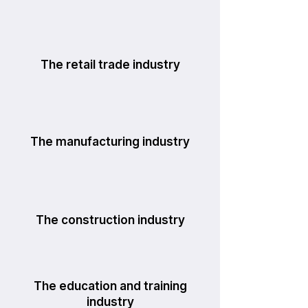
The retail trade industry
The manufacturing industry
The construction industry
The education and training
industry