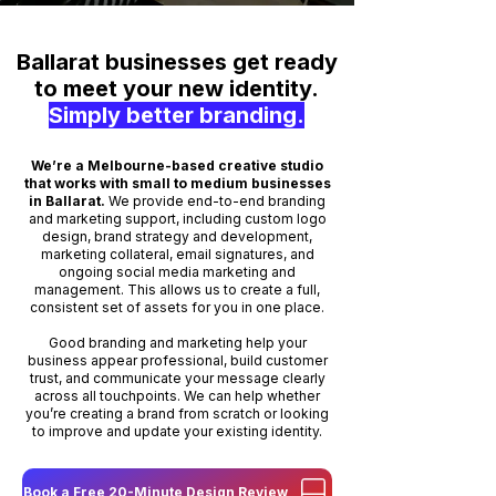
Ballarat businesses get ready
to meet your new identity.
Simply better branding.
We’re a Melbourne-based creative studio
that works with small to medium businesses
in Ballarat.
We provide end-to-end branding
and marketing support, including custom logo
design, brand strategy and development,
marketing collateral, email signatures, and
ongoing social media marketing and
management. This allows us to create a full,
consistent set of assets for you in one place.
Good branding and marketing help your
business appear professional, build customer
trust, and communicate your message clearly
across all touchpoints. We can help whether
you’re creating a brand from scratch or looking
to improve and update your existing identity.
Book a Free 20-Minute Design Review