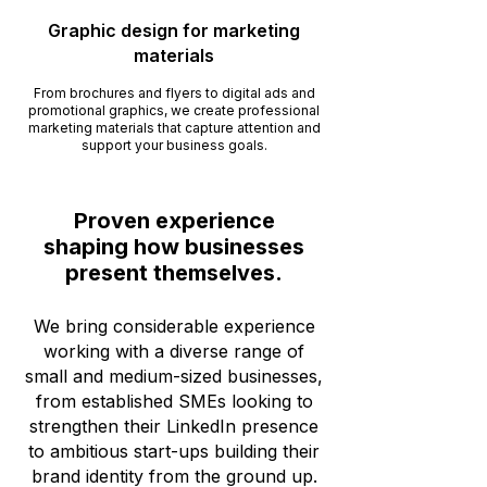
Graphic design for marketing
materials
From brochures and flyers to digital ads and
promotional graphics, we create professional
marketing materials that capture attention and
support your business goals.
Proven experience
shaping how businesses
present themselves.
We bring considerable experience
working with a diverse range of
small and medium-sized businesses,
from established SMEs looking to
strengthen their LinkedIn presence
to ambitious start-ups building their
brand identity from the ground up.