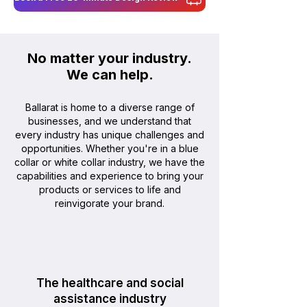
No matter your industry.
We can help
.
Ballarat is home to a diverse range of
businesses, and we understand that
every industry has unique challenges and
opportunities. Whether you're in a blue
collar or white collar industry, we have the
capabilities and experience to bring your
products or services to life and
reinvigorate your brand.
The healthcare and social
assistance industry