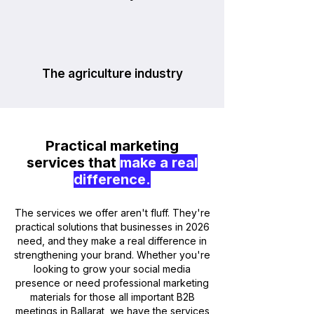
The agriculture industry
Practical marketing
services that
make a real
difference.
The services we offer aren't fluff. They're
practical solutions that businesses in 2026
need, and they make a real difference in
strengthening your brand. Whether you're
looking to grow your social media
presence or need professional marketing
materials for those all important B2B
meetings in Ballarat, we have the services