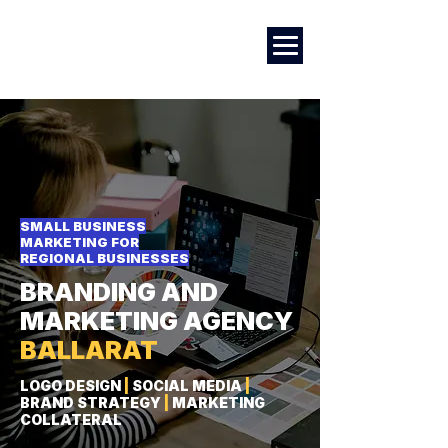
Marketing
|
Design
|
Branding
SMALL BUSINESS
MARKETING FOR
REGIONAL BUSINESSES
BRANDING AND
MARKETING AGENCY
BALLARAT
LOGO DESIGN
|
SOCIAL MEDIA
|
BRAND STRATEGY
|
MARKETING
COLLATERAL