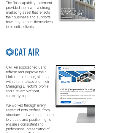
The final capability statement
provided them with a strong
marketing asset that reflects
their business and supports
how they present themselves
to potential clients.
CAT Air approached us to
refresh and improve their
LinkedIn presence, starting
with a full makeover of their
Managing Director’s profile
and a revamp of their
company page.
We worked through every
aspect of both profiles, from
structure and wording through
to visuals and positioning, to
ensure a consistent and
professional presentation of