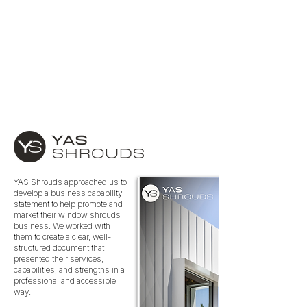
YAS Shrouds approached us to
develop a business capability
statement to help promote and
market their window shrouds
business. We worked with
them to create a clear, well-
structured document that
presented their services,
capabilities, and strengths in a
professional and accessible
way.