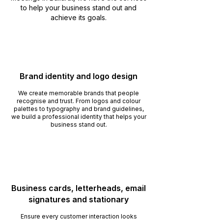
to help your business stand out and
achieve its goals.
Brand identity and logo design
We create memorable brands that people
recognise and trust. From logos and colour
palettes to typography and brand guidelines,
we build a professional identity that helps your
business stand out.
Business cards, letterheads, email
signatures and stationary
Ensure every customer interaction looks