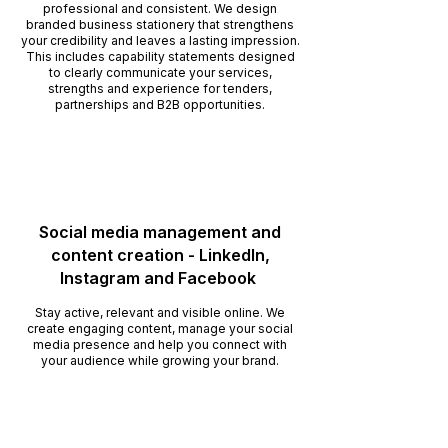
professional and consistent. We design
branded business stationery that strengthens
your credibility and leaves a lasting impression.
This includes capability statements designed
to clearly communicate your services,
strengths and experience for tenders,
partnerships and B2B opportunities.
Social media management and
content creation - LinkedIn,
Instagram and Facebook
Stay active, relevant and visible online. We
create engaging content, manage your social
media presence and help you connect with
your audience while growing your brand.