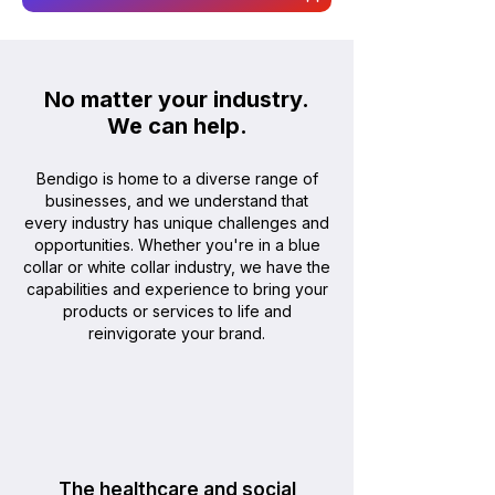
No matter your industry.
We can help
.
Bendigo is home to a diverse range of
businesses, and we understand that
every industry has unique challenges and
opportunities. Whether you're in a blue
collar or white collar industry, we have the
capabilities and experience to bring your
products or services to life and
reinvigorate your brand.
The healthcare and social