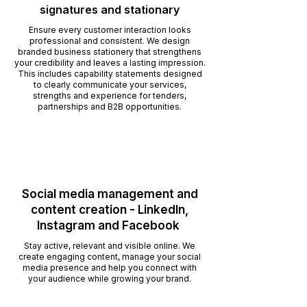
signatures and stationary
Ensure every customer interaction looks
professional and consistent. We design
branded business stationery that strengthens
your credibility and leaves a lasting impression.
This includes capability statements designed
to clearly communicate your services,
strengths and experience for tenders,
partnerships and B2B opportunities.
Social media management and
content creation - LinkedIn,
Instagram and Facebook
Stay active, relevant and visible online. We
create engaging content, manage your social
media presence and help you connect with
your audience while growing your brand.