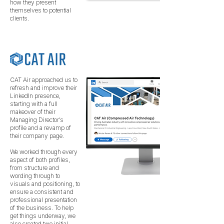
how they present
themselves to potential
clients.
CAT Air approached us to
refresh and improve their
LinkedIn presence,
starting with a full
makeover of their
Managing Director’s
profile and a revamp of
their company page.
We worked through every
aspect of both profiles,
from structure and
wording through to
visuals and positioning, to
ensure a consistent and
professional presentation
of the business. To help
get things underway, we
also created two initial