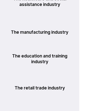
assistance industry
The manufacturing industry
The education and training
industry
The retail trade industry