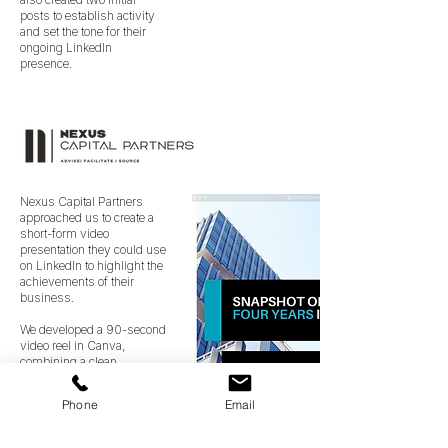
posts to establish activity
and set the tone for their
ongoing LinkedIn
presence.
Nexus Capital Partners
approached us to create a
short-form video
presentation they could use
on LinkedIn to highlight the
achievements of their
business.
We developed a 90-second
video reel in Canva,
combining a clean
slideshow format with
smooth transitions to
Phone
Email
present their
accomplishments in a clear
and engaging way. The final