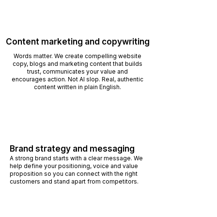
Content marketing and copywriting
Words matter. We create compelling website
copy, blogs and marketing content that builds
trust, communicates your value and
encourages action. Not AI slop. Real, authentic
content written in plain English.
Brand strategy and messaging
A strong brand starts with a clear message. We
help define your positioning, voice and value
proposition so you can connect with the right
customers and stand apart from competitors.