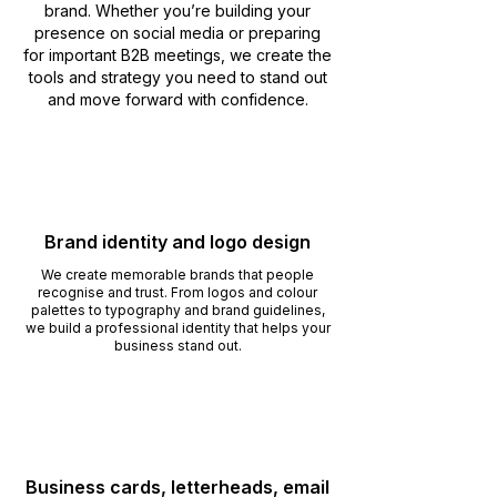
brand. Whether you’re building your
presence on social media or preparing
for important B2B meetings, we create the
tools and strategy you need to stand out
and move forward with confidence.
Brand identity and logo design
We create memorable brands that people
recognise and trust. From logos and colour
palettes to typography and brand guidelines,
we build a professional identity that helps your
business stand out.
Business cards, letterheads, email