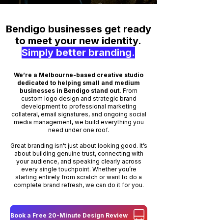
Bendigo businesses get ready
to meet your new identity.
Simply better branding.
We’re a Melbourne-based creative studio
dedicated to helping small and medium
businesses in Bendigo stand out.
From
custom logo design and strategic brand
development to professional marketing
collateral, email signatures, and ongoing social
media management, we build everything you
need under one roof.
Great branding isn't just about looking good. It’s
about building genuine trust, connecting with
your audience, and speaking clearly across
every single touchpoint. Whether you’re
starting entirely from scratch or want to do a
complete brand refresh, we can do it for you.
Book a Free 20-Minute Design Review