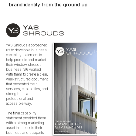
brand identity from the ground up.
YAS Shrouds approached
us to develop a business
capability statement to
help promote and market
their window shrouds
business. We worked
with them to create a clear,
well-structured document
that presented their
services, capabilities, and
strengths in a
professional and
accessible way.
The final capability
statement provided them
with a strong marketing
asset that reflects their
business and supports