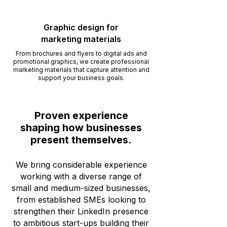
Graphic design for
marketing materials
From brochures and flyers to digital ads and
promotional graphics, we create professional
marketing materials that capture attention and
support your business goals.
Proven experience
shaping how businesses
present themselves.
We bring considerable experience
working with a diverse range of
small and medium-sized businesses,
from established SMEs looking to
strengthen their LinkedIn presence
to ambitious start-ups building their