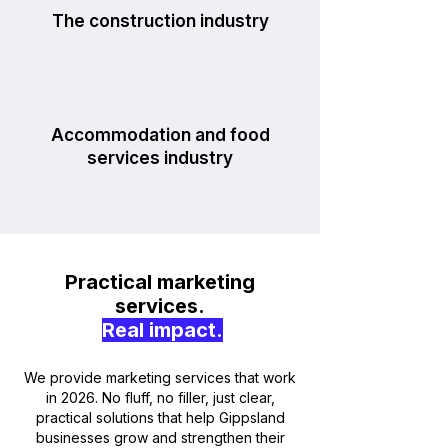
The construction industry
Accommodation and food
services industry
Practical marketing
services.
Real impact.
We provide marketing services that work
in 2026. No fluff, no filler, just clear,
practical solutions that help Gippsland
businesses grow and strengthen their