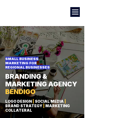
Marketing
|
Design
|
Employment
SMALL BUSINESS
MARKETING FOR
REGIONAL BUSINESSES
BRANDING &
MARKETING AGENCY
BENDIGO
LOGO DESIGN
|
SOCIAL MEDIA
|
BRAND STRATEGY
|
MARKETING
COLLATERAL