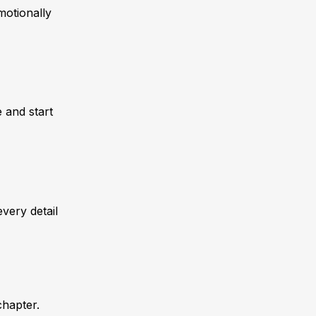
motionally
 and start
very detail
chapter.