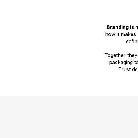
Branding is 
how it makes p
defin
Together they
packaging t
Trust d