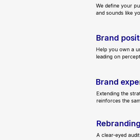
We define your pu
and sounds like y
Brand posit
Help you own a un
leading on percept
Brand expe
Extending the stra
reinforces the sa
Rebrandin
A clear-eyed audit