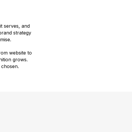
 it serves, and
 brand strategy
mise.
rom website to
ition grows.
 chosen.