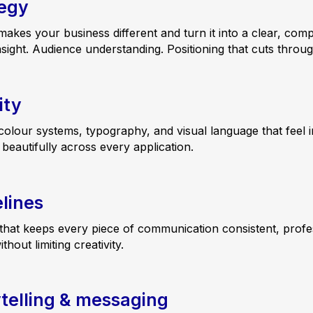
tegy
kes your business different and turn it into a clear, comp
nsight. Audience understanding. Positioning that cuts throug
ity
colour systems, typography, and visual language that feel i
eautifully across every application.
lines
that keeps every piece of communication consistent, profe
out limiting creativity.
telling & messaging