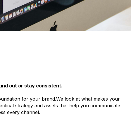
and out or stay consistent.
 foundation for your brand.We look at what makes your
ractical strategy and assets that help you communicate
oss every channel.