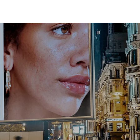
or Businesses
Pricing
Contact