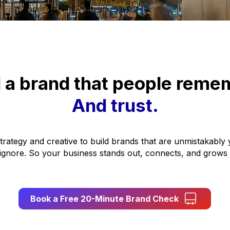
d a brand that people reme
And trust.
trategy and creative to build brands that are unmistakabl
 ignore. So your business stands out, connects, and grows
Book a Free 20-Minute Brand Check