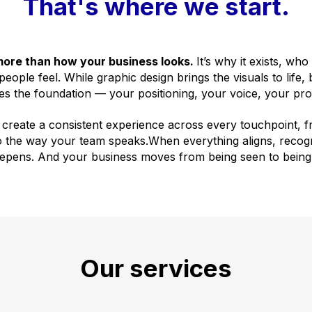
That's where we start.
more than how your business looks.
It’s why it exists, who
eople feel. While graphic design brings the visuals to life,
es the foundation — your positioning, your voice, your pro
 create a consistent experience across every touchpoint, f
o the way your team speaks.When everything aligns, recogn
eepens. And your business moves from being seen to being
Our services