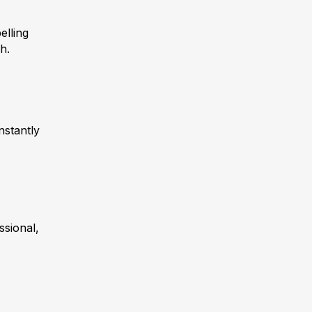
elling
h.
nstantly
ssional,