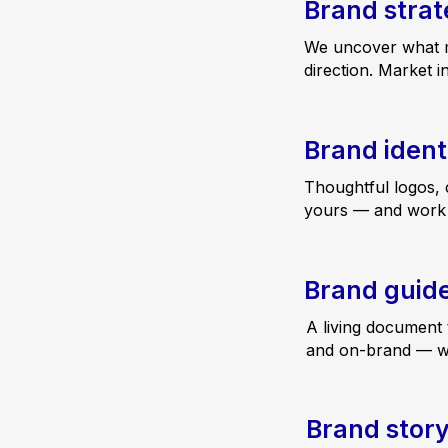
Brand stra
We uncover what ma
direction. Market i
Brand ident
Thoughtful logos, 
yours — and work b
Brand guide
A living document 
and on-brand — with
Brand story