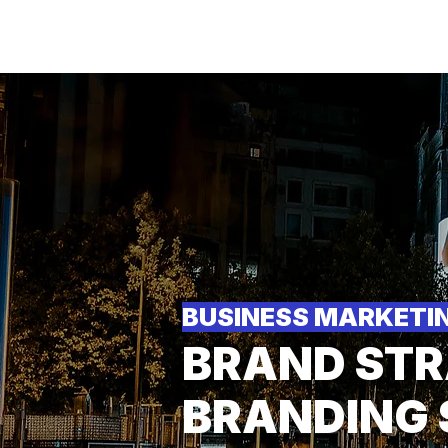
M
BUSINESS MARKETI
BRAND STR
BRANDING 