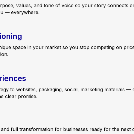
rpose, values, and tone of voice so your story connects e
ou — everywhere.
ioning
ique space in your market so you stop competing on price
ion.
riences
tegy to websites, packaging, social, marketing materials — e
me clear promise.
g
 and full transformation for businesses ready for the next 