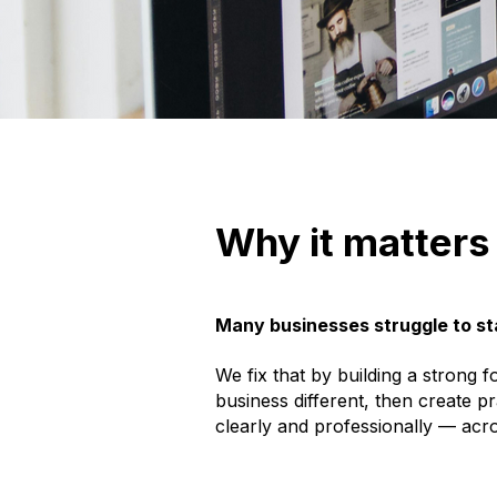
Why it matters
Many businesses struggle to st
We fix that by building a strong
business different, then create p
clearly and professionally — acr