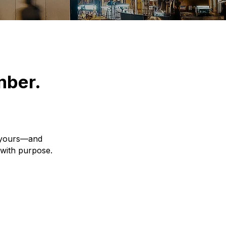
mber.
y yours—and
 with purpose.