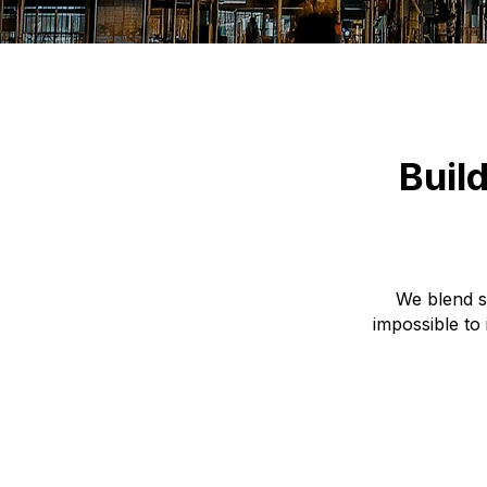
Buil
We blend s
impossible to