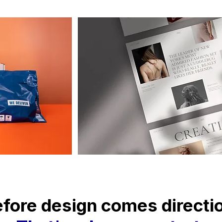
fore design comes directi