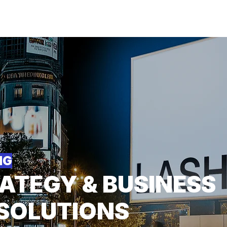
About
For Individuals
F
arketing
|
Design
|
Branding
NG
ATEGY & BUSINESS
SOLUTIONS