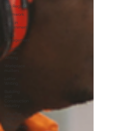
Job Regret
Teamwork
Jobs in
Government
Time
Management
LinkedIn
Profile
Writing
Workplace
matters
Letter
Writing
Building
and
Construction
Industry
Life after
Defence
Copywriting