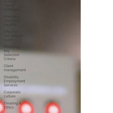
Hunting
Tips &
Strategies
Interview
Coaching
Insights
Effective
Job Search
Guide
Mastering
Key
Selection
Criteria
Client
management
Disability
Employment
Services
Corporate
culture
Emailing &
Ethics