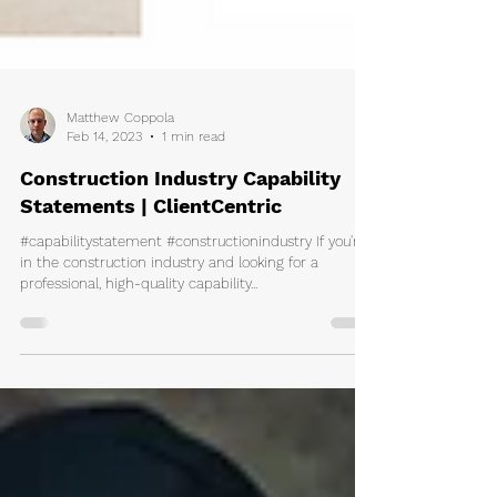
Matthew Coppola
Feb 14, 2023
1 min read
Construction Industry Capability
Statements | ClientCentric
#capabilitystatement #constructionindustry If you're
in the construction industry and looking for a
professional, high-quality capability...