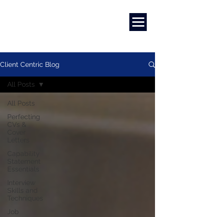
Marketing
|
Design
|
Branding
Client Centric Blog
All Posts
All Posts
Perfecting
CVs &
Cover
Letters
Capability
Statement
Essentials
Interview
Skills and
Techniques
Job