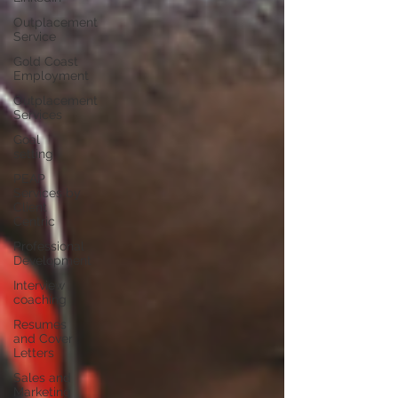
Outplacement
Service
Gold Coast
Employment
Outplacement
Services
Goal
setting
PEAP
Services by
Client
Centric
Professional
Development
Interview
coaching
Resumes
and Cover
Letters
Sales and
Marketing