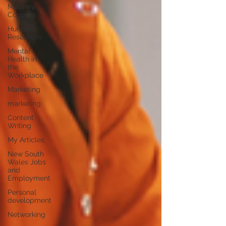
Matthew
Coppola
Human
Resources
Mental
Health in
the
Workplace
Marketing
marketing
Content
Writing
My Articles
New South
Wales Jobs
and
Employment
Personal
development
Networking