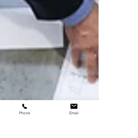
Phone
Email