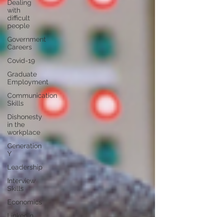
Dealing
with
difficult
people
Government
Careers
Covid-19
Graduate
Employment
Communication
Skills
Dishonesty
in the
workplace
Generation
Y
Leadership
Interview
Skills
Economics
LinkedIn