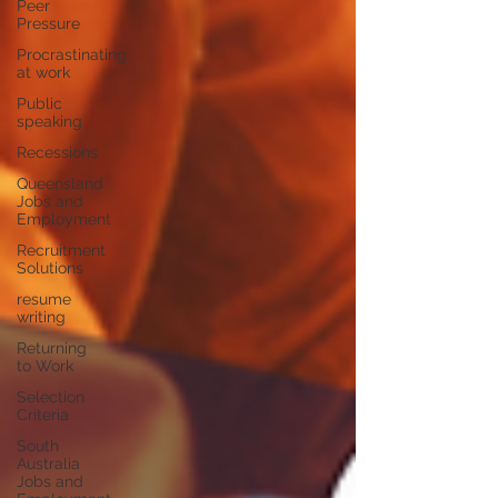
Peer
Pressure
Procrastinating
at work
Public
speaking
Recessions
Queensland
Jobs and
Employment
Recruitment
Solutions
resume
writing
Returning
to Work
Selection
Criteria
South
Australia
Jobs and