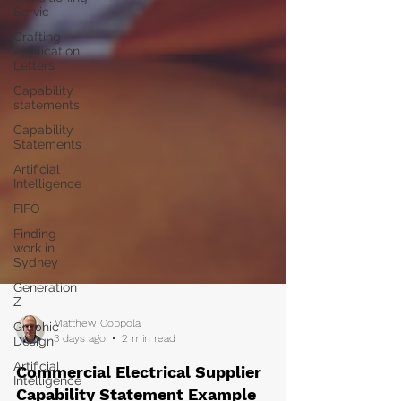
Servic
Crafting
Application
Letters
Capability
statements
Capability
Statements
Artificial
Intelligence
FIFO
Finding
work in
Sydney
Generation
Z
Graphic
Design
Matthew Coppola
Artificial
3 days ago
2 min read
Intelligence