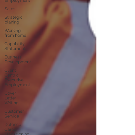
Employment
Sales
Strategic
planing
Working
from home
Capability
Statements
Business
Development
Client
Centric
Executive
Employment
Cover
Letter
Writing
Customer
Service
Defence
Career
Transitioning