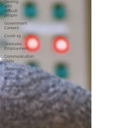
Dealing
with
difficult
people
Government
Careers
Covid-19
Graduate
Employment
Communication
Skills
Dishonesty
in the
workplace
Generation
Y
Leadership
Interview
Skills
Economics
LinkedIn