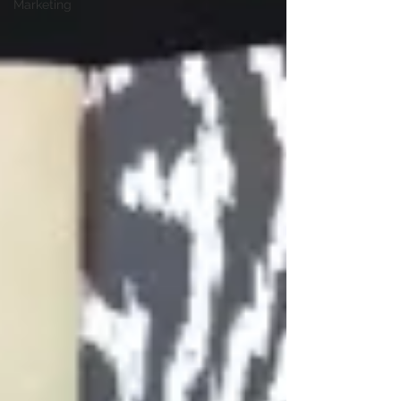
Marketing