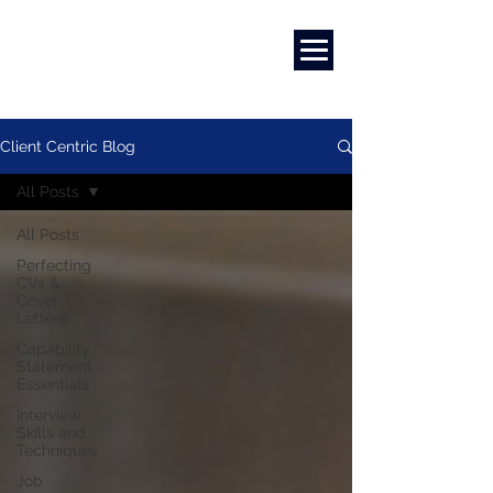
Marketing
|
Design
|
Branding
Client Centric Blog
All Posts
All Posts
Perfecting
CVs &
Cover
Letters
Capability
Statement
Essentials
Interview
Skills and
Techniques
Job