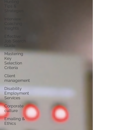
Hunting
Tips &
Strategies
Interview
Coaching
Insights
Effective
Job Search
Guide
Mastering
Key
Selection
Criteria
Client
management
Disability
Employment
Services
Corporate
culture
Emailing &
Ethics