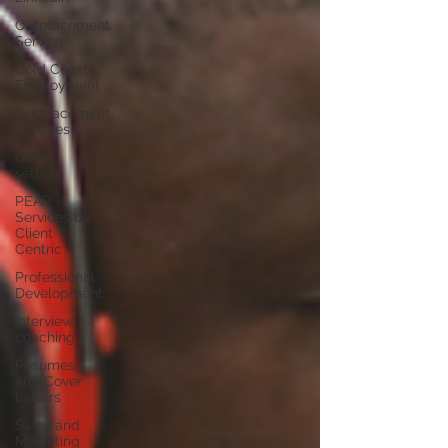
Outplacement
Service
Gold Coast
Employment
Outplacement
Services
Goal
setting
PEAP
Services by
Client
Centric
Professional
Development
Interview
coaching
Resumes
and Cover
Letters
Sales and
Marketing