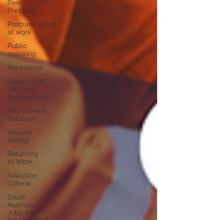
Peer
Pressure
Procrastinating
at work
Public
speaking
Recessions
Queensland
Jobs and
Employment
Recruitment
Solutions
resume
writing
Returning
to Work
Selection
Criteria
South
Australia
Jobs and