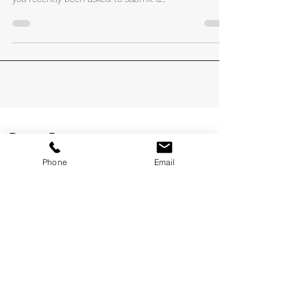
Your Capability Statement
#capabilitystatements #capabilitystatementwriting
#capabilitystatementdesigning #clientcentric Have
you recently been asked to submit a...
Phone
Email
Recent Posts
How to Get a FIFO Job in Perth: 6 Steps to Get
Your Foot in the Door