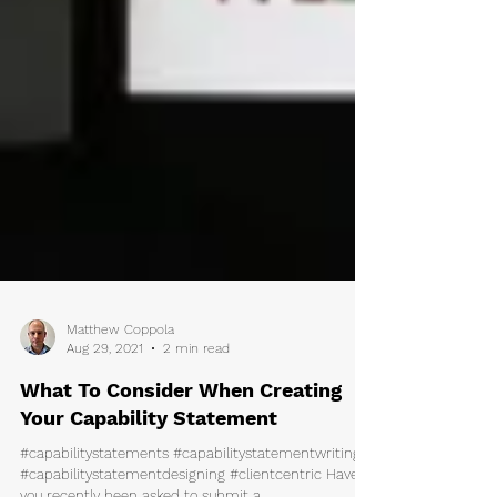
Matthew Coppola
Aug 29, 2021
2 min read
What To Consider When Creating