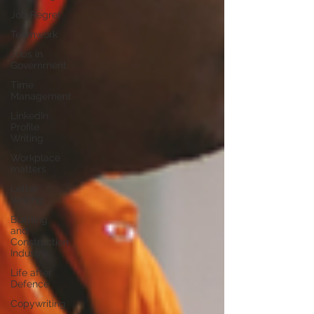
Job Regret
Teamwork
Jobs in
Government
Time
Management
LinkedIn
Profile
Writing
Workplace
matters
Letter
Writing
Building
and
Construction
Industry
Life after
Defence
Copywriting