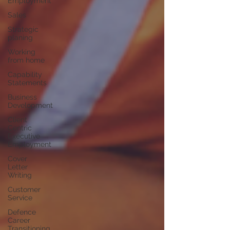
Employment
Sales
Strategic
planing
Working
from home
Capability
Statements
Business
Development
Client
Centric
Executive
Employment
Cover
Letter
Writing
Customer
Service
Defence
Career
Transitioning