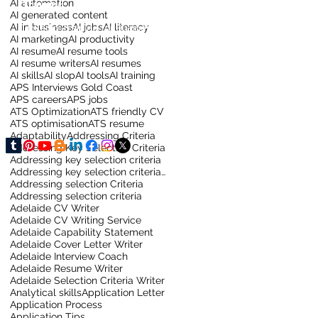
AI automation
Training
AI generated content
AI in business
AI jobs
AI literacy
LinkedIn Training for Business
AI marketing
AI productivity
AI resume
AI resume tools
AI resume writers
AI resumes
AI skills
AI slop
AI tools
AI training
APS Interviews Gold Coast
APS careers
APS jobs
ATS Optimization
ATS friendly CV
ATS optimisation
ATS resume
Adaptability
Addressing Criteria
Addressing Key Selection Criteria
Addressing key selection criteria
Addressing key selection criteria for sydney job
Addressing selection Criteria
Addressing selection criteria
Adelaide CV Writer
Adelaide CV Writing Service
Adelaide Capability Statement
Adelaide Cover Letter Writer
Adelaide Interview Coach
Adelaide Resume Writer
Adelaide Selection Criteria Writer
Analytical skills
Application Letter
Application Process
Application Tips