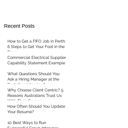
ent Service
t Centric
Recent Posts
How to Get a FIFO Job in Perth:
6 Steps to Get Your Foot in the
Door
Commercial Electrical Supplier
Capability Statement Example
What Questions Should You
Ask a Hiring Manager at the
End of an Interview?
Why Choose Client Centric? 5
Reasons Australians Trust Us
With Their Careers
How Often Should You Update
Your Resume?
10 Best Ways to Run