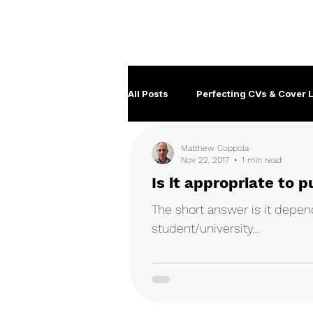
Career Development | Marketing & Design | Training
Coaching
All Posts
Perfecting CVs & Cover L
Matthew Coppola
Job Hunting Tips & Strategies
Nov 22, 2017
1 min read
Is it appropriate to
Client management
Disabil
The short answer is it depend
student/university...
Government Careers
Covid