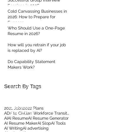
Successful Group Interview
Sessions in 2026
Cold Canvassing Businesses in
2026: How to Prepare for
Success
Who Should Use a One-Page
Resume in 2026?
How will you retrain if your job
is replaced by AI?
Quick Links
Do Capability Statement
Makers Work?
Home
About Us
Contact our Team
Search By Tags
Read our Reviews
Meet the Team
Client Centric Blog
Privacy Policy
2021 Jobs
2022 Plans
Terms Of Use
ADF to Civilian Workforce Transition
AI
AI Resume
AI Resume Generator
AI Resume Maker
AI Slop
AI Tools
AI Writing
AI advertising