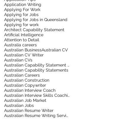
Application Writing
Applying For Work
Applying for Jobs
Applying for Jobs in Queensland
Applying for work
Architect Capability Statement
Artificial Intelligence
Attention to Detail
Australia careers
Australian Business
Australian CV
Australian CV Writer
Australian CVs
Australian Capability Statement Writer
Australian Capability Statements
Australian Careers
Australian Construction
Australian Copywriter
Australian Interview Coach
Australian Interview Skills Coaching
Australian Job Market
Australian Jobs
Australian Resume Writer
Australian Resume Writing Service