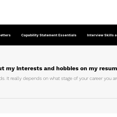
About
For Individuals
For B
 &
etters
Capability Statement Essentials
Interview Skills
Interview Coaching Insights
Effective Job Search Guide
 put my interests and hobbies on my resu
ity Employment Services
Corporate culture
Emailing & Et
s. It really depends on what stage of your career you are
-19
Graduate Employment
Communication Skills
Di