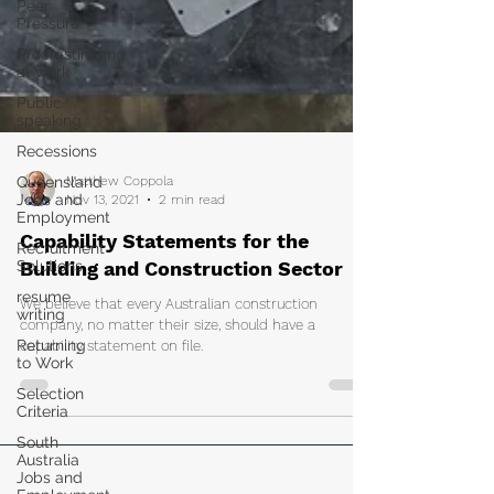
Peer
Pressure
Procrastinating
at work
Public
speaking
Recessions
Queensland
Jobs and
Employment
Recruitment
Matthew Coppola
Solutions
Nov 13, 2021
2 min read
resume
writing
Capability Statements for the
Returning
Building and Construction Sector
to Work
We believe that every Australian construction
Selection
company, no matter their size, should have a
Criteria
capability statement on file.
South
Australia
Jobs and