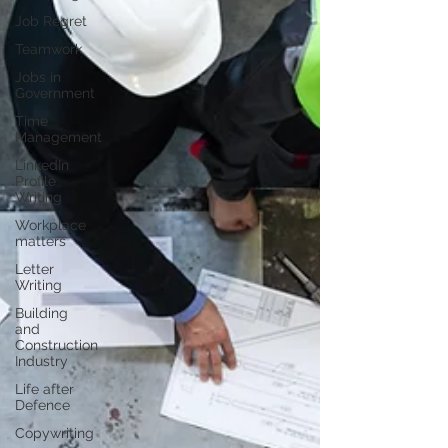
Job Regret
Teamwork
Jobs in
Government
Time
Management
LinkedIn
Profile
Writing
Workplace
matters
Letter
Writing
Building
and
Construction
Industry
Life after
Defence
Copywriting