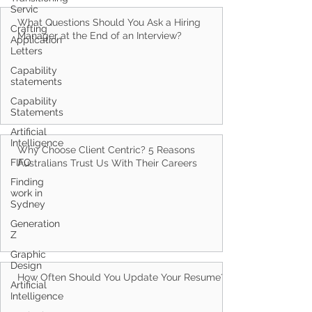
Servic
Crafting
Application
Letters
Capability
What Questions Should You Ask a Hiring
statements
Manager at the End of an Interview?
Capability
Statements
Artificial
Intelligence
FIFO
Finding
work in
Why Choose Client Centric? 5 Reasons
Sydney
Australians Trust Us With Their Careers
Generation
Z
Graphic
Design
Artificial
Intelligence