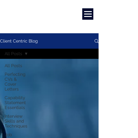
Marketing
|
Design
|
Branding
Client Centric Blog
All Posts
All Posts
Perfecting
CVs &
Cover
Letters
Capability
Statement
Essentials
Interview
Skills and
Techniques
Job