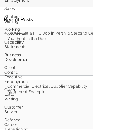
Employment
Sales
Strategic
planing
Working
from home
Recent Posts
Capability
Statements
How to Get a FIFO Job in Perth: 6 Steps to Get
Business
Development
Your Foot in the Door
Client
Centric
Executive
Employment
Cover
Letter
Writing
Customer
Commercial Electrical Supplier Capability
Service
Statement Example
Defence
Career
Transitioning