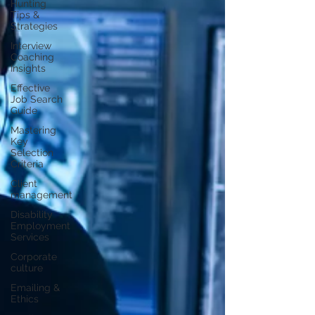
Hunting
Tips &
Strategies
Interview
Coaching
Insights
Effective
Job Search
Guide
Mastering
Key
Selection
Criteria
Client
management
Disability
Employment
Services
Corporate
culture
Emailing &
Ethics