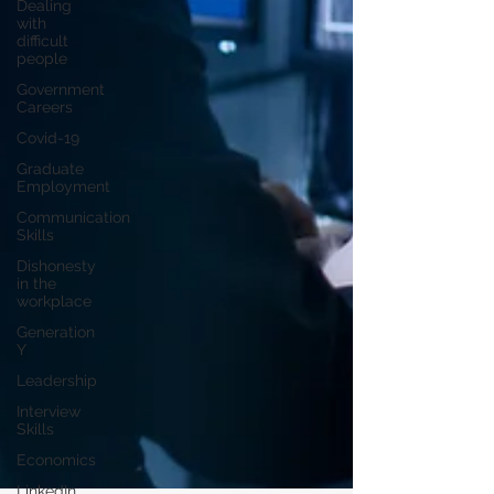
Dealing
with
difficult
people
Government
Careers
Covid-19
Graduate
Employment
Communication
Skills
Dishonesty
in the
workplace
Generation
Y
Leadership
Interview
Skills
Economics
LinkedIn