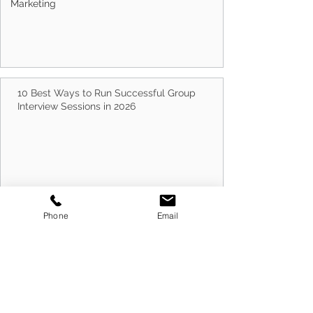
Marketing
How Often Should You Update Your Resume?
10 Best Ways to Run Successful Group
Interview Sessions in 2026
Phone
Email
Cold Canvassing Businesses in 2026: How to
Prepare for Success