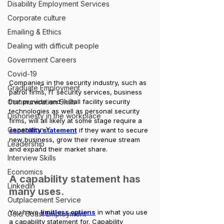
Disability Employment Services
Corporate culture
Emailing & Ethics
Dealing with difficult people
Government Careers
Covid-19
Companies in the security industry, such as 
Graduate Employment
patrol firms, IT security services, business 
that provide and install facility security 
Communication Skills
technologies as well as personal security 
Dishonesty in the workplace
firms, will all likely at some stage require a 
Generation Y
capability statement
 if they want to secure 
new business, grow their revenue stream 
Leadership
and expand their market share. 
Interview Skills
Economics
A capability statement has 
LinkedIn
many uses.
Outplacement Service
You have 
limitless options
 in what you use 
Gold Coast Employment
a capability statement for. Capability 