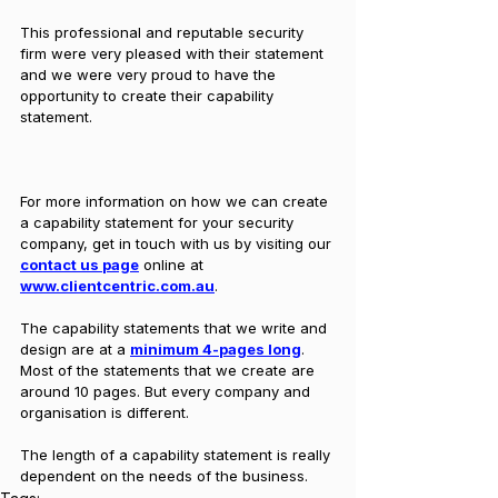
This professional and reputable security 
firm were very pleased with their statement 
and we were very proud to have the 
opportunity to create their capability 
statement.
For more information on how we can create 
a capability statement for your security 
company, get in touch with us by visiting our 
contact us page
 online at 
www.clientcentric.com.au
.
The capability statements that we write and 
design are at a 
minimum 4-pages long
. 
Most of the statements that we create are 
around 10 pages. But every company and 
organisation is different. 
The length of a capability statement is really 
dependent on the needs of the business. 