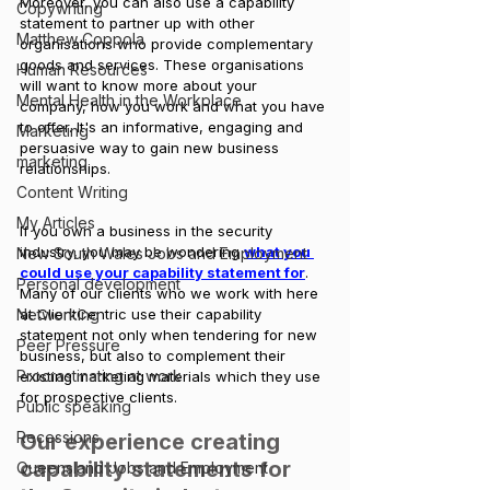
Moreover, you can also use a capability 
Copywriting
statement to partner up with other 
Matthew Coppola
organisations who provide complementary 
goods and services. These organisations 
Human Resources
will want to know more about your 
Mental Health in the Workplace
company, how you work and what you have 
to offer. It's an informative, engaging and 
Marketing
persuasive way to gain new business 
marketing
relationships.
Content Writing
My Articles
If you own a business in the security 
industry, you may be wondering 
what you 
New South Wales Jobs and Employment
could use your capability statement for
. 
Personal development
Many of our clients who we work with here 
at ClientCentric use their capability 
Networking
statement not only when tendering for new 
Peer Pressure
business, but also to complement their 
Procrastinating at work
existing marketing materials which they use 
for prospective clients.
Public speaking
Recessions
Our experience creating 
capability statements for 
Queensland Jobs and Employment