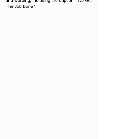
and wording, including the caption: "We Get 
The Job Done".