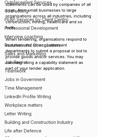
Outplacement Services
statements can be used by companies of all 
sizes, from small businesses to large 
Goal setting
organisations across all industries, including 
PEAP Services by Client Centric
construction, mining, healthcare and so 
forth.
Professional Development
Interview coaching
When tendering, organisations respond to 
invitations for other government 
Resumes and Cover Letters
departments to submit a proposal or bid to 
Sales and Marketing
provide goods and/or services. You may 
Job Regret
consider using a capability statement as 
part of your tender application.  
Teamwork
Jobs in Government
Time Management
LinkedIn Profile Writing
Workplace matters
Letter Writing
Building and Construction Industry
Life after Defence