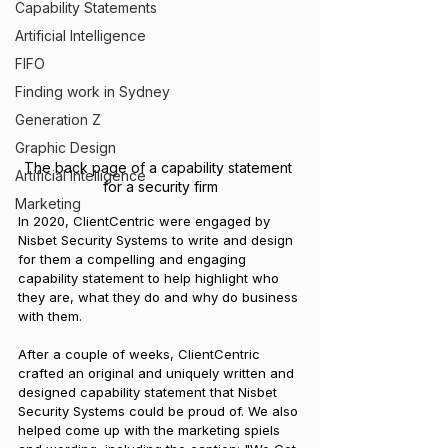
Capability Statements
Artificial Intelligence
FIFO
Finding work in Sydney
Generation Z
Graphic Design
The back page of a capability statement 
Artificial Intelligence
for a security firm
Marketing
In 2020, ClientCentric were engaged by 
Nisbet Security Systems to write and design 
for them a compelling and engaging 
capability statement to help highlight who 
they are, what they do and why do business 
with them.
After a couple of weeks, ClientCentric 
crafted an original and uniquely written and 
designed capability statement that Nisbet 
Security Systems could be proud of. We also 
helped come up with the marketing spiels 