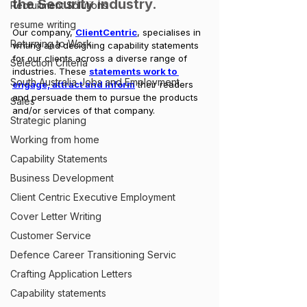
the Security industry.
Recruitment Solutions
resume writing
Our company, 
ClientCentric
, specialises in 
Returning to Work
writing and designing capability statements 
for our clients across a diverse range of 
Selection Criteria
industries. These 
statements work to 
South Australia Jobs and Employment
engage, attract and inform
 their readers 
and persuade them to pursue the products 
Sales
and/or services of that company.
Strategic planing
Working from home
Capability Statements
Business Development
Client Centric Executive Employment
Cover Letter Writing
Customer Service
Defence Career Transitioning Servic
Crafting Application Letters
Capability statements