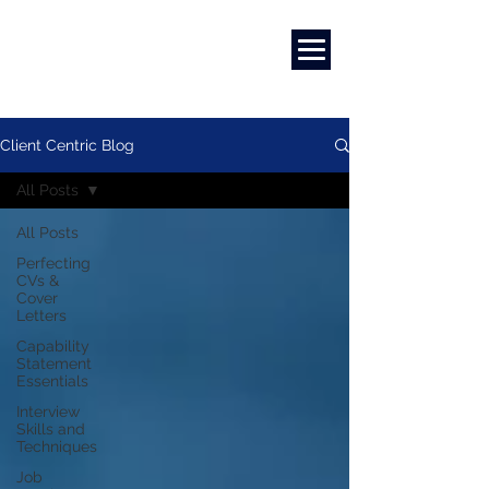
Marketing
|
Design
|
Branding
Client Centric Blog
All Posts
All Posts
Perfecting
CVs &
Cover
Letters
Capability
Statement
Essentials
Interview
Skills and
Techniques
Job