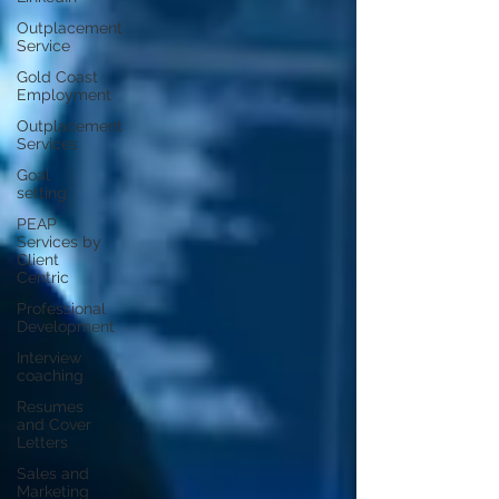
Outplacement
Service
Gold Coast
Employment
Outplacement
Services
Goal
setting
PEAP
Services by
Client
Centric
Professional
Development
Interview
coaching
Resumes
and Cover
Letters
Sales and
Marketing