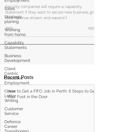
Capability Statements for Security
Employment
Companies
Sales
Strategic
Security companies will require a capability
planing
statement if they want to secure new business, grow
their revenue stream and expand t
Working
from home
Capability
Statements
Business
Development
Client
Centric
Executive
Employment
Recent Posts
Cover
Letter
Writing
How to Get a FIFO Job in Perth: 6 Steps to Get
Your Foot in the Door
Customer
Service
Defence
Career
Transitioning