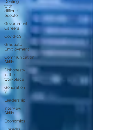
Dealing
with
difficult
people
Government
Careers
Covid-19
Graduate
Employment
Communication
Skills
Dishonesty
in the
workplace
Generation
Y
Leadership
Interview
Skills
Economics
LinkedIn