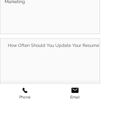
Marketing
Australians Trust Us With Their Careers
How Often Should You Update Your Resume?
Phone
Email
10 Best Ways to Run Successful Group
Interview Sessions in 2026