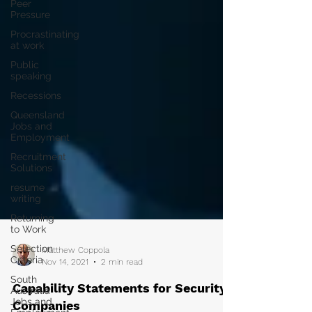
Peer
Pressure
Procrastinating
at work
Public
speaking
Recessions
Queensland
Jobs and
Employment
Recruitment
Solutions
resume
writing
Returning
to Work
Selection
Criteria
Matthew Coppola
South
Nov 14, 2021
2 min read
Australia
Jobs and