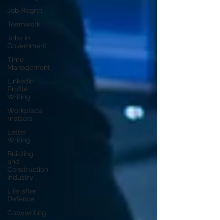
Job Regret
Teamwork
Jobs in
Government
Time
Management
LinkedIn
Profile
Writing
Workplace
matters
Letter
Writing
Building
and
Construction
Industry
Life after
Defence
Copywriting