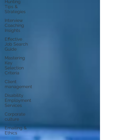
Hunting
Tips &
Strategies
Interview
Coaching
Insights
Effective
Job Search
Guide
Mastering
Key
Selection
Criteria
Client
management
Disability
Employment
Services
Corporate
culture
Emailing &
Ethics