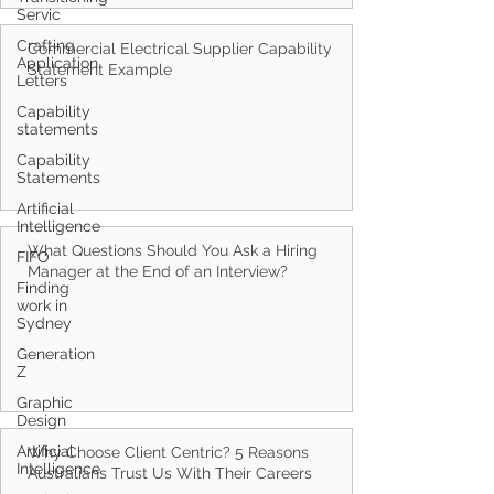
Servic
Crafting
Application
Letters
Commercial Electrical Supplier Capability
Statement Example
Capability
statements
Capability
Statements
Artificial
Intelligence
FIFO
Finding
What Questions Should You Ask a Hiring
work in
Manager at the End of an Interview?
Sydney
Generation
Z
Graphic
Design
Artificial
Intelligence
Why Choose Client Centric? 5 Reasons