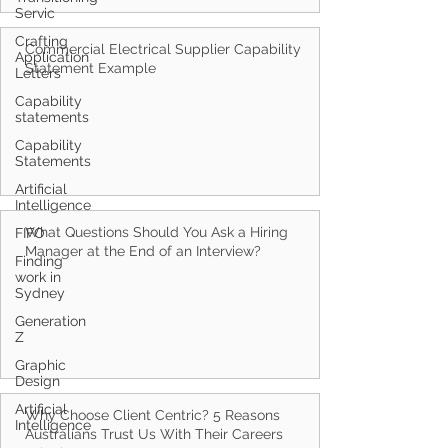
Servic
Crafting
Application
Letters
Commercial Electrical Supplier Capability
Statement Example
Capability
statements
Capability
Statements
Artificial
Intelligence
FIFO
Finding
What Questions Should You Ask a Hiring
work in
Manager at the End of an Interview?
Sydney
Generation
Z
Graphic
Design
Artificial
Intelligence
Why Choose Client Centric? 5 Reasons