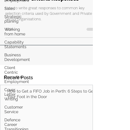
How You Can Write Accurate
Employment
Selection Criteria Responses
Sales
Strategic
How to write great responses to common key
planing
selection criteria used by Government and Private
Sector organisations.
Working
from home
Capability
Statements
Business
Development
Client
Centric
Executive
Employment
Recent Posts
Cover
Letter
Writing
How to Get a FIFO Job in Perth: 6 Steps to Get
Your Foot in the Door
Customer
Service
Defence
Career
Transitioning