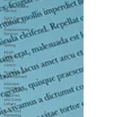
Outplacement
Service
Gold Coast
Employment
Outplacement
Services
Goal
setting
PEAP
Services by
Client
Centric
Professional
Development
Interview
coaching
Resumes
and Cover
Letters
Sales and
Marketing