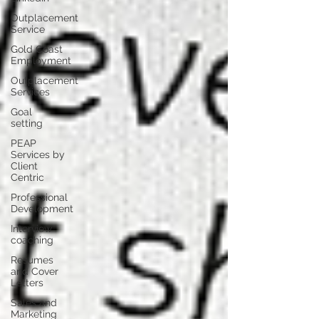
Outplacement
Service
Gold Coast
Employment
Outplacement
Services
Goal
setting
PEAP
Services by
Client
Centric
Professional
Development
Interview
coaching
Resumes
and Cover
Letters
Sales and
Marketing