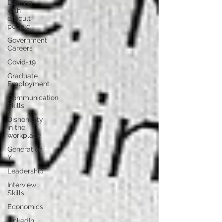
Dealing
with
difficult
people
Government
Careers
Covid-19
Graduate
Employment
Communication
Skills
Dishonesty
in the
workplace
Generation
Y
Leadership
Interview
Skills
Economics
LinkedIn