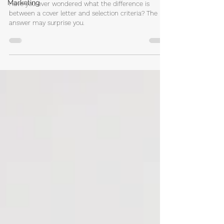
Marketing
Selection Criteria and Cover Letter?
Have you ever wondered what the difference is
between a cover letter and selection criteria? The
answer may surprise you.