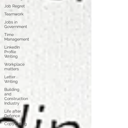
Job Regret
Teamwork
Jobs in
Government
Time
Management
LinkedIn
Profile
Writing
Workplace
matters
Letter
Writing
Building
and
Construction
Industry
Life after
Defence
Copywriting