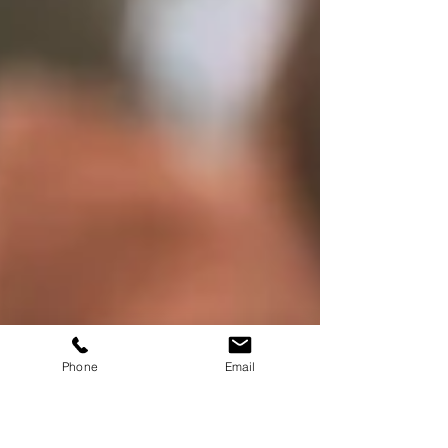
Phone
Email