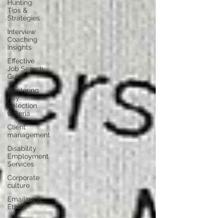
Hunting
Tips &
Strategies
Interview
Coaching
Insights
Effective
Job Search
Guide
Mastering
Key
Selection
Criteria
Client
management
Disability
Employment
Services
Corporate
culture
Emailing &
Ethics