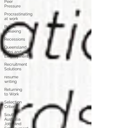
Peer
Pressure
Procrastinating
at work
Public
speaking
Recessions
Queensland
Jobs and
Employment
Recruitment
Solutions
resume
writing
Returning
to Work
Selection
Criteria
South
Australia
Jobs and