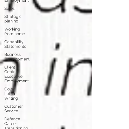
Employment
Sales
Strategic
planing
Working
from home
Capability
Statements
Business
Development
Client
Centric
Executive
Employment
Cover
Letter
Writing
Customer
Service
Defence
Career
Transitioning