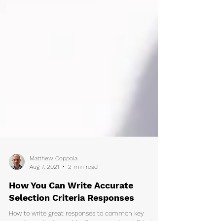
Matthew Coppola
Aug 7, 2021
2 min read