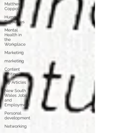
Matthew
Coppola
Human
Resources
Mental
Health in
the
Workplace
Marketing
marketing
Content
Writing
My Articles
New South
Wales Jobs
and
Employment
Personal
development
Networking