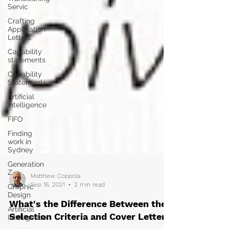
Servic
Crafting
Application
Letters
Capability
statements
Capability
Statements
Artificial
Intelligence
FIFO
Finding
work in
Sydney
Generation
Z
Graphic
Design
Matthew Coppola
Sep 16, 2021
2 min read
Artificial
Intelligence
What's the Difference Between the