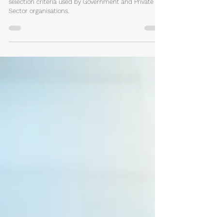
How You Can Write Accurate
Selection Criteria Responses
How to write great responses to common key
selection criteria used by Government and Private
Sector organisations.