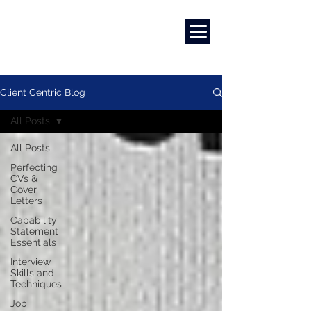
Marketing
|
Design
|
Branding
Client Centric Blog
All Posts
All Posts
Perfecting
CVs &
Cover
Letters
Capability
Statement
Essentials
Interview
Skills and
Techniques
Job