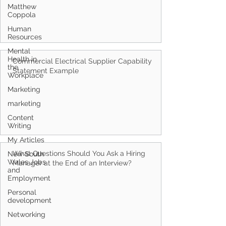
Matthew
Coppola
Human
Resources
Mental
Health in
Commercial Electrical Supplier Capability
the
Statement Example
Workplace
Marketing
marketing
Content
Writing
My Articles
What Questions Should You Ask a Hiring
New South
Wales Jobs
Manager at the End of an Interview?
and
Employment
Personal
development
Networking