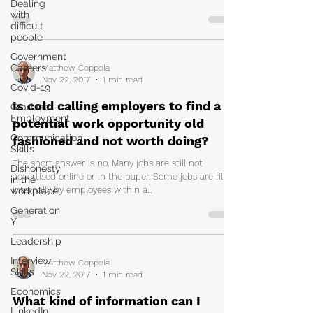
Dealing
with
difficult
people
Government
Careers
Matthew Coppola
Nov 22, 2017
1 min read
Covid-19
Is cold calling employers to find a
Graduate
Employment
potential work opportunity old
Communication
fashioned and not worth doing?
Skills
The short answer is no. Many jobs are still not
Dishonesty
advertised online or in the paper. Some jobs are filled
in the
internally by employees within a...
workplace
Generation
Y
Leadership
Interview
Matthew Coppola
Skills
Nov 22, 2017
1 min read
Economics
What kind of information can I
LinkedIn