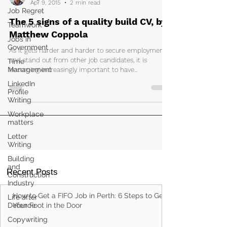
Apr 9, 2015
2 min read
Job Regret
The 5 signs of a quality build CV, by
Teamwork
Matthew Coppola
Jobs in
Government
As it gets harder and harder to secure employment
and stand out from other job candidates, it is
Time
Management
becoming increasingly important to have...
LinkedIn
Profile
Writing
Workplace
matters
Letter
Writing
Building
and
Recent Posts
Construction
Industry
How to Get a FIFO Job in Perth: 6 Steps to Get
Life after
Defence
Your Foot in the Door
Copywriting