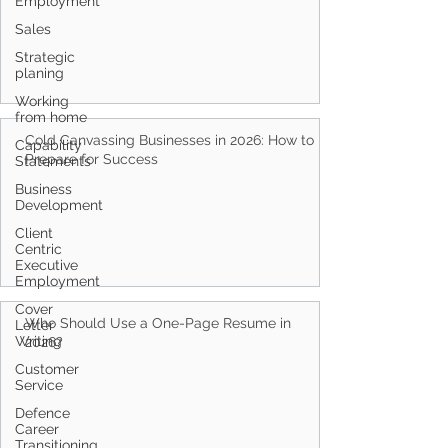
Employment
Sales
Strategic
planing
Working
from home
Cold Canvassing Businesses in 2026: How to
Capability
Prepare for Success
Statements
Business
Development
Client
Centric
Executive
Employment
Cover
Who Should Use a One-Page Resume in
Letter
Writing
2026?
Customer
Service
Defence
Career
Transitioning