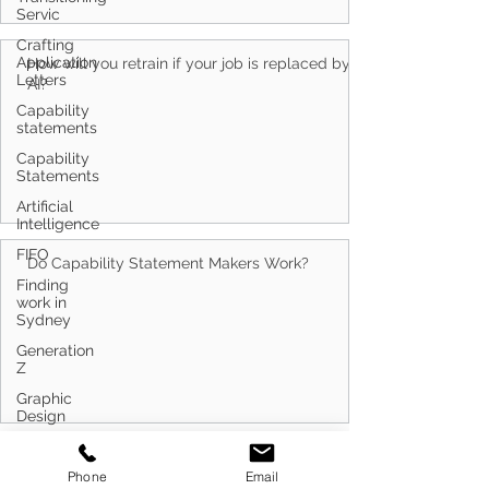
Servic
Crafting
Application
How will you retrain if your job is replaced by
Letters
AI?
Capability
statements
Capability
Statements
Artificial
Intelligence
FIFO
Do Capability Statement Makers Work?
Finding
work in
Sydney
Generation
Z
Graphic
Design
Artificial
Search By Tags
Intelligence
Phone
Email