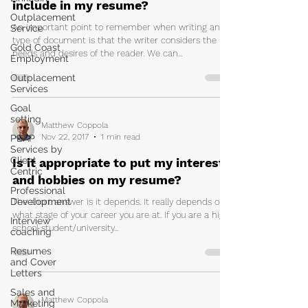
include in my resume?
Outplacement
An important point to remember when writing any
Service
type of document is that the writer considers the
Gold Coast
needs and desires of the reader. We can...
Employment
Outplacement
Services
Goal
setting
Matthew Coppola
Nov 22, 2017
1 min read
PEAP
Services by
Client
Is it appropriate to put my interests
Centric
and hobbies on my resume?
Professional
Development
The short answer is it depends. It really depends on
what stage of your career you are at. If you are a high
Interview
school student/university...
coaching
Resumes
and Cover
Letters
Sales and
Matthew Coppola
Marketing