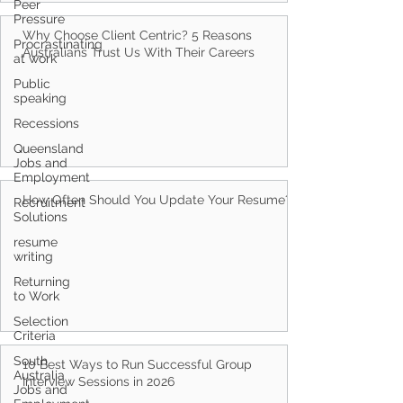
Peer
Pressure
Why Choose Client Centric? 5 Reasons
Procrastinating
Australians Trust Us With Their Careers
at work
Public
speaking
Recessions
Queensland
Jobs and
Employment
How Often Should You Update Your Resume?
Recruitment
Solutions
resume
writing
Returning
to Work
Selection
Criteria
South
10 Best Ways to Run Successful Group
Australia
Interview Sessions in 2026
Jobs and