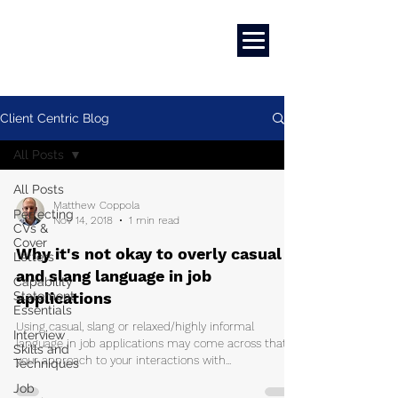
Marketing
|
Design
|
Branding
Client Centric Blog
All Posts
All Posts
Matthew Coppola
Perfecting
Nov 14, 2018
1 min read
CVs &
Cover
Why it's not okay to overly casual
Letters
and slang language in job
Capability
Statement
applications
Essentials
Using casual, slang or relaxed/highly informal
Interview
language in job applications may come across that
Skills and
your approach to your interactions with...
Techniques
Job