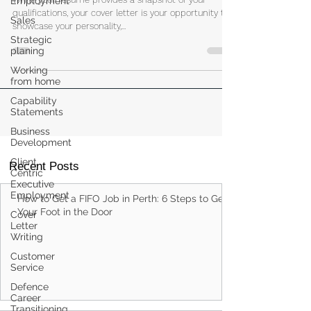
Employment
The Art of Writing a Compelling
Sales
Cover Letter
Strategic
planing
While your resume provides a snapshot of your
qualifications, your cover letter is your opportunity to
Working
from home
showcase your personality,...
Capability
Statements
Business
Development
Client
Centric
Executive
Employment
Cover
Recent Posts
Letter
Writing
How to Get a FIFO Job in Perth: 6 Steps to Get
Customer
Service
Your Foot in the Door
Defence
Career
Transitioning