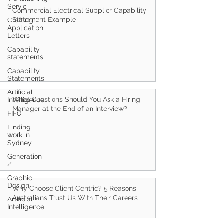
Servic
Crafting
Application
Letters
Capability
Commercial Electrical Supplier Capability
statements
Statement Example
Capability
Statements
Artificial
Intelligence
FIFO
Finding
work in
What Questions Should You Ask a Hiring
Sydney
Manager at the End of an Interview?
Generation
Z
Graphic
Design
Artificial
Intelligence