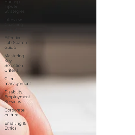
Hunting
Tips &
Strategies
Interview
Coaching
Insights
Effective
Job Search
Guide
Mastering
Key
Selection
Criteria
Client
management
Disability
Employment
Services
Corporate
culture
Emailing &
Ethics