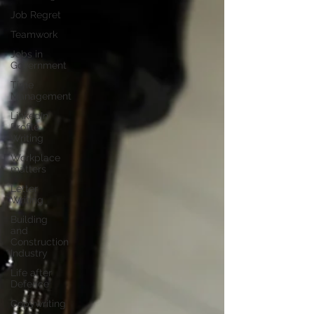
Job Regret
Teamwork
Jobs in
Government
Time
Management
LinkedIn
Profile
Writing
Workplace
matters
Letter
Writing
Building
and
Construction
Industry
Life after
Defence
Copywriting