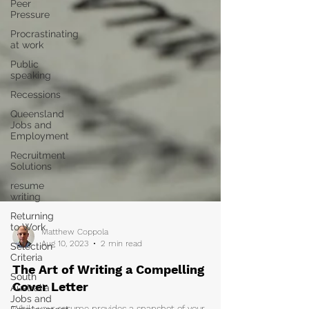
Peer
Pressure
Procrastinating
at work
Public
speaking
Recessions
Queensland
Jobs and
Employment
Recruitment
Solutions
resume
writing
Returning
to Work
Selection
Criteria
South
Australia
Matthew Coppola
Jobs and
Aug 10, 2023
2 min read