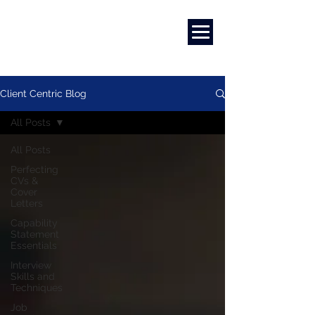
Marketing
|
Design
|
Branding
Client Centric Blog
All Posts
All Posts
Perfecting
CVs &
Cover
Letters
Capability
Statement
Essentials
Interview
Skills and
Techniques
Job