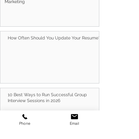
Marketing
Why Choose Client Centric? 5 Reasons
Australians Trust Us With Their Careers
How Often Should You Update Your Resume?
10 Best Ways to Run Successful Group
Phone
Email
Interview Sessions in 2026