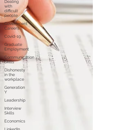
Dealing
with
difficult
people
Government
Careers
Covid-19
Graduate
Employment
Communication
Skills
Dishonesty
in the
workplace
Generation
Y
Leadership
Interview
Skills
Economics
LinkedIn