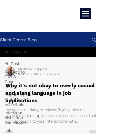
Marketing
|
Design
|
Employment
Client Centric Blog
All Posts
All Posts
Matthew Coppola
Perfecting
Nov 14, 2018
1 min read
CVs &
Cover
Why it's not okay to overly casual
Letters
and slang language in job
Capability
Statement
applications
Essentials
Using casual, slang or relaxed/highly informal
Interview
language in job applications may come across that
Skills and
your approach to your interactions with...
Techniques
Job