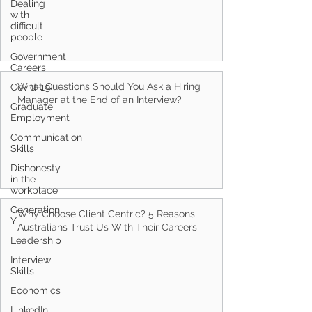
Dealing
with
difficult
people
Government
Careers
What Questions Should You Ask a Hiring
Covid-19
Manager at the End of an Interview?
Graduate
Employment
Communication
Skills
Dishonesty
in the
workplace
Generation
Why Choose Client Centric? 5 Reasons
Y
Australians Trust Us With Their Careers
Leadership
Interview
Skills
Economics
LinkedIn