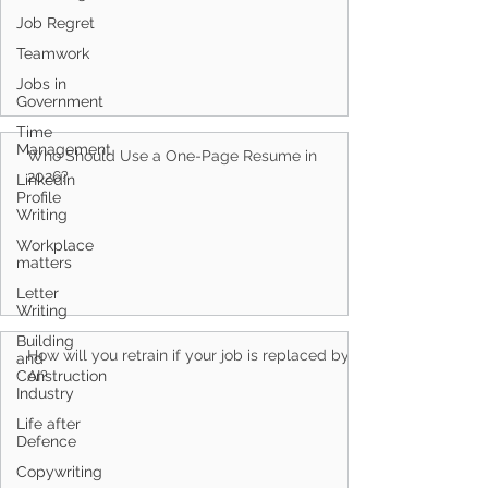
Job Regret
Teamwork
Jobs in
Government
Time
Management
Who Should Use a One-Page Resume in
2026?
LinkedIn
Profile
Writing
Workplace
matters
Letter
Writing
Building
How will you retrain if your job is replaced by
and
Construction
AI?
Industry
Life after
Defence
Copywriting