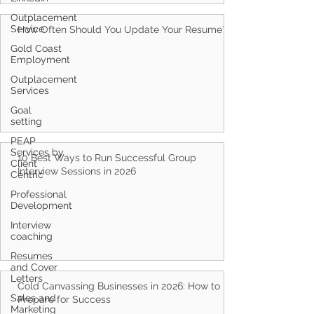
Outplacement
Service
How Often Should You Update Your Resume?
Gold Coast
Employment
Outplacement
Services
Goal
setting
PEAP
Services by
10 Best Ways to Run Successful Group
Client
Interview Sessions in 2026
Centric
Professional
Development
Interview
coaching
Resumes
and Cover
Letters
Cold Canvassing Businesses in 2026: How to
Sales and
Prepare for Success
Marketing