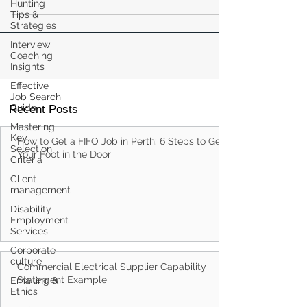
Hunting
Tips &
Strategies
Interview
Coaching
Insights
Effective
Job Search
Guide
Recent Posts
Mastering
Key
How to Get a FIFO Job in Perth: 6 Steps to Get
Selection
Your Foot in the Door
Criteria
Client
management
Disability
Employment
Services
Corporate
culture
Commercial Electrical Supplier Capability
Statement Example
Emailing &
Ethics