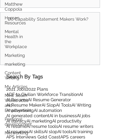
Matthew
Coppola
Human
Do Capability Statement Makers Work?
Resources
Mental
Health in
the
Workplace
Marketing
marketing
Content
Search By Tags
Writing
My Articles
2021 Jobs
2022 Plans
ADF to Civilian Workforce Transition
AI
New South
AI Resume
AI Resume Generator
Wales Jobs
AI Resume Maker
AI Slop
AI Tools
AI Writing
and
Employment
AI advertising
AI automation
AI generated content
AI in business
AI jobs
Personal
AI literacy
AI marketing
AI productivity
development
AI resume
AI resume tools
AI resume writers
AI resumes
AI skills
AI slop
AI tools
AI training
Networking
APS Interviews Gold Coast
APS careers