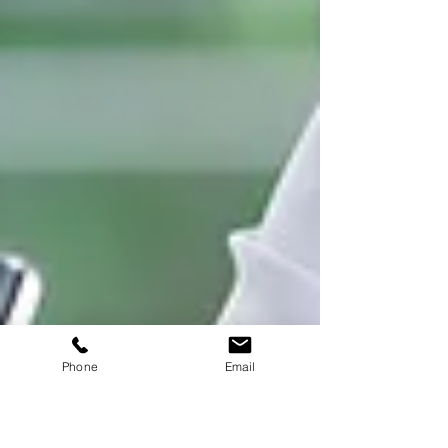
Phone
Email