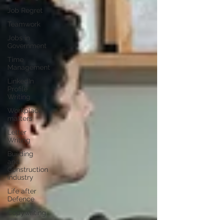
Job Regret
Teamwork
Jobs in
Government
Time
Management
LinkedIn
Profile
Writing
Workplace
matters
Letter
Writing
Building
and
Construction
Industry
Life after
Defence
Copywriting