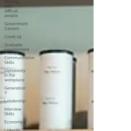
Dealing
with
difficult
people
Government
Careers
Covid-19
Graduate
Employment
Communication
Skills
Dishonesty
in the
workplace
Generation
Y
Leadership
Interview
Skills
Economics
LinkedIn