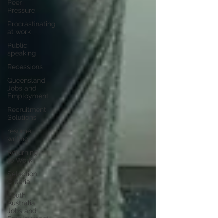
Peer
Pressure
Procrastinating
at work
Public
speaking
Recessions
Queensland
Jobs and
Employment
Recruitment
Solutions
resume
writing
Returning
to Work
Selection
Criteria
South
Australia
Jobs and