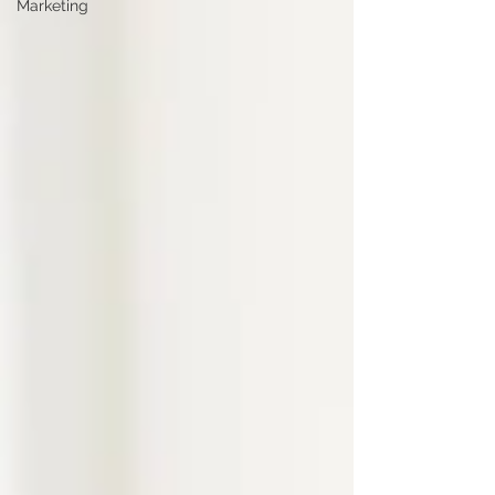
Marketing
arrive at least 10 minutes early for a job interview. Not
30. Not 45. Ten. At this point, you’re early enough to
show reliability, but not so early that you place
pressure