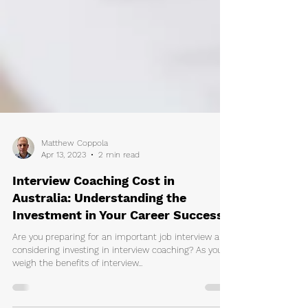
Matthew Coppola
Apr 13, 2023
2 min read
Interview Coaching Cost in
Australia: Understanding the
Investment in Your Career Success
Are you preparing for an important job interview and
considering investing in interview coaching? As you