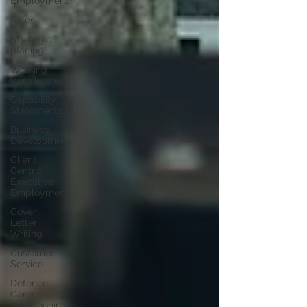
Employment
Sales
Strategic
planing
Working
from home
Capability
Statements
Business
Development
Client
Centric
Executive
Employment
Cover
Letter
Writing
Customer
Service
Defence
Career
Transitioning