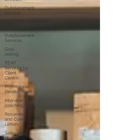
Outplacement
Service
Gold Coast
Employment
Outplacement
Services
Goal
setting
PEAP
Services by
Client
Centric
Professional
Development
Interview
coaching
Resumes
and Cover
Letters
Sales and
Marketing