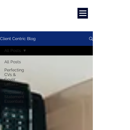
Marketing
|
Design
|
Employment
Client Centric Blog
All Posts
All Posts
Perfecting
CVs &
Cover
Letters
Capability
Statement
Essentials
Interview
Skills and
Techniques
Job