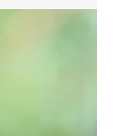
weigh the benefits of interview...