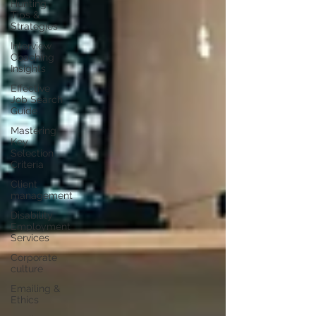
Hunting
Tips &
Strategies
Interview
Coaching
Insights
Effective
Job Search
Guide
Mastering
Key
Selection
Criteria
Client
management
Disability
Employment
Services
Corporate
culture
Emailing &
Ethics