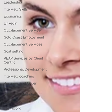
Leadership
Interview Skills
Economics
LinkedIn
Outplacement Service
Gold Coast Employment
Outplacement Services
Goal setting
PEAP Services by Client
Centric
Professional Development
Interview coaching
Resumes and Cover
Letters
Sales and Marketing
Job Regret
Teamwork