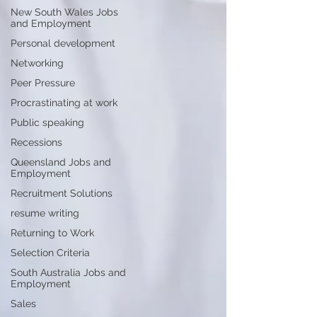
New South Wales Jobs
and Employment
Personal development
Networking
Peer Pressure
Procrastinating at work
Public speaking
Recessions
Queensland Jobs and
Employment
Recruitment Solutions
resume writing
Returning to Work
Selection Criteria
South Australia Jobs and
Employment
Sales