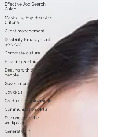
Effective Job Search
Guide
Mastering Key Selection
Criteria
Client management
Disability Employment
Services
Corporate culture
Emailing & Ethics
Dealing with difficult
people
Government Careers
Covid-19
Graduate Employment
Communication Skills
Dishonesty in the
workplace
Generation Y