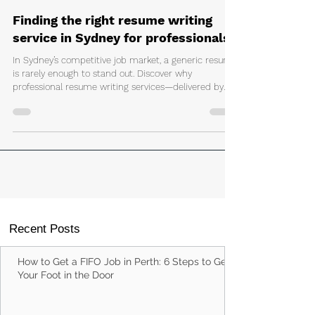
Matthew Coppola
Jun 22
3 min read
Finding the right resume writing
service in Sydney for professionals
In Sydney’s competitive job market, a generic resume
is rarely enough to stand out. Discover why
professional resume writing services—delivered by
human employment specialists—can help
professionals move beyond templates and AI tools to
secure more interviews and better opportunities.
Recent Posts
How to Get a FIFO Job in Perth: 6 Steps to Get
Your Foot in the Door