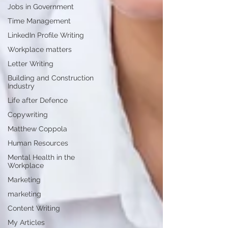
Jobs in Government
Time Management
LinkedIn Profile Writing
Workplace matters
Letter Writing
Building and Construction
Industry
Life after Defence
Copywriting
Matthew Coppola
Human Resources
Mental Health in the
Workplace
Marketing
marketing
Content Writing
My Articles