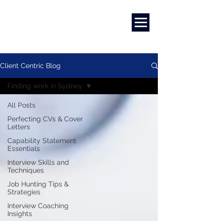
Marketing
|
Design
|
Branding
Client Centric Blog
Finding work in Sydney
All Posts
Perfecting CVs & Cover
Letters
Capability Statement
Essentials
Interview Skills and
Techniques
Job Hunting Tips &
Strategies
Interview Coaching
Insights