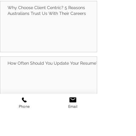
Why Choose Client Centric? 5 Reasons
Australians Trust Us With Their Careers
How Often Should You Update Your Resume?
Phone
Email
10 Best Ways to Run Successful Group
Interview Sessions in 2026