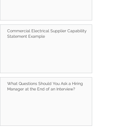
Commercial Electrical Supplier Capability
Statement Example
What Questions Should You Ask a Hiring
Manager at the End of an Interview?