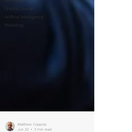
Generation Z
Graphic Design
Artificial Intelligence
Marketing