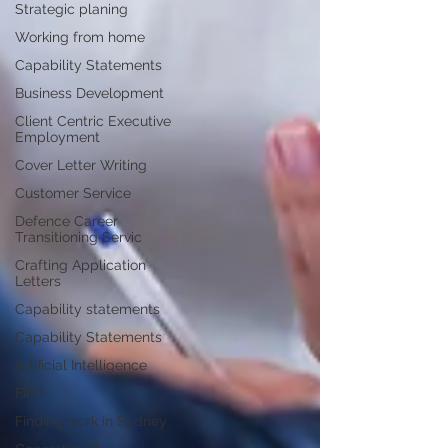
Strategic planing
Working from home
Capability Statements
Business Development
Client Centric Executive
Employment
Cover Letter Writing
Customer Service
Defence Career
Transitioning Servic
Crafting Application
Letters
Capability statements
Capability Statements
Artificial Intelligence
FIFO
Finding work in Sydney