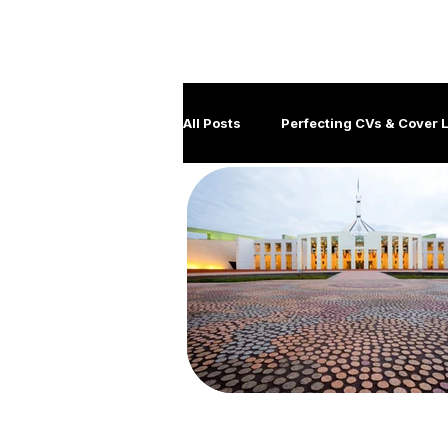
M
All Posts
Perfecting CVs & Cover L
Job Hunting Tips & Strategies
Client management
Disabil
Government Careers
Covid
Generation Y
Leadership