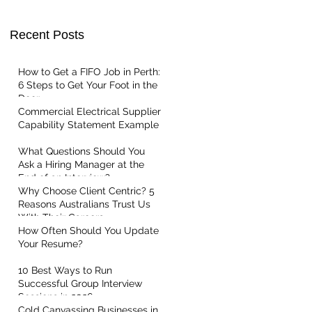
Recent Posts
t Centric
How to Get a FIFO Job in Perth:
6 Steps to Get Your Foot in the
Door
Commercial Electrical Supplier
Capability Statement Example
What Questions Should You
Ask a Hiring Manager at the
End of an Interview?
Why Choose Client Centric? 5
Reasons Australians Trust Us
With Their Careers
How Often Should You Update
Your Resume?
10 Best Ways to Run
Successful Group Interview
Sessions in 2026
Cold Canvassing Businesses in