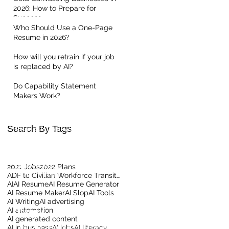
2026: How to Prepare for
Success
Who Should Use a One-Page
Resume in 2026?
How will you retrain if your job
is replaced by AI?
Quick Links
Do Capability Statement
Makers Work?
Home
About Us
Contact our Team
Search By Tags
Read our Reviews
Meet the Team
Client Centric Blog
Privacy Policy
2021 Jobs
2022 Plans
Terms Of Use
ADF to Civilian Workforce Transition
AI
AI Resume
AI Resume Generator
AI Resume Maker
AI Slop
AI Tools
AI Writing
AI advertising
AI automation
Training
AI generated content
AI in business
LinkedIn Training for Business
AI jobs
AI literacy