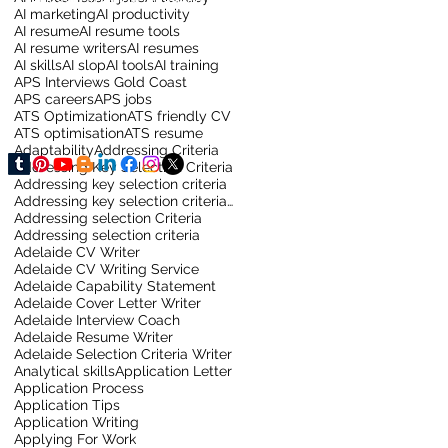
AI marketing
AI productivity
AI resume
AI resume tools
AI resume writers
AI resumes
AI skills
AI slop
AI tools
AI training
APS Interviews Gold Coast
APS careers
APS jobs
ATS Optimization
ATS friendly CV
ATS optimisation
ATS resume
Adaptability
Addressing Criteria
Addressing Key Selection Criteria
Addressing key selection criteria
Addressing key selection criteria for sydney job
Addressing selection Criteria
Addressing selection criteria
Adelaide CV Writer
Adelaide CV Writing Service
Adelaide Capability Statement
Adelaide Cover Letter Writer
Adelaide Interview Coach
Adelaide Resume Writer
Adelaide Selection Criteria Writer
Analytical skills
Application Letter
Application Process
Application Tips
Application Writing
Applying For Work