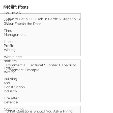
Job Regret
Teamwork
Recent Posts
Jobs in
Government
How to Get a FIFO Job in Perth: 6 Steps to Get
Time
Management
Your Foot in the Door
LinkedIn
Profile
Writing
Workplace
matters
Letter
Writing
Commercial Electrical Supplier Capability
Building
Statement Example
and
Construction
Industry
Life after
Defence
Copywriting