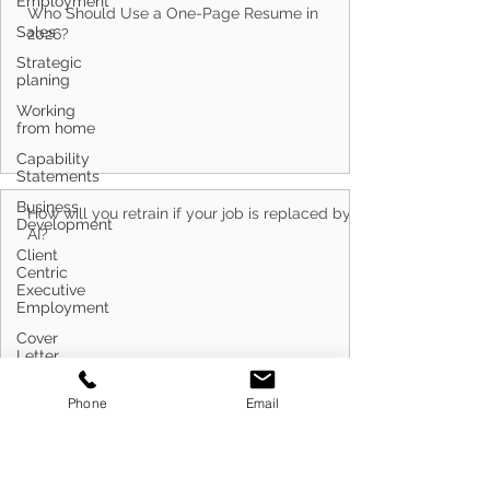
Employment
Sales
Who Should Use a One-Page Resume in
Strategic
planing
2026?
Working
from home
Capability
Statements
Business
Development
Client
How will you retrain if your job is replaced by
Centric
AI?
Executive
Employment
Cover
Letter
Writing
Phone
Email
Customer
Service
Defence
Do Capability Statement Makers Work?
Career
Transitioning