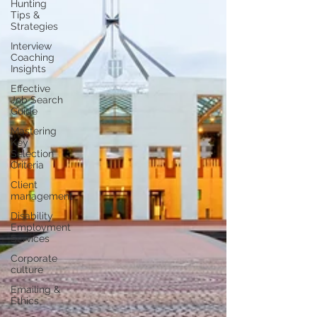
Hunting
Tips &
Strategies
Interview
Coaching
Insights
Effective
Job Search
Guide
Mastering
Key
Selection
Criteria
Client
management
Disability
Employment
Services
Corporate
culture
Emailing &
Ethics