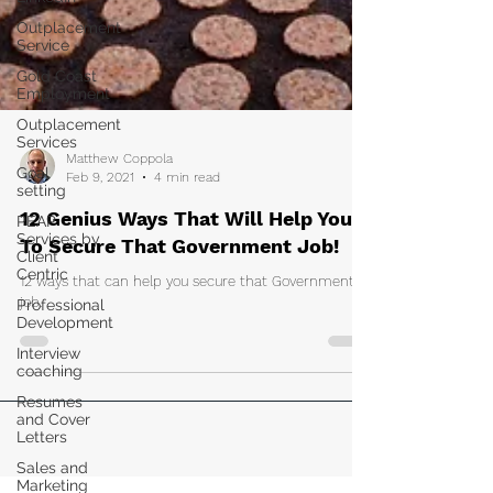
Outplacement
Service
Gold Coast
Employment
Outplacement
Services
Goal
setting
Matthew Coppola
PEAP
Feb 9, 2021
4 min read
Services by
Client
12 Genius Ways That Will Help You
Centric
To Secure That Government Job!
Professional
Development
12 ways that can help you secure that Government
job.
Interview
coaching
Resumes
and Cover
Letters
Sales and
Marketing