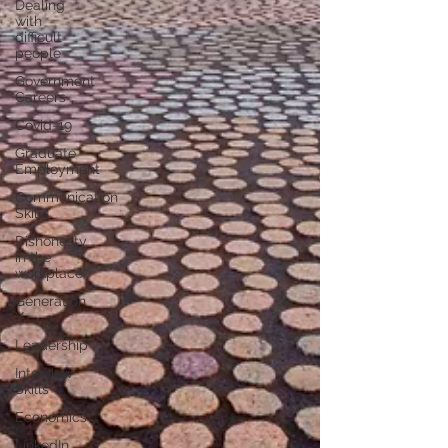
Dealing
with
difficult
people
Government
Careers
Covid-19
Graduate
Employment
Communication
Skills
Dishonesty
in the
workplace
Generation
Y
Leadership
Interview
Skills
Economics
LinkedIn