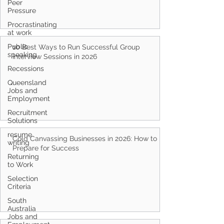
Peer
Pressure
Procrastinating
at work
Public
speaking
Recessions
10 Best Ways to Run Successful Group
Interview Sessions in 2026
Queensland
Jobs and
Employment
Recruitment
Solutions
resume
writing
Returning
Cold Canvassing Businesses in 2026: How to
to Work
Prepare for Success
Selection
Criteria
South
Australia
Jobs and