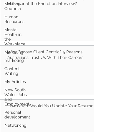
Matthew
Coppola
What Questions Should You Ask a Hiring
Manager at the End of an Interview?
Human
Resources
Mental
Health in
the
Workplace
Marketing
marketing
Why Choose Client Centric? 5 Reasons
Content
Australians Trust Us With Their Careers
Writing
My Articles
New South
Wales Jobs
and
Employment
Personal
development
How Often Should You Update Your Resume?
Networking