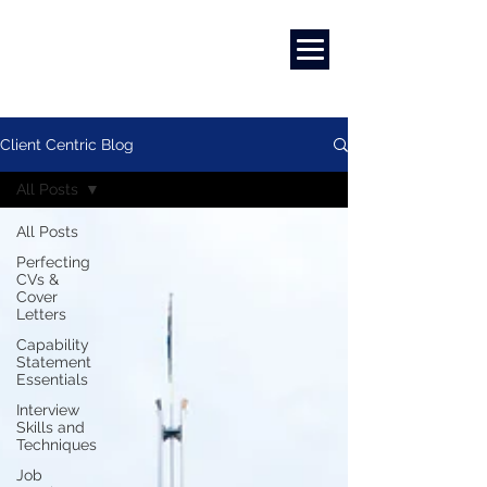
Marketing
|
Design
|
Branding
Client Centric Blog
All Posts
All Posts
Perfecting
CVs &
Cover
Letters
Capability
Statement
Essentials
Interview
Skills and
Techniques
Job