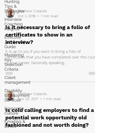
Hunting
Tips &
Strategies
Matthew Coppola
Oct 3, 2018
1 min read
Interview
Coaching
Is it necessary to bring a folio of
Insights
certificates to show in an
Effective
interview?
Job Search
Guide
It is up to you if you want to bring a folio of
Mastering
certificates that you have completed over the course
Key
of your career. Generally speaking...
Selection
Criteria
Client
management
Disability
Matthew Coppola
Employment
Nov 22, 2017
1 min read
Services
Corporate
Is cold calling employers to find a
culture
potential work opportunity old
Emailing &
fashioned and not worth doing?
Ethics