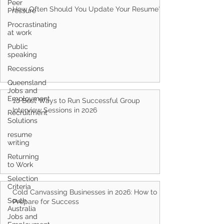
Peer
How Often Should You Update Your Resume?
Pressure
Procrastinating
at work
Public
speaking
Recessions
Queensland
Jobs and
Employment
10 Best Ways to Run Successful Group
Interview Sessions in 2026
Recruitment
Solutions
resume
writing
Returning
to Work
Selection
Criteria
Cold Canvassing Businesses in 2026: How to
South
Prepare for Success
Australia
Jobs and