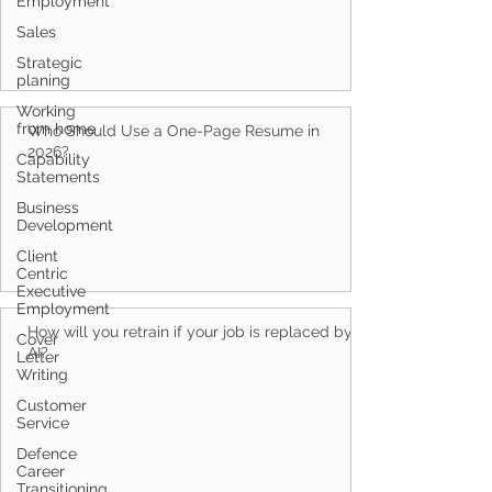
Employment
Sales
Strategic
planing
Working
from home
Who Should Use a One-Page Resume in
2026?
Capability
Statements
Business
Development
Client
Centric
Executive
Employment
How will you retrain if your job is replaced by
Cover
AI?
Letter
Writing
Customer
Service
Defence
Career
Transitioning