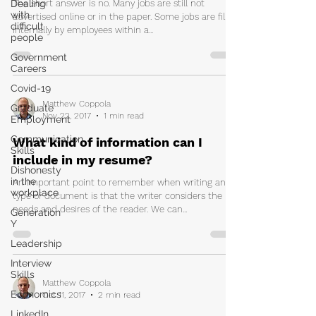
Dealing
The short answer is no. Many jobs are still not
with
advertised online or in the paper. Some jobs are filled
difficult
internally by employees within a...
people
Government
Careers
Covid-19
Matthew Coppola
Graduate
Nov 22, 2017
1 min read
Employment
Communication
What kind of information can I
Skills
include in my resume?
Dishonesty
in the
An important point to remember when writing any
workplace
type of document is that the writer considers the
needs and desires of the reader. We can...
Generation
Y
Leadership
Interview
Skills
Matthew Coppola
Economics
Oct 11, 2017
2 min read
LinkedIn