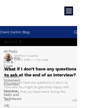
Marketing
|
Design
|
Branding
Client Centric Blog
All Posts
All Posts
Matthew Coppola
Perfecting
Oct 31, 2018
1 min read
CVs &
Cover
What if I don’t have any questions
Letters
to ask at the end of an interview?
Capability
Statement
You may not have any questions to ask in an
Essentials
interview. You might be genuinely happy with
Interview
everything that you have heard during the...
Skills and
Techniques
Job