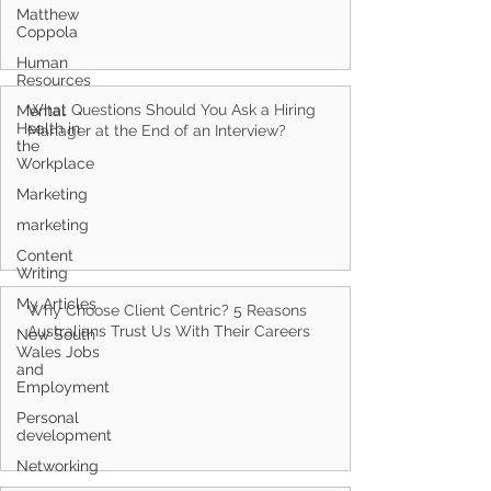
Matthew
Coppola
Human
Resources
What Questions Should You Ask a Hiring
Mental
Health in
Manager at the End of an Interview?
the
Workplace
Marketing
marketing
Content
Writing
My Articles
Why Choose Client Centric? 5 Reasons
Australians Trust Us With Their Careers
New South
Wales Jobs
and
Employment
Personal
development
Networking