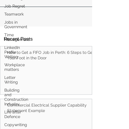
Job Regret
Teamwork
Jobs in
Government
Time
Recent Posts
Management
LinkedIn
Profile
How to Get a FIFO Job in Perth: 6 Steps to Get
Writing
Your Foot in the Door
Workplace
matters
Letter
Writing
Building
and
Construction
Industry
Commercial Electrical Supplier Capability
Statement Example
Life after
Defence
Copywriting