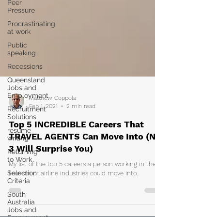
Peer
Pressure
Procrastinating
at work
Public
speaking
Recessions
Queensland
Jobs and
Employment
Recruitment
Solutions
resume
Matthew Coppola
writing
Feb 1, 2021
2 min read
Returning
Top 5 INCREDIBLE Careers That
to Work
TRAVEL AGENTS Can Move Into (No.
Selection
Criteria
3 Will Surprise You)
South
My list of the top 5 careers a person working in the
Australia
tourism or airline industries could move into.
Jobs and