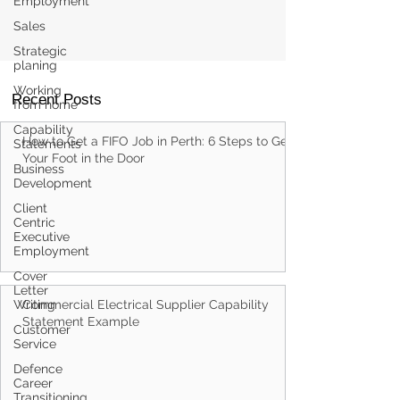
Employment
Sales
Strategic
planing
Working
from home
Capability
Statements
Recent Posts
Business
Development
How to Get a FIFO Job in Perth: 6 Steps to Get
Client
Centric
Your Foot in the Door
Executive
Employment
Cover
Letter
Writing
Customer
Service
Defence
Commercial Electrical Supplier Capability
Career
Statement Example
Transitioning