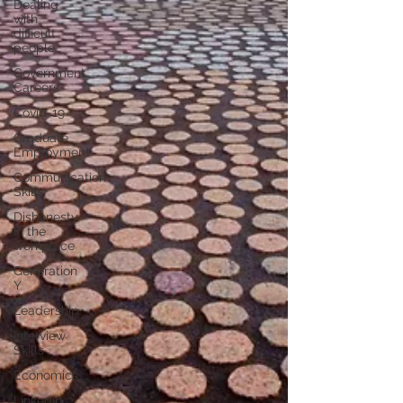
Dealing
with
difficult
people
Government
Careers
Covid-19
Graduate
Employment
Communication
Skills
Dishonesty
in the
workplace
Generation
Y
Leadership
Interview
Skills
Economics
LinkedIn