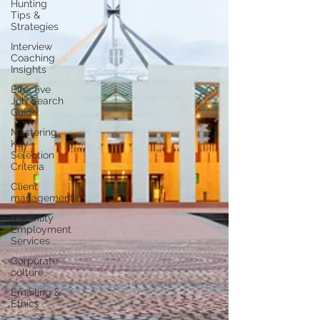
Hunting
Tips &
Strategies
Interview
Coaching
Insights
Effective
Job Search
Guide
Mastering
Key
Selection
Criteria
Client
management
Disability
Employment
Services
Corporate
culture
Emailing &
Ethics