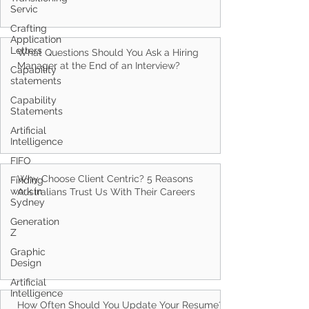
Servic
Crafting
Application
Letters
Capability
statements
Capability
What Questions Should You Ask a Hiring
Statements
Manager at the End of an Interview?
Artificial
Intelligence
FIFO
Finding
work in
Sydney
Generation
Why Choose Client Centric? 5 Reasons
Z
Australians Trust Us With Their Careers
Graphic
Design
Artificial
Intelligence