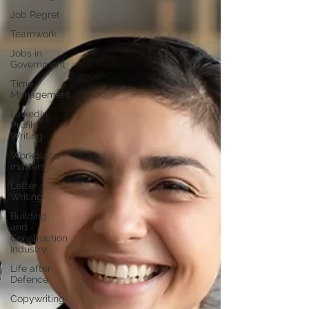
Job Regret
Teamwork
Jobs in
Government
Time
Management
LinkedIn
Profile
Writing
Workplace
matters
Letter
Writing
Building
and
Construction
Industry
Life after
Defence
Copywriting