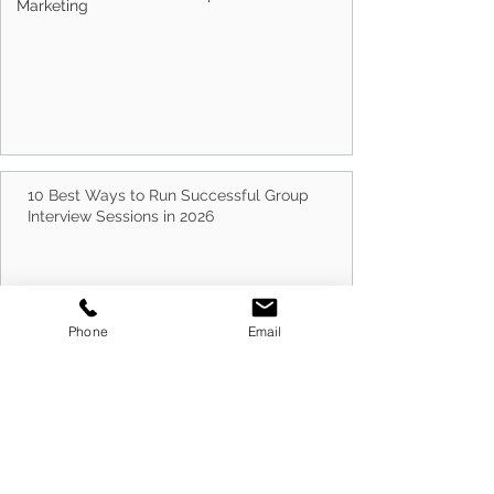
Marketing
How Often Should You Update Your Resume?
10 Best Ways to Run Successful Group
Interview Sessions in 2026
Phone
Email
Cold Canvassing Businesses in 2026: How to