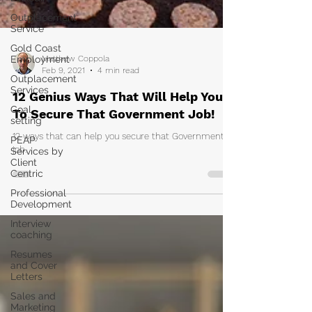
Outplacement
Service
Gold Coast
Employment
Outplacement
Matthew Coppola
Services
Feb 9, 2021
4 min read
Goal
12 Genius Ways That Will Help You
setting
To Secure That Government Job!
PEAP
Services by
12 ways that can help you secure that Government
Client
Centric
job.
Professional
Development
Interview
coaching
Resumes
and Cover
Letters
Sales and
Marketing