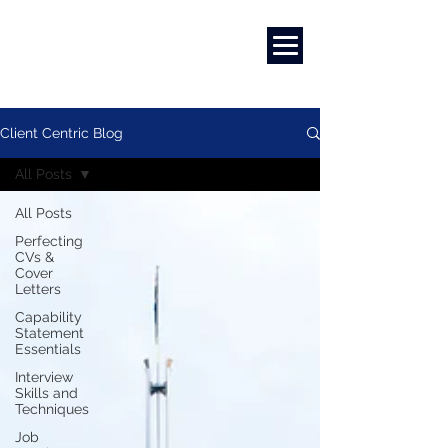
Marketing
|
Design
|
Branding
Client Centric Blog
All Posts
All Posts
Perfecting
CVs &
Cover
Letters
Capability
Statement
Essentials
Interview
Skills and
Techniques
Job