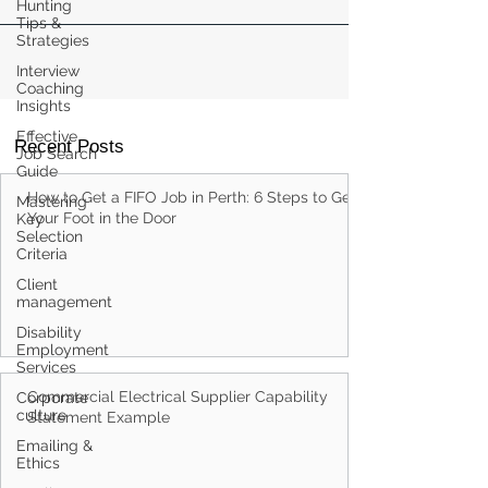
Hunting
Tips &
Strategies
Interview
Coaching
Insights
Effective
Recent Posts
Job Search
Guide
How to Get a FIFO Job in Perth: 6 Steps to Get
Mastering
Your Foot in the Door
Key
Selection
Criteria
Client
management
Disability
Employment
Services
Commercial Electrical Supplier Capability
Corporate
culture
Statement Example
Emailing &
Ethics