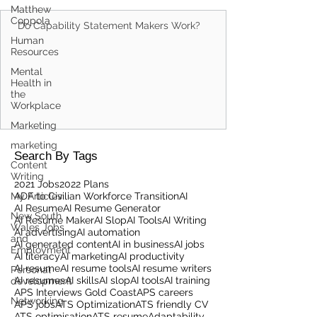
Matthew
Coppola
Do Capability Statement Makers Work?
Human
Resources
Mental
Health in
the
Workplace
Marketing
marketing
Search By Tags
Content
Writing
2021 Jobs
2022 Plans
My Articles
ADF to Civilian Workforce Transition
AI
AI Resume
AI Resume Generator
New South
AI Resume Maker
AI Slop
AI Tools
AI Writing
Wales Jobs
AI advertising
AI automation
and
AI generated content
AI in business
AI jobs
Employment
AI literacy
AI marketing
AI productivity
AI resume
AI resume tools
AI resume writers
Personal
AI resumes
AI skills
AI slop
AI tools
AI training
development
APS Interviews Gold Coast
APS careers
Networking
APS jobs
ATS Optimization
ATS friendly CV
ATS optimisation
ATS resume
Adaptability