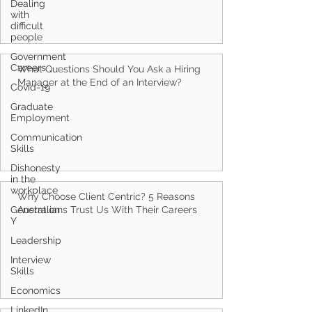
Dealing
with
difficult
people
Government
Careers
What Questions Should You Ask a Hiring
Manager at the End of an Interview?
Covid-19
Graduate
Employment
Communication
Skills
Dishonesty
in the
workplace
Why Choose Client Centric? 5 Reasons
Generation
Australians Trust Us With Their Careers
Y
Leadership
Interview
Skills
Economics
LinkedIn