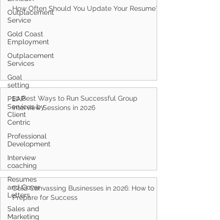
How Often Should You Update Your Resume?
Outplacement
Service
Gold Coast
Employment
Outplacement
Services
Goal
setting
10 Best Ways to Run Successful Group
PEAP
Services by
Interview Sessions in 2026
Client
Centric
Professional
Development
Interview
coaching
Resumes
and Cover
Cold Canvassing Businesses in 2026: How to
Letters
Prepare for Success
Sales and
Marketing