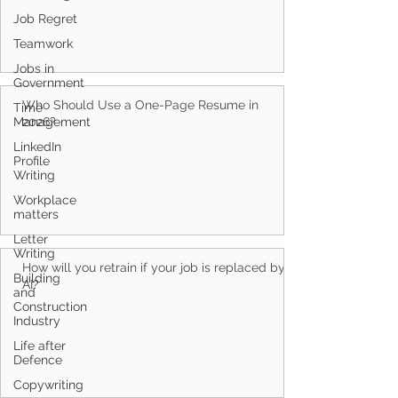
Job Regret
Teamwork
Jobs in
Government
Who Should Use a One-Page Resume in
Time
Management
2026?
LinkedIn
Profile
Writing
Workplace
matters
Letter
Writing
How will you retrain if your job is replaced by
Building
AI?
and
Construction
Industry
Life after
Defence
Copywriting