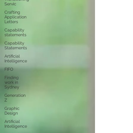
Servic
Crafting
Application
Letters
Capability
statements
Capability
Statements
Artificial
Intelligence
FIFO
Finding
work in
Sydney
Generation
Z
Graphic
Design
Artificial
Intelligence