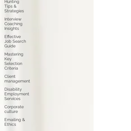
Hunting
Tips &
Strategies
Interview
Coaching
Insights
Effective
Job Search
Guide
Mastering
Key
Selection
Criteria
Client
management
Disability
Employment
Services
Corporate
culture
Emailing &
Ethics