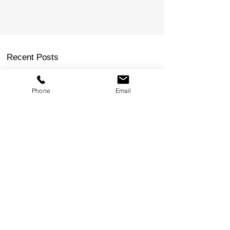
Phone
Email
Recent Posts
How to Get a FIFO Job in Perth: 6 Steps to Get
Your Foot in the Door
Commercial Electrical Supplier Capability
Statement Example