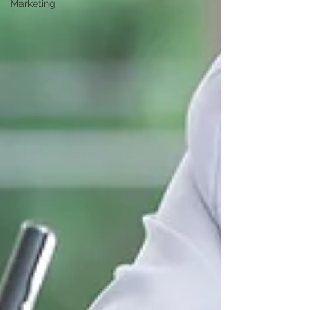
Marketing