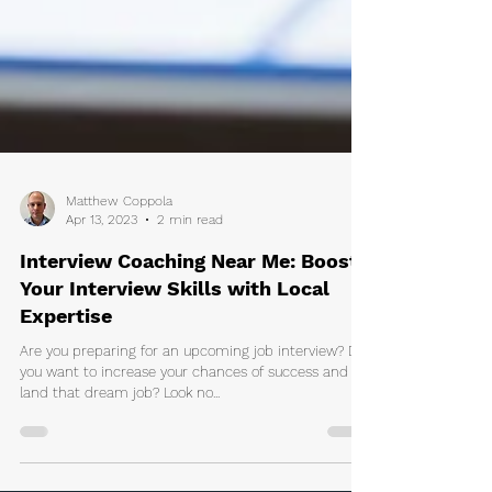
Matthew Coppola
Apr 13, 2023
2 min read
Interview Coaching Near Me: Boost
Your Interview Skills with Local
Expertise
Are you preparing for an upcoming job interview? Do
you want to increase your chances of success and
land that dream job? Look no...