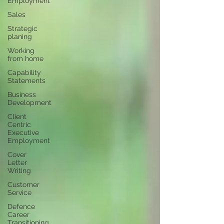
Employment
Sales
Strategic
planing
Working
from home
Capability
Statements
Business
Development
Client
Centric
Executive
Employment
Cover
Letter
Writing
Customer
Service
Defence
Career
Transitioning