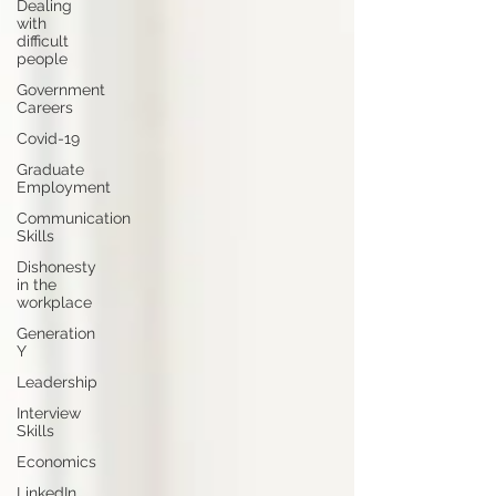
Dealing
with
difficult
people
Government
Careers
Covid-19
Graduate
Employment
Communication
Skills
Dishonesty
in the
workplace
Generation
Y
Leadership
Interview
Skills
Economics
LinkedIn