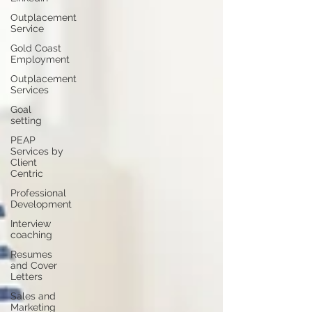
Outplacement
Service
Gold Coast
Employment
Outplacement
Services
Goal
setting
PEAP
Services by
Client
Centric
Professional
Development
Interview
coaching
Resumes
and Cover
Letters
Sales and
Marketing