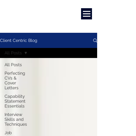
Marketing
|
Design
|
Branding
Client Centric Blog
All Posts
All Posts
Perfecting
CVs &
Cover
Letters
Capability
Statement
Essentials
Interview
Skills and
Techniques
Job