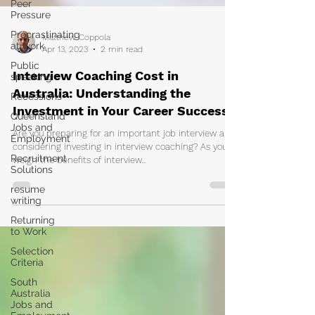
Peer
Pressure
Procrastinating
at work
Public
Matthew Coppola
speaking
Apr 13, 2023
2 min read
Recessions
Interview Coaching Cost in
Queensland
Australia: Understanding the
Jobs and
Investment in Your Career Success
Employment
Recruitment
Are you preparing for an important job interview and
Solutions
considering investing in interview coaching? As you
weigh the benefits of interview...
resume
writing
Returning
to Work
Selection
Criteria
South
Australia
Jobs and