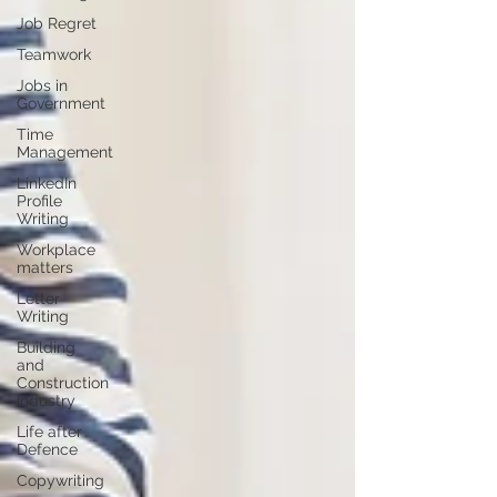
Job Regret
Teamwork
Jobs in
Government
Time
Management
LinkedIn
Profile
Writing
Workplace
matters
Letter
Writing
Building
and
Construction
Industry
Life after
Defence
Copywriting