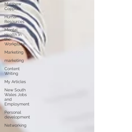
Matthew
Coppola
Human
Resources
Mental
Health in
the
Workplace
Marketing
marketing
Content
Writing
My Articles
New South
Wales Jobs
and
Employment
Personal
development
Networking