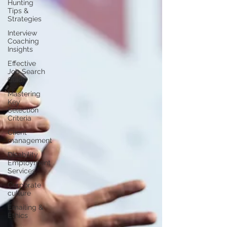
Hunting
Tips &
Strategies
Interview
Coaching
Insights
Effective
Job Search
Guide
Mastering
Key
Selection
Criteria
Client
management
Disability
Employment
Services
Corporate
culture
Emailing &
Ethics