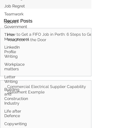
Job Regret
Teamwork
Jobs in
Government
Recent Posts
Time
Management
How to Get a FIFO Job in Perth: 6 Steps to Get
LinkedIn
Your Foot in the Door
Profile
Writing
Workplace
matters
Letter
Writing
Building
and
Commercial Electrical Supplier Capability
Construction
Statement Example
Industry
Life after
Defence
Copywriting