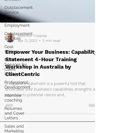
Outplacement
Service
Gold Coast
Employment
Outplacement
Services
Goal
Matthew Coppola
setting
Apr 13, 2023
2 min read
PEAP
Empower Your Business: Capability
Services by
Client
Statement 4-Hour Training
Centric
Workshop in Australia by
Professional
ClientCentric
Development
A capability statement is a powerful tool that
Interview
coaching
showcases your business's capabilities, strengths, and
expertise to potential clients and...
Resumes
and Cover
Letters
Sales and
Marketing