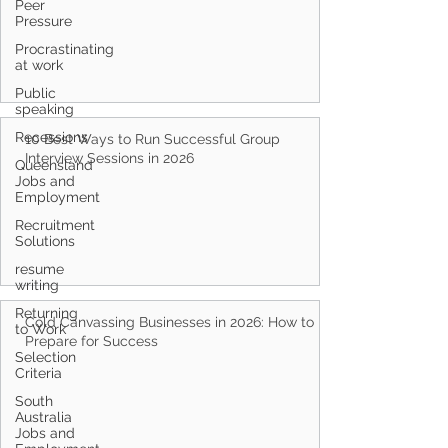
Peer
Pressure
Procrastinating
at work
Public
speaking
Recessions
Queensland
10 Best Ways to Run Successful Group
Jobs and
Interview Sessions in 2026
Employment
Recruitment
Solutions
resume
writing
Returning
to Work
Selection
Cold Canvassing Businesses in 2026: How to
Criteria
Prepare for Success
South
Australia
Jobs and