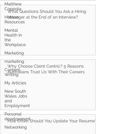
Matthew
Coppola
Human
Resources
What Questions Should You Ask a Hiring
Manager at the End of an Interview?
Mental
Health in
the
Workplace
Marketing
marketing
Content
Writing
Why Choose Client Centric? 5 Reasons
Australians Trust Us With Their Careers
My Articles
New South
Wales Jobs
and
Employment
Personal
development
Networking
How Often Should You Update Your Resume?