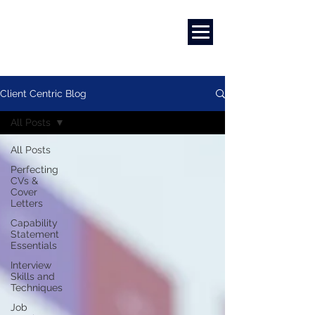
Marketing
|
Design
|
Branding
Client Centric Blog
All Posts
All Posts
Perfecting
CVs &
Cover
Letters
Capability
Statement
Essentials
Interview
Skills and
Techniques
Job