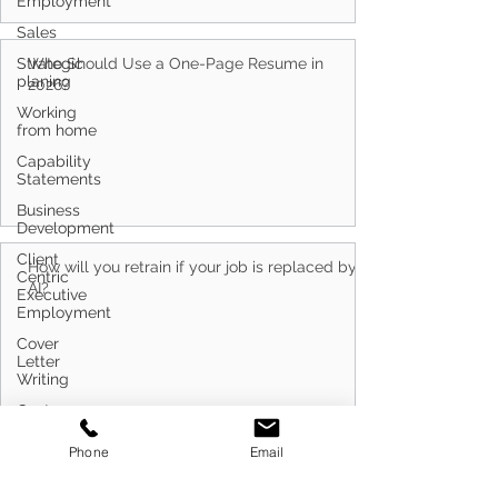
Employment
Sales
Strategic
planing
Who Should Use a One-Page Resume in
Working
2026?
from home
Capability
Statements
Business
Development
Client
Centric
Executive
How will you retrain if your job is replaced by
Employment
AI?
Cover
Letter
Writing
Customer
Service
Phone
Email
Defence
Career
Transitioning