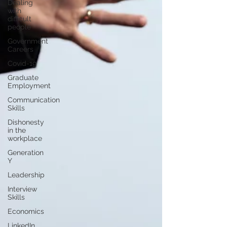
Dealing
with
difficult
people
Government
Careers
Covid-19
Graduate
Employment
Communication
Skills
Dishonesty
in the
workplace
Generation
Y
Leadership
Interview
Skills
Economics
LinkedIn