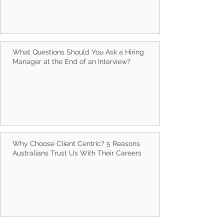
What Questions Should You Ask a Hiring
Manager at the End of an Interview?
Why Choose Client Centric? 5 Reasons
Australians Trust Us With Their Careers