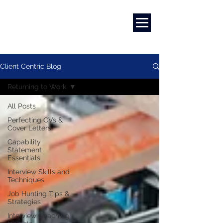
Marketing
|
Design
|
Employment
Client Centric Blog
Returning to Work
All Posts
Perfecting CVs &
Cover Letters
Capability
Statement
Essentials
Interview Skills and
Techniques
Job Hunting Tips &
Strategies
Interview Coaching