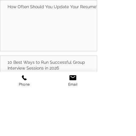
How Often Should You Update Your Resume?
10 Best Ways to Run Successful Group
Interview Sessions in 2026
Phone
Email
Cold Canvassing Businesses in 2026: How to
Prepare for Success