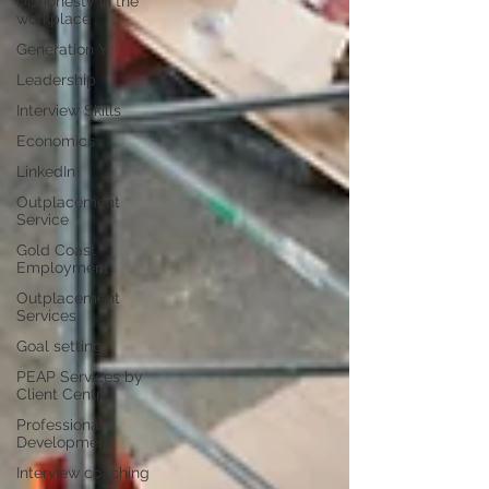
Dishonesty in the
workplace
Generation Y
Leadership
Interview Skills
Economics
LinkedIn
Outplacement
Service
Gold Coast
Employment
Outplacement
Services
Goal setting
PEAP Services by
Client Centric
Professional
Development
Interview coaching