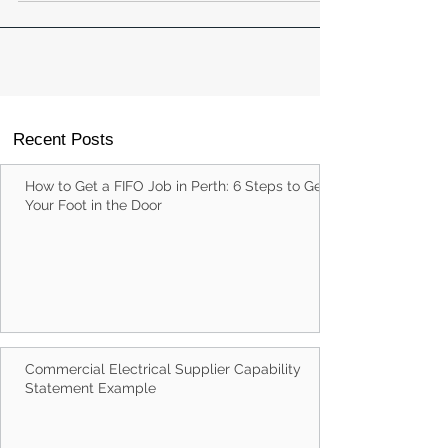
building a long-term career in a changing world.
Recent Posts
How to Get a FIFO Job in Perth: 6 Steps to Get
Your Foot in the Door
Commercial Electrical Supplier Capability
Statement Example