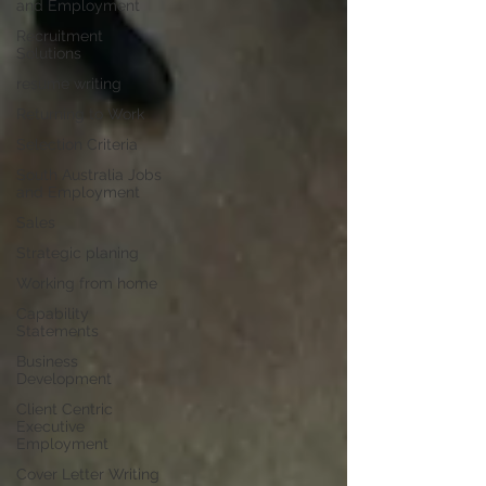
and Employment
Recruitment
Solutions
resume writing
Returning to Work
Selection Criteria
South Australia Jobs
and Employment
Sales
Strategic planing
Working from home
Capability
Statements
Business
Development
Client Centric
Executive
Employment
Cover Letter Writing