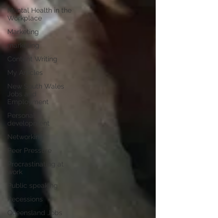
Mental Health in the
Workplace
Marketing
marketing
Content Writing
My Articles
New South Wales
Jobs and
Employment
Personal
development
Networking
Peer Pressure
Procrastinating at
work
Public speaking
Recessions
Queensland Jobs