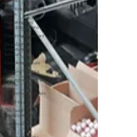
Insights
Effective Job Search
Guide
Mastering Key
Selection Criteria
Client management
Disability
Employment
Services
Corporate culture
Emailing & Ethics
Dealing with difficult
people
Government Careers
Covid-19
Graduate
Employment
Communication
Skills