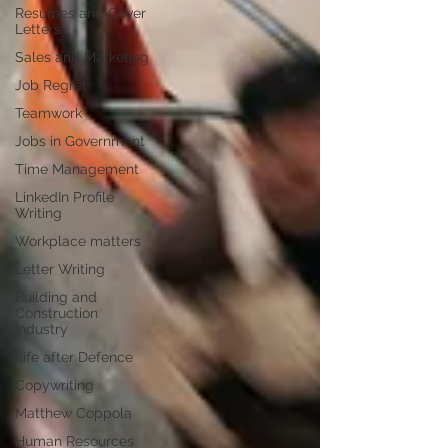
Resumes and Cover
Letters
Sales and Marketing
Job Regret
Teamwork
Jobs in Government
Time Management
LinkedIn Profile
Writing
Workplace matters
Letter Writing
Building and
Construction
Industry
Life after Defence
Copywriting
Matthew Coppola
Human Resources