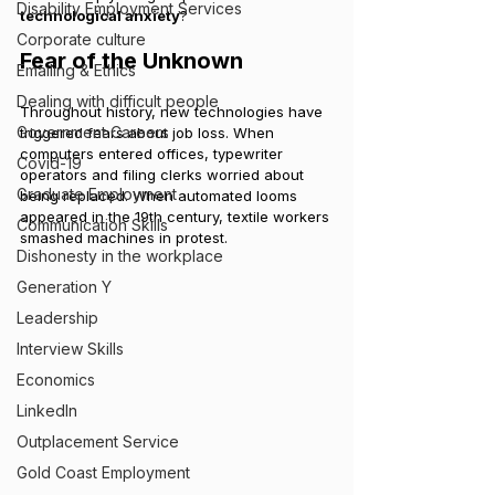
Disability Employment Services
technological anxiety
?
Corporate culture
Fear of the Unknown
Emailing & Ethics
Dealing with difficult people
Throughout history, new technologies have 
Government Careers
triggered fears about job loss. When 
computers entered offices, typewriter 
Covid-19
operators and filing clerks worried about 
Graduate Employment
being replaced. When automated looms 
appeared in the 19th century, textile workers 
Communication Skills
smashed machines in protest.
Dishonesty in the workplace
Generation Y
Leadership
Interview Skills
Economics
LinkedIn
Outplacement Service
Gold Coast Employment