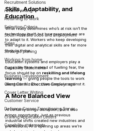
Recruitment Solutions
Skills, Adaptability, and 
resume writing
Education
Returning to Work
Selection Criteria
What really determines who’s at risk isn’t the 
technology itself, but how prepared we are 
South Australia Jobs and Employment
to adapt to it. Workers who keep developing 
Sales
their digital and analytical skills are far more 
likely to thrive.
Strategic planing
Working from home
Education systems and employers play a 
huge role here. Instead of fuelling fear, the 
Capability Statements
focus should be on 
reskilling and lifelong 
Business Development
learning
 — giving people the tools to work 
Client Centric Executive Employment
alongside AI rather than compete against it.
Cover Letter Writing
A More Balanced View
Customer Service
Defence Career Transitioning Servic
AI certainly brings disruption, but it also 
brings opportunity. Just as previous 
Crafting Application Letters
industrial shifts created new industries and 
Capability statements
professions, AI is opening up areas we’re 