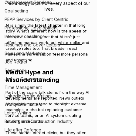
Outplacement Services
Technology is part of every aspect of our 
lives.
Goal setting
PEAP Services by Client Centric
AI is simply the 
latest chapter
 in that long 
Professional Development
story. What’s different now is the 
speed
 of 
Interview coaching
change — and the fact that AI isn’t just 
affecting manual work, but 
white-collar 
and 
Resumes and Cover Letters
creative roles too. That broader reach 
Sales and Marketing
makes the conversation feel more personal 
and unsettling.
Job Regret
Teamwork
Media Hype and 
Jobs in Government
Misunderstanding
Time Management
Part of the scare talk stems from the way AI 
LinkedIn Profile Writing
developments are reported. News outlets 
and social media tend to highlight extreme 
Workplace matters
examples: a chatbot replacing customer 
Letter Writing
service teams, or an AI system creating 
Building and Construction Industry
artwork in seconds.
Life after Defence
These stories attract clicks, but they often 