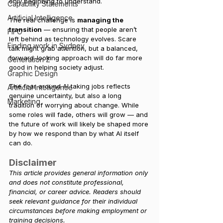
only beginning to understand.
Capability Statements
Artificial Intelligence
The real challenge is 
managing the 
transition
 — ensuring that people aren’t 
FIFO
left behind as technology evolves. Scare 
Finding work in Sydney
talk might grab attention, but a balanced, 
forward-looking approach will do far more 
Generation Z
good in helping society adjust.
Graphic Design
The fear around AI taking jobs reflects 
Artificial Intelligence
genuine uncertainty, but also a long 
Marketing
tradition of worrying about change. While 
some roles will fade, others will grow — and 
the future of work will likely be shaped more 
by how we respond than by what AI itself 
can do.
Disclaimer
This article provides general information only 
and does not constitute professional, 
financial, or career advice. Readers should 
seek relevant guidance for their individual 
circumstances before making employment or 
training decisions.