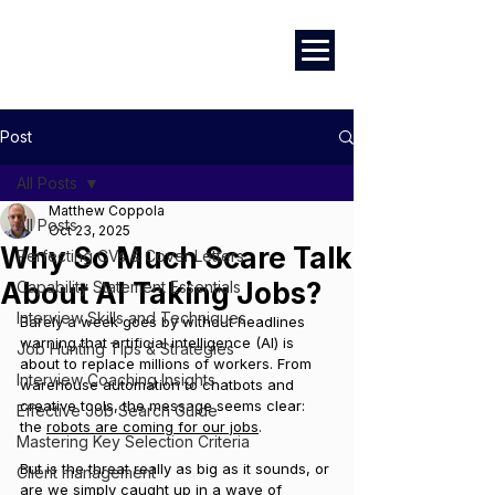
Marketing
|
Design
|
Branding
Post
All Posts
Matthew Coppola
All Posts
Oct 23, 2025
Why So Much Scare Talk
Perfecting CVs & Cover Letters
About AI Taking Jobs?
Capability Statement Essentials
Interview Skills and Techniques
Barely a week goes by without headlines 
warning that artificial intelligence (AI) is 
Job Hunting Tips & Strategies
about to replace millions of workers. From 
Interview Coaching Insights
warehouse automation to chatbots and 
creative tools, the message seems clear: 
Effective Job Search Guide
the 
robots are coming for our jobs
.
Mastering Key Selection Criteria
But is the threat really as big as it sounds, or 
Client management
are we simply caught up in a wave of 