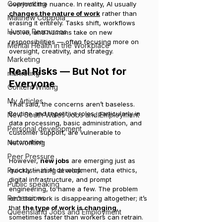
Copywriting
overlook the nuance. In reality, AI usually 
changes the nature of work
 rather than 
Matthew Coppola
erasing it entirely. Tasks shift, workflows 
Human Resources
evolve, and humans take on new 
responsibilities — often focusing more on 
Mental Health in the Workplace
oversight, creativity, and strategy.
Marketing
Real Risks — But Not for 
marketing
Everyone
Content Writing
My Articles
That said, the concerns aren’t baseless. 
Routine and repetitive roles, particularly in 
New South Wales Jobs and Employment
data processing, basic administration, and 
Personal development
customer support, are vulnerable to 
automation.
Networking
Peer Pressure
However, 
new jobs
 are emerging just as 
Procrastinating at work
quickly — in AI development, data ethics, 
digital infrastructure, and prompt 
Public speaking
engineering, to name a few. The problem 
Recessions
isn’t that work is disappearing altogether; it’s 
that 
the type of work is changing
, 
Queensland Jobs and Employment
sometimes faster than workers can retrain.