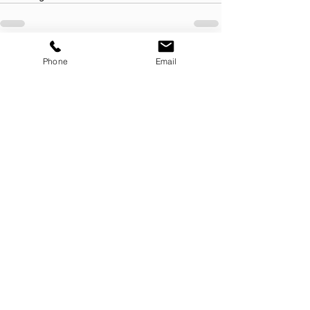
See All
Recent Posts
Phone
Email