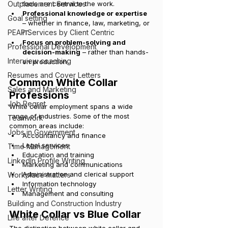
Outplacement Services
tools are central to the work.
Professional knowledge or expertise
Goal setting
– whether in finance, law, marketing, or 
PEAP Services by Client Centric
IT.
Focus on problem-solving and 
Professional Development
decision-making
 – rather than hands-
Interview coaching
on production.
Resumes and Cover Letters
Common White Collar 
Sales and Marketing
Professions
Job Regret
White collar employment spans a wide 
range of industries. Some of the most 
Teamwork
common areas include:
Jobs in Government
Accountancy and finance
Legal services
Time Management
Education and training
LinkedIn Profile Writing
Marketing and communications
Administration and clerical support
Workplace matters
Information technology
Letter Writing
Management and consulting
Building and Construction Industry
White Collar vs Blue Collar
Life after Defence