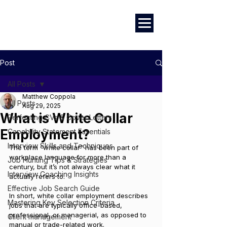
Career Development | Marketing & Design | Training & Coaching
Post
All Posts
Matthew Coppola
All Posts
Aug 29, 2025
What is White Collar
Perfecting CVs & Cover Letters
Employment?
Capability Statement Essentials
Interview Skills and Techniques
The term “white collar” has been part of 
workplace language for more than a 
Job Hunting Tips & Strategies
century, but it’s not always clear what it 
Interview Coaching Insights
actually refers to. 
Effective Job Search Guide
In short, white collar employment describes 
Mastering Key Selection Criteria
jobs that are typically office-based, 
professional, or managerial, as opposed to 
Client management
manual or trade-related work.