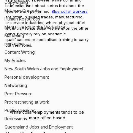
The distinction between white collar and 
Copywriting
blue collar isn’t about status but about the 
Matthew Coppola
type of work performed. 
Blue collar workers
are often in skilled trades, manufacturing, 
Human Resources
or service industries, where physical effort 
Mental Health in the Workplace
is central. White collar workers, on the other 
hand, typically rely on academic 
Marketing
qualifications or specialised training to carry 
marketing
out their roles.
Content Writing
My Articles
New South Wales Jobs and Employment
Personal development
Networking
Peer Pressure
Procrastinating at work
Public speaking
White collar employments tends to be 
more office based.
Recessions
Queensland Jobs and Employment