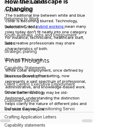
How the Landscape is 
Recruitment Solutions
Changing
resume writing
The traditional line between white and blue 
Returning to Work
collar is becoming blurred. Technology, 
automation, and 
hybrid working 
mean many 
Selection Criteria
roles today don’t fit neatly into one category. 
South Australia Jobs and Employment
For instance, technicians, healthcare staff, 
and creative professionals may share 
Sales
characteristics of both.
Strategic planing
Final Thoughts
Working from home
Capability Statements
White collar employment, once defined by 
dress code and office setting, now 
Business Development
represents a vast spectrum of professional, 
Client Centric Executive Employment
administrative, and knowledge-based work. 
Cover Letter Writing
While the terminology may be old-
fashioned, understanding the distinction 
Customer Service
helps clarify the nature of different jobs and 
Defence Career Transitioning Servic
the skills they require.
Crafting Application Letters
Capability statements