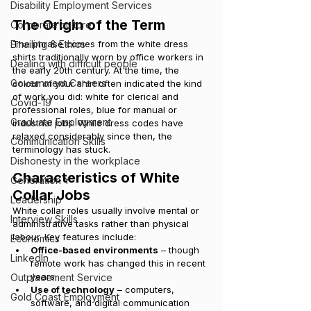
Disability Employment Services
The Origin of the Term
Corporate culture
Emailing & Ethics
The phrase comes from the white dress 
shirts traditionally worn by office workers in 
Dealing with difficult people
the early 20th century. At the time, the 
Government Careers
colour of your shirt often indicated the kind 
of work you did: white for clerical and 
Covid-19
professional roles, blue for manual or 
Graduate Employment
industrial jobs. While dress codes have 
relaxed considerably since then, the 
Communication Skills
terminology has stuck.
Dishonesty in the workplace
Characteristics of White 
Generation Y
Collar Jobs
Leadership
White collar roles usually involve mental or 
Interview Skills
administrative tasks rather than physical 
labour. Key features include:
Economics
Office-based environments
 – though 
LinkedIn
remote work has changed this in recent 
years.
Outplacement Service
Use of technology
 – computers, 
Gold Coast Employment
software, and digital communication 