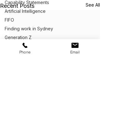
Capability Statements
See All
Recent Posts
Artificial Intelligence
FIFO
Finding work in Sydney
Generation Z
Graphic Design
Phone
Email
Artificial Intelligence
Marketing
Get Ahead,
S
tand Out.
™