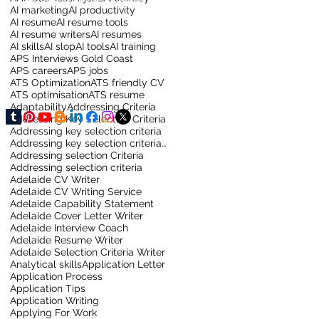
AI marketing
AI productivity
AI resume
AI resume tools
AI resume writers
AI resumes
AI skills
AI slop
AI tools
AI training
APS Interviews Gold Coast
APS careers
APS jobs
ATS Optimization
ATS friendly CV
ATS optimisation
ATS resume
Adaptability
Addressing Criteria
Addressing Key Selection Criteria
Addressing key selection criteria
Addressing key selection criteria for sydney job
Addressing selection Criteria
Addressing selection criteria
Adelaide CV Writer
Adelaide CV Writing Service
Adelaide Capability Statement
Adelaide Cover Letter Writer
Adelaide Interview Coach
Adelaide Resume Writer
Adelaide Selection Criteria Writer
Analytical skills
Application Letter
Application Process
Application Tips
Application Writing
Applying For Work