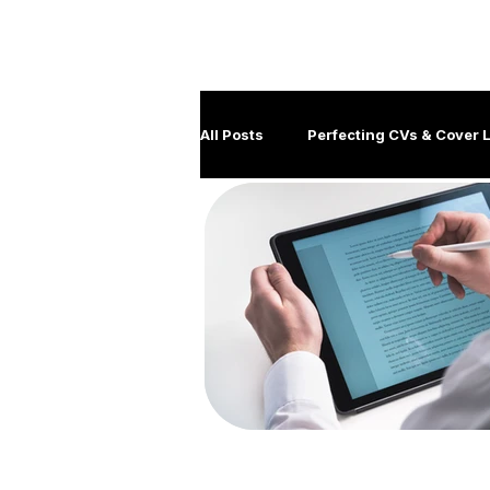
M
All Posts
Perfecting CVs & Cover L
Job Hunting Tips & Strategies
Client management
Disabil
Government Careers
Covid
Generation Y
Leadership