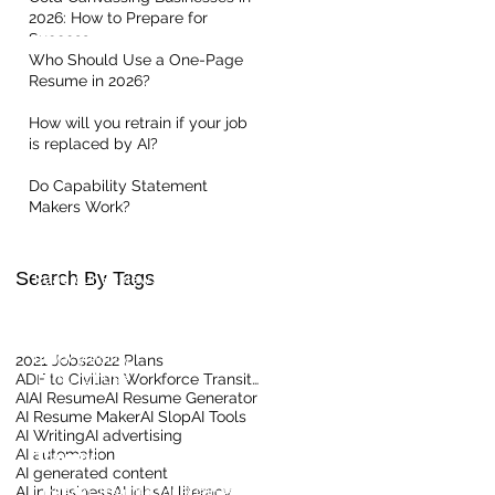
2026: How to Prepare for
Success
Who Should Use a One-Page
Resume in 2026?
How will you retrain if your job
is replaced by AI?
Quick Links
Do Capability Statement
Makers Work?
Home
About Us
Contact our Team
Search By Tags
Read our Reviews
Meet the Team
Client Centric Blog
Privacy Policy
2021 Jobs
2022 Plans
Terms Of Use
ADF to Civilian Workforce Transition
AI
AI Resume
AI Resume Generator
AI Resume Maker
AI Slop
AI Tools
AI Writing
AI advertising
AI automation
Training
AI generated content
AI in business
LinkedIn Training for Business
AI jobs
AI literacy