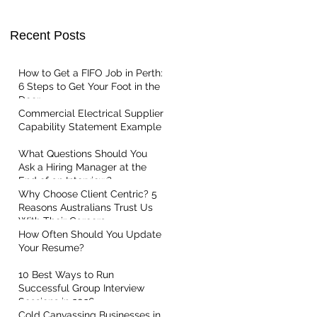
Recent Posts
t Centric
How to Get a FIFO Job in Perth:
6 Steps to Get Your Foot in the
Door
Commercial Electrical Supplier
Capability Statement Example
What Questions Should You
Ask a Hiring Manager at the
End of an Interview?
Why Choose Client Centric? 5
Reasons Australians Trust Us
With Their Careers
How Often Should You Update
Your Resume?
10 Best Ways to Run
Successful Group Interview
Sessions in 2026
Cold Canvassing Businesses in