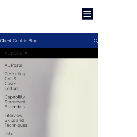
Marketing
|
Design
|
Branding
Client Centric Blog
All Posts
All Posts
Perfecting
CVs &
Cover
Letters
Capability
Statement
Essentials
Interview
Skills and
Techniques
Job