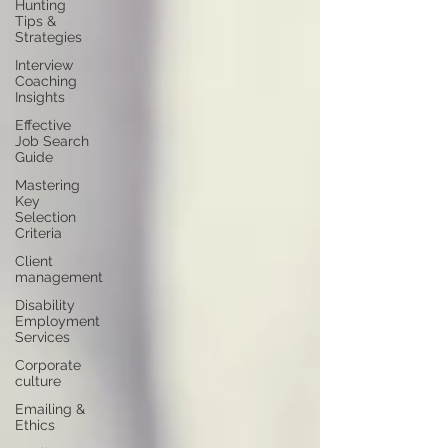
Hunting
Tips &
Strategies
Interview
Coaching
Insights
Effective
Job Search
Guide
Mastering
Key
Selection
Criteria
Client
management
Disability
Employment
Services
Corporate
culture
Emailing &
Ethics