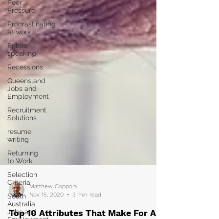
Peer
Pressure
Procrastinating
at work
Public
speaking
Recessions
Queensland
Jobs and
Employment
Recruitment
Solutions
resume
writing
Returning
to Work
Selection
Criteria
South
Australia
Matthew Coppola
Jobs and
Nov 15, 2020
3 min read