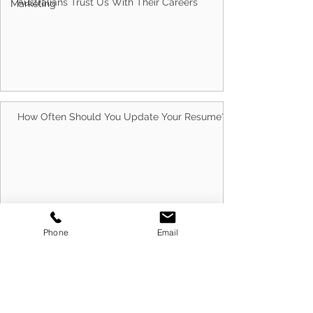
Marketing
Why Choose Client Centric? 5 Reasons
Australians Trust Us With Their Careers
How Often Should You Update Your Resume?
Phone
Email
10 Best Ways to Run Successful Group
Interview Sessions in 2026