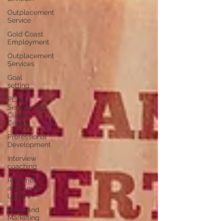
Outplacement
Service
Gold Coast
Employment
Outplacement
Services
Goal
setting
PEAP
Services by
Client
Centric
Professional
Development
Interview
coaching
Resumes
and Cover
Letters
Sales and
Marketing