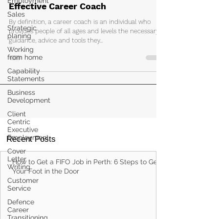
Employment
Top 10 Attributes That Make For An
Sales
Effective Career Coach
Strategic
planing
By definition, a career coach is an individual who
Working
provides people of all ages and levels the necessary
from home
guidance, advice and tools they...
Capability
Statements
Business
Development
Client
Centric
Executive
Employment
Cover
Recent Posts
Letter
Writing
Customer
How to Get a FIFO Job in Perth: 6 Steps to Get
Service
Your Foot in the Door
Defence
Career
Transitioning