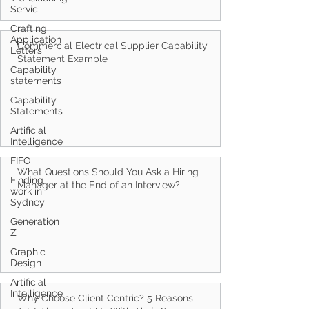
Servic
Crafting
Application
Letters
Capability
Commercial Electrical Supplier Capability
statements
Statement Example
Capability
Statements
Artificial
Intelligence
FIFO
Finding
work in
What Questions Should You Ask a Hiring
Sydney
Manager at the End of an Interview?
Generation
Z
Graphic
Design
Artificial
Intelligence