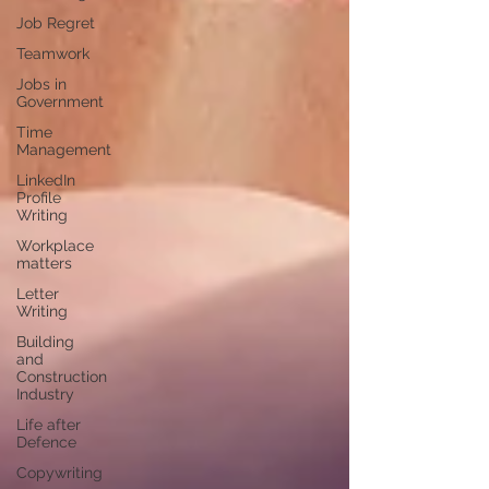
Job Regret
Teamwork
Jobs in
Government
Time
Management
LinkedIn
Profile
Writing
Workplace
matters
Letter
Writing
Building
and
Construction
Industry
Life after
Defence
Copywriting