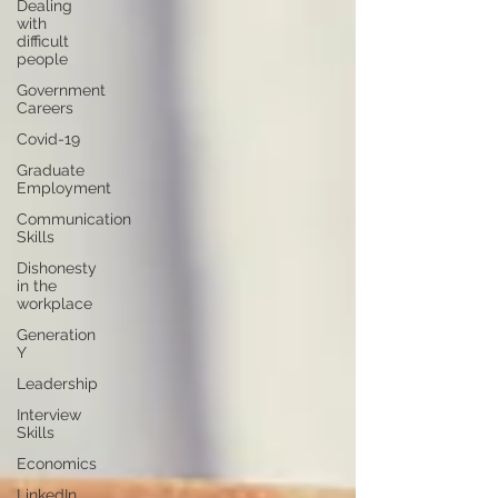
Dealing
with
difficult
people
Government
Careers
Covid-19
Graduate
Employment
Communication
Skills
Dishonesty
in the
workplace
Generation
Y
Leadership
Interview
Skills
Economics
LinkedIn