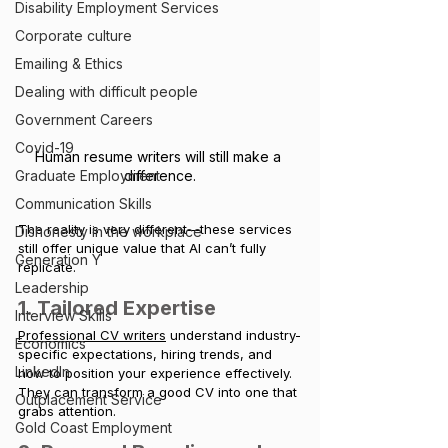
Disability Employment Services
Corporate culture
Emailing & Ethics
Dealing with difficult people
Government Careers
Covid-19
Human resume writers will still make a 
difference.
Graduate Employment
Communication Skills
The reality is very different—these services 
Dishonesty in the workplace
still offer unique value that AI can’t fully 
Generation Y
replicate.
Leadership
1. Tailored Expertise
Interview Skills
Professional CV writers
 understand industry-
Economics
specific expectations, hiring trends, and 
LinkedIn
how to position your experience effectively. 
They can transform a good CV into one that 
Outplacement Service
grabs attention.
Gold Coast Employment