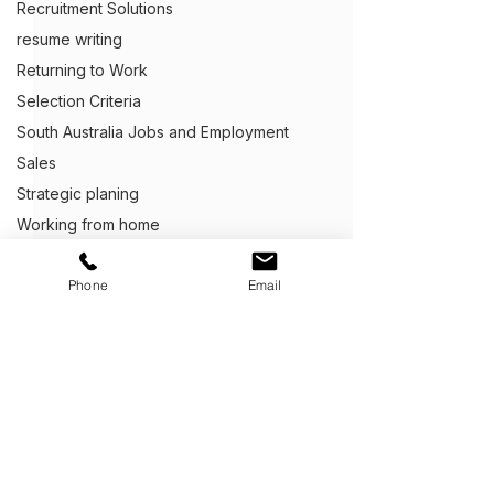
Recruitment Solutions
resume writing
Returning to Work
Selection Criteria
South Australia Jobs and Employment
Sales
Strategic planing
Working from home
Capability Statements
Phone
Email
Business Development
Client Centric Executive Employment
Cover Letter Writing
Customer Service
Defence Career Transitioning Servic
Get Ahead,
S
tand Out.
™
Crafting Application Letters
(03) 9543 1716
Capability statements
info@clientcentric.com.au