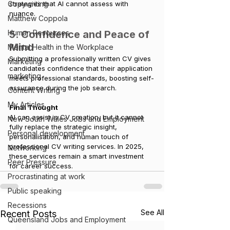
strategies that AI cannot assess with 
Copywriting
nuance.
Matthew Coppola
5. Confidence and Peace of 
Human Resources
Mind
Mental Health in the Workplace
Submitting a professionally written CV gives 
Marketing
candidates confidence that their application 
marketing
meets professional standards, boosting self-
assurance during the job search.
Content Writing
My Articles
Final Thought
AI can assist in CV creation, but it cannot 
New South Wales Jobs and Employment
fully replace the strategic insight, 
Personal development
personalisation, and human touch of 
professional CV writing services. In 2025, 
Networking
these services remain a smart investment 
Peer Pressure
for career success.
Procrastinating at work
Public speaking
Recessions
See All
Recent Posts
Queensland Jobs and Employment