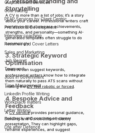
2. Personal Branding and 
Outplacement Services
Storytelling
Goal setting
A CV is more than a list of jobs; it’s a story 
PEAP Services by Client Centric
about your career. Professional writers craft 
narratives that showcase achievements, 
Professional Development
strengths, and personality—something AI-
Interview coaching
generated templates often struggle to do 
convincingly.
Resumes and Cover Letters
Sales and Marketing
3. Strategic Keyword 
Job Regret
Optimisation
Teamwork
While AI can suggest keywords, 
professional writers know how to integrate 
Jobs in Government
them naturally to pass ATS scans without 
Time Management
making the 
CV feel robotic or forced
.
LinkedIn Profile Writing
4. Bespoke Advice and 
Workplace matters
Feedback
Letter Writing
A 
CV service
 provides personal guidance, 
feedback, and coaching on career 
Building and Construction Industry
presentation. They can highlight gaps, 
Life after Defence
reframe experiences, and suggest 