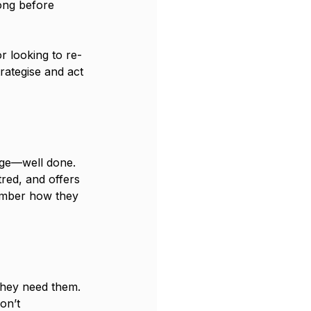
ong before 
r looking to re-
rategise and act 
age—well done. 
tred, and offers 
ember how they 
 they need them. 
on’t 