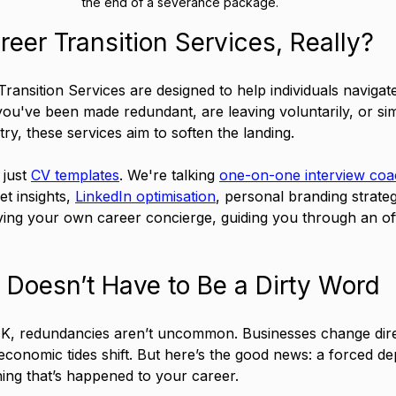
the end of a severance package.
eer Transition Services, Really?
Transition Services are designed to help individuals navigat
u've been made redundant, are leaving voluntarily, or sim
try, these services aim to soften the landing.
just 
CV templates
. We're talking 
one-on-one interview coa
t insights, 
LinkedIn optimisation
, personal branding strate
 having your own career concierge, guiding you through an of
Doesn’t Have to Be a Dirty Word
UK, redundancies aren’t uncommon. Businesses change direc
conomic tides shift. But here’s the good news: a forced de
hing that’s happened to your career.