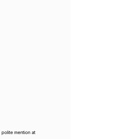
polite mention at 