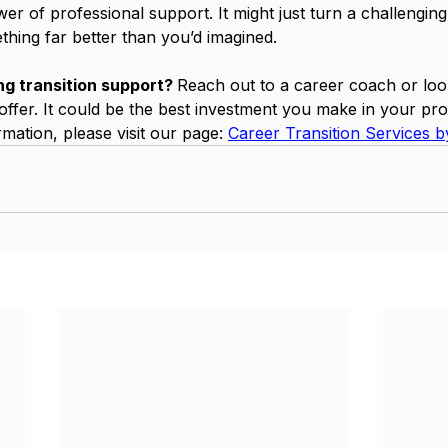
r of professional support. It might just turn a challenging
thing far better than you’d imagined.
ng transition support? 
Reach out to a career coach or look
ffer. It could be the best investment you make in your pro
mation, please visit our page: 
Career Transition Services by