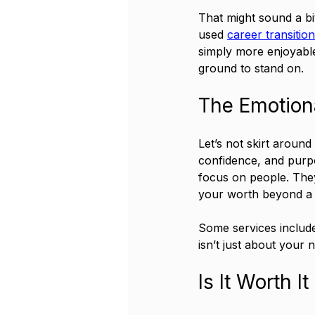
That might sound a bi
used 
career transitio
simply more enjoyable 
ground to stand on.
The Emotion
Let’s not skirt around 
confidence, and purpo
focus on people. They
your worth beyond a jo
Some services include
isn’t just about your 
Is It Worth 