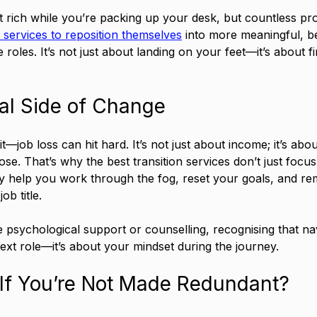
t rich while you’re packing up your desk, but countless pr
n services to reposition themselves
 into more meaningful, be
roles. It’s not just about landing on your feet—it’s about fi
al Side of Change
it—job loss can hit hard. It’s not just about income; it’s about
se. That’s why the best transition services don’t just focus
 help you work through the fog, reset your goals, and re
b title.
 psychological support or counselling, recognising that na
next role—it’s about your mindset during the journey.
It If You’re Not Made Redundant?