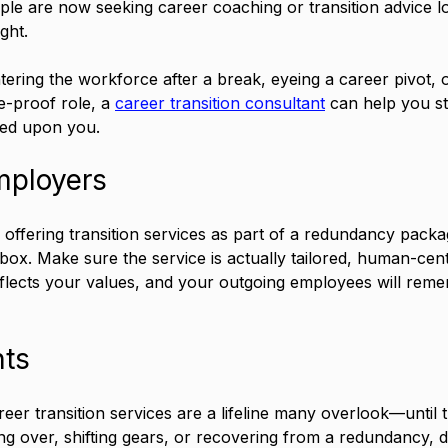
le are now seeking career coaching or transition advice l
ght. 
ering the workforce after a break, eyeing a career pivot, o
e-proof role, a 
career transition consultant
 can help you st
ced upon you.
mployers
 offering transition services as part of a redundancy pack
e box. Make sure the service is actually tailored, human-cen
eflects your values, and your outgoing employees will rem
hts
reer transition services are a lifeline many overlook—until
ng over, shifting gears, or recovering from a redundancy, d