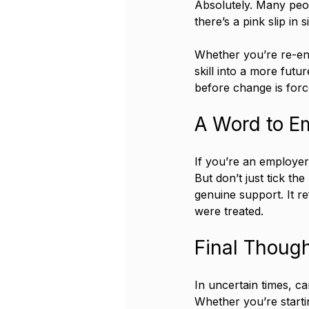
Absolutely. Many peop
there’s a pink slip in si
Whether you’re re-ent
skill into a more futur
before change is for
A Word to E
If you’re an employer
But don’t just tick th
genuine support. It r
were treated.
Final Thoug
In uncertain times, ca
Whether you’re starti