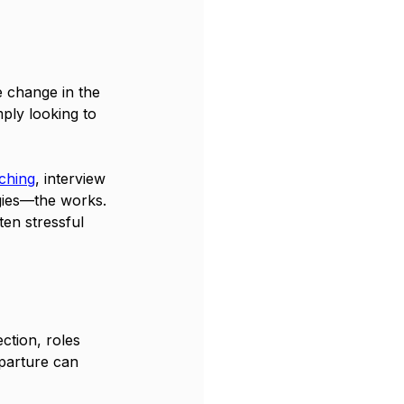
e change in the 
ply looking to 
ching
, interview 
gies—the works. 
ten stressful 
tion, roles 
parture can 