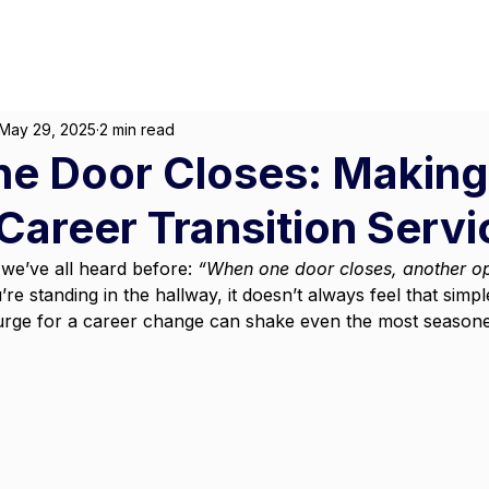
About
For Individuals
F
arketing
|
Design
|
Branding
May 29, 2025
2 min read
e Door Closes: Making
Career Transition Servi
we’ve all heard before: 
“When one door closes, another o
 standing in the hallway, it doesn’t always feel that simp
 urge for a career change can shake even the most season