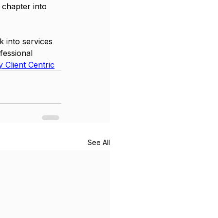
 chapter into 
 into services 
fessional 
 Client Centric
See All