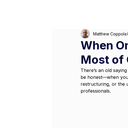
M
Matthew Coppola
When On
Most of 
There’s an old saying 
be honest—when you’re
restructuring, or the
professionals. 