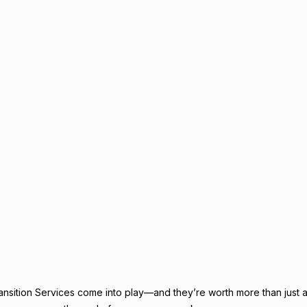
nsition Services come into play—and they’re worth more than just a 