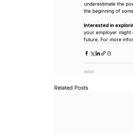
underestimate the powe
the beginning of some
Interested in explori
your employer might o
future. For more infor
Related Posts