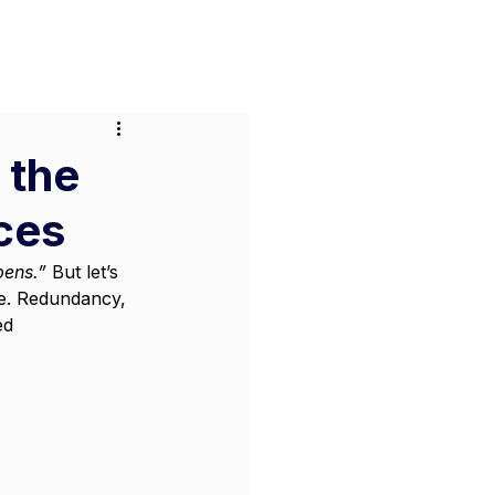
or Businesses
Pricing
Contact
 the
ces
pens.”
 But let’s 
le. Redundancy, 
ed 