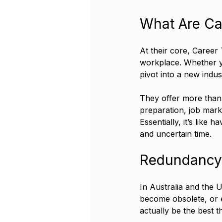
What Are Car
At their core, Career 
workplace. Whether yo
pivot into a new indus
They offer more than 
preparation, job marke
Essentially, it’s like
and uncertain time.
Redundancy 
In Australia and the 
become obsolete, or e
actually be the best t