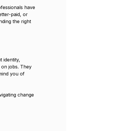
ofessionals have 
tter-paid, or 
nding the right 
 identity, 
 on jobs. They 
mind you of 
vigating change 