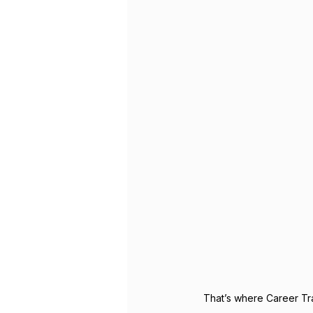
That’s where Career Tra