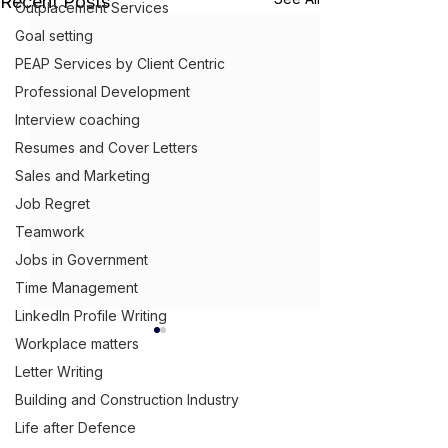
Recent Posts
Outplacement Services
Goal setting
PEAP Services by Client Centric
Professional Development
Interview coaching
Resumes and Cover Letters
Sales and Marketing
Job Regret
Teamwork
Jobs in Government
Time Management
LinkedIn Profile Writing
Workplace matters
Letter Writing
Building and Construction Industry
Get Ahead,
S
tand Out.
™
Life after Defence