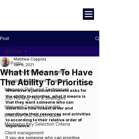
Marketing
|
Design
|
Employment
Post
All Posts
Matthew Coppola
All Posts
Jan 8, 2021
What It Means To Have
Perfecting CVs & Cover Letters
The Ability To Prioritise
Capability Statement Essentials
Interview Skills and Techniques
Whenever a job advertisement asks for 
the
 ability to prioritise
, what it means is 
Job Hunting Tips & Strategies
that they want someone who can 
Interview Coaching Insights
determine how to best order and 
coordinate their resources and activities 
Effective Job Search Guide
to according to their relative order of 
Mastering Key Selection Criteria
importance. 
Client management
If you are someone who can prioritise 