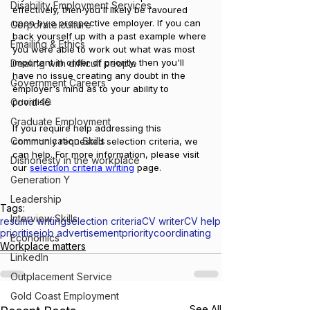
Disability Employment Services
effectively, then you'll likely be favoured 
upon by a prospective employer. If you can 
Corporate culture
back yourself up with a past example where 
Emailing & Ethics
you were able to work out what was most 
important in order of priority, then you'll 
Dealing with difficult people
have no issue creating any doubt in the 
Government Careers
employer's mind as to your ability to 
Covid-19
prioritise.
Graduate Employment
If you require help addressing this 
Communication Skills
commonly requested selection criteria, we 
can help. For more information, please visit 
Dishonesty in the workplace
our 
selection criteria writing
 page.
Generation Y
Leadership
Tags:
Interview Skills
resume writing
selection criteria
CV writer
CV help
prioritise
job advertisement
priority
coordinating
Economics
Workplace matters
LinkedIn
Outplacement Service
Gold Coast Employment
See All