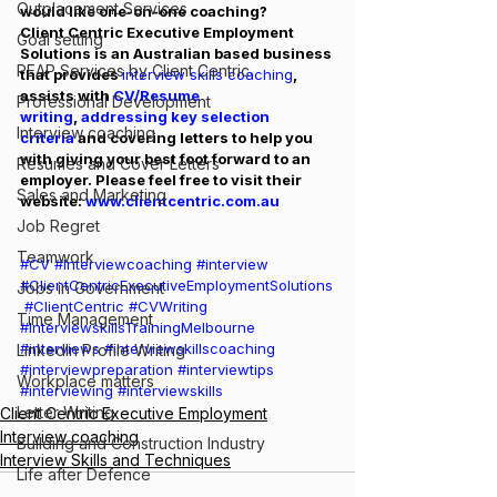
Outplacement Services
would like one-on-one coaching? 
Client Centric Executive Employment 
Goal setting
Solutions is an Australian based business 
PEAP Services by Client Centric
that provides 
interview skills coaching
, 
assists with 
CV/Resume 
Professional Development
writing
, 
addressing key selection 
Interview coaching
criteria 
and covering letters to help you 
with giving your best foot forward to an 
Resumes and Cover Letters
employer. Please feel free to visit their 
Sales and Marketing
website: 
www.clientcentric.com.au
Job Regret
Teamwork
#CV
#Interviewcoaching
#interview
#ClientCentricExecutiveEmploymentSolutions
Jobs in Government
#ClientCentric
#CVWriting
Time Management
#InterviewskillsTrainingMelbourne
#interviews
#interviewskillscoaching
LinkedIn Profile Writing
#interviewpreparation
#interviewtips
Workplace matters
#interviewing
#interviewskills
Letter Writing
Client Centric Executive Employment
Interview coaching
Building and Construction Industry
Interview Skills and Techniques
Life after Defence