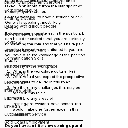
But is this always the best approach to 
Disability Employment Services
take? Think about it from the standpoint of 
Corporate culture
the employer/recruiter.
Do they want you to have questions to ask? 
Emailing & Ethics
Generally speaking, most likely.
Dealing with difficult people
Why?
It shows a genuine interest in the position. It 
Government Careers
can help demonstrate that you are seriously 
Covid-19
considering the role and that you have paid 
attention to what has mentioned to you and 
Graduate Employment
you have a sound knowledge of the position 
Communication Skills
thus far.
Asking questions such as:
Dishonesty in the workplace
What is the workplace culture like?
Generation Y
What would you expect the prospective 
Leadership
candidate to deliver in this role?
Are there any challenges that may be 
Interview Skills
faced in this role?
Economics
Are there any areas of 
training/professional development that 
LinkedIn
would make one further excel in this 
Outplacement Service
position?
—————————————————————
Gold Coast Employment
Do you have an interview coming up and 