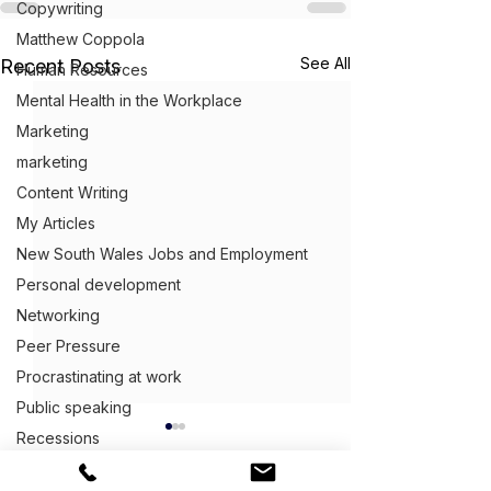
Copywriting
Matthew Coppola
See All
Recent Posts
Human Resources
Mental Health in the Workplace
Marketing
marketing
Content Writing
My Articles
New South Wales Jobs and Employment
Personal development
Networking
Peer Pressure
Procrastinating at work
Public speaking
Recessions
Queensland Jobs and Employment