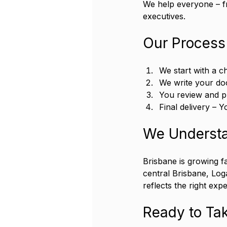
We help everyone – f
executives.
Our Process
We start with a c
We write your do
You review and p
Final delivery – 
We Understa
Brisbane is growing fa
central Brisbane, Log
reflects the right exp
Ready to Tak