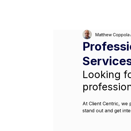
M
Matthew Coppola
Professi
Services
Looking f
professio
At Client Centric, we 
stand out and get inte