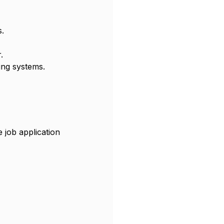
s.
.
ing systems.
 job application 