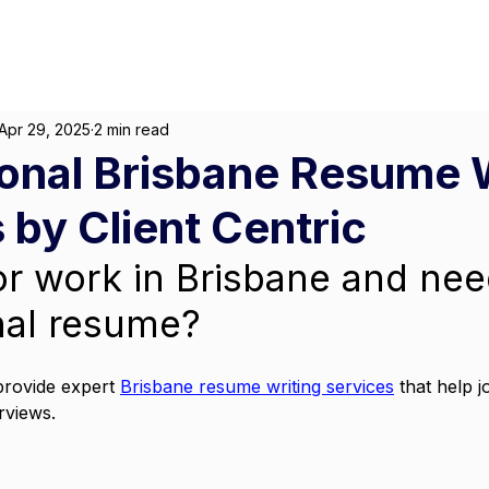
About
For Individuals
F
arketing
|
Design
|
Branding
Apr 29, 2025
2 min read
onal Brisbane Resume 
 by Client Centric
or work in Brisbane and nee
nal resume? 
provide expert 
Brisbane resume writing services
 that help 
rviews. 