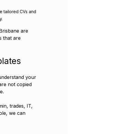
e tailored CVs and 
y.
Brisbane are 
 that are 
lates
 understand your 
are not copied 
e.
in, trades, IT, 
ole, we can 