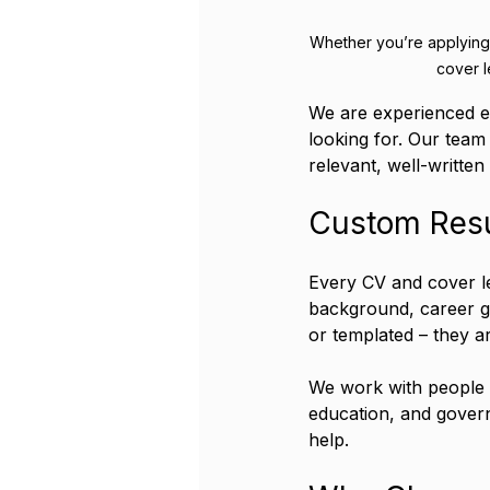
Whether you’re applying 
cover l
We are experienced e
looking for. Our team
relevant, well-written
Custom Resu
Every CV and cover le
background, career go
or templated – they ar
We work with people in
education, and govern
help.