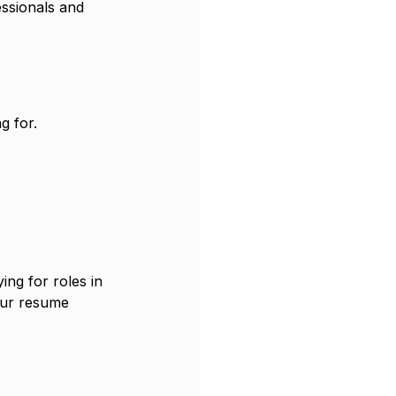
ssionals and 
g for.
ing for roles in 
our resume 