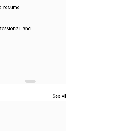
ne resume 
fessional, and 
See All