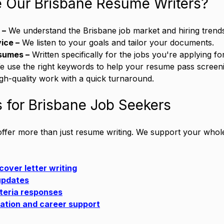
Our Brisbane Resume Writers?
 –
 We understand the Brisbane job market and hiring trend
ice –
 We listen to your goals and tailor your documents.
sumes –
 Written specifically for the jobs you're applying for
e use the right keywords to help your resume pass screen
igh-quality work with a quick turnaround.
 for Brisbane Job Seekers
 offer more than just resume writing. We support your whole
cover letter writing
 updates
iteria responses
ation and career support