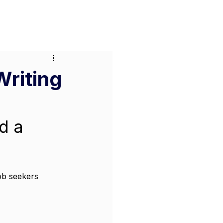
or Businesses
Pricing
Contact
Writing
d a 
job seekers 