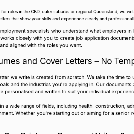
for roles in the CBD, outer suburbs or regional Queensland, we writ
etters that show your skills and experience clearly and professionall
mployment specialists who understand what employers in 
 works closely with you to create job application documents
 and aligned with the roles you want.
mes and Cover Letters – No Temp
tter we write is created from scratch. We take the time to
als and the industries you're applying in. Our documents 
e personalised and written to suit your individual experienc
 a wide range of fields, including health, construction, adm
ment. Whether you're starting out or aiming for a senior r