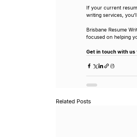
If your current resume
writing services, you’
Brisbane Resume Writi
focused on helping y
Get in touch with us 
Related Posts