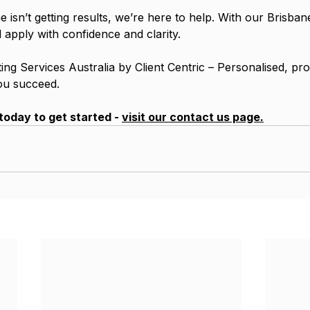
 isn’t getting results, we’re here to help. With our Brisba
ll apply with confidence and clarity.
ng Services Australia by Client Centric – Personalised, pro
ou succeed.
today to get started - 
visit our contact us page.