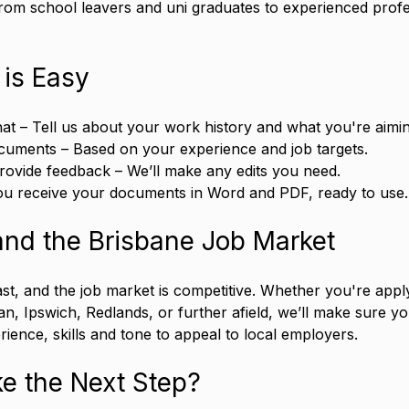
rom school leavers and uni graduates to experienced profe
 is Easy
hat – Tell us about your work history and what you're aimin
cuments – Based on your experience and job targets.
rovide feedback – We’ll make any edits you need.
You receive your documents in Word and PDF, ready to use.
nd the Brisbane Job Market
st, and the job market is competitive. Whether you're apply
an, Ipswich, Redlands, or further afield, we’ll make sure y
erience, skills and tone to appeal to local employers.
e the Next Step?