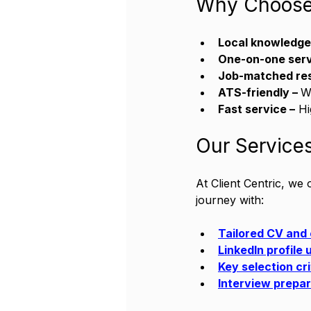
Why Choose 
Local knowledge
One-on-one serv
Job-matched re
ATS-friendly – 
W
Fast service –
 H
Our Services
At Client Centric, we
journey with:
Tailored CV and 
LinkedIn profile
Key selection cr
Interview prepar