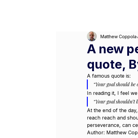
M
Matthew Coppola
A new p
quote, 
A famous quote is:
“Your goal should be o
In reading it, I feel 
“Your goal shouldn’t b
At the end of the day,
reach reach and shoul
perseverance, can cer
Author: Matthew Cop