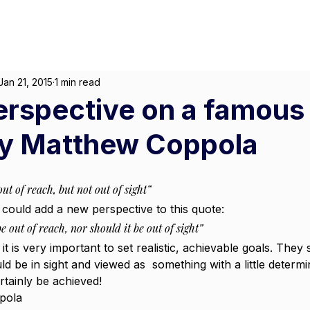
About
For Individuals
F
arketing
|
Design
|
Branding
Jan 21, 2015
1 min read
erspective on a famous
By Matthew Coppola
ut of reach, but not out of sight”
we could add a new perspective to this quote:
e out of reach, nor should it be out of sight”
 it is very important to set realistic, achievable goals. They
d be in sight and viewed as  something with a little determi
tainly be achieved!
pola