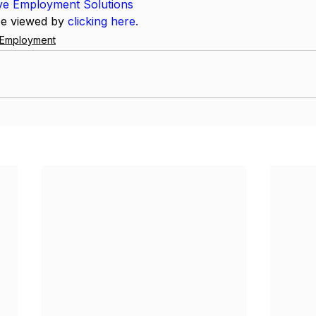
ive Employment Solutions
be viewed by 
clicking here.
e Employment