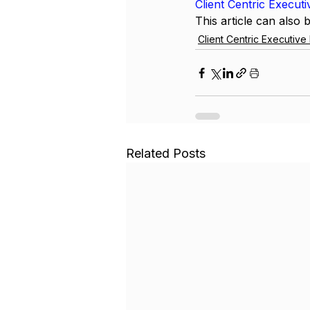
Client Centric Execut
This article can also 
Client Centric Executiv
Related Posts