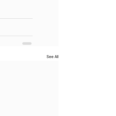
See All