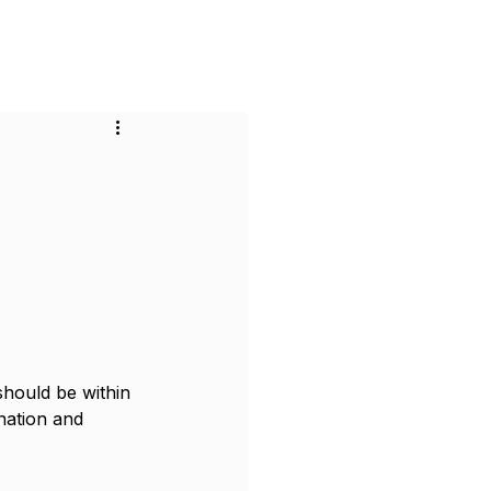
or Businesses
Pricing
Contact
 should be within 
nation and 