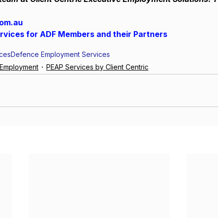
com.au
ervices for ADF Members and their Partners
ices
Defence Employment Services
e Employment
PEAP Services by Client Centric