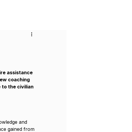
or Businesses
Pricing
Contact
ire assistance 
iew coaching 
o the civilian 
nowledge and 
ence gained from 