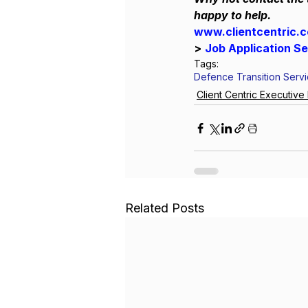
happy to help.
www.clientcentric.
>
Job Application S
Tags:
Defence Transition Serv
Client Centric Executiv
Related Posts