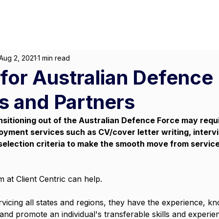
About
For Individuals
F
arketing
|
Design
|
Branding
Aug 2, 2021
1 min read
for Australian Defence
 and Partners
nsitioning out of the Australian Defence Force may requ
oyment services such as CV/cover letter writing, interv
selection criteria to make the smooth move from service t
 at Client Centric can help. 
ervicing all states and regions, they have the experience, k
 and promote an individual's transferable skills and experi