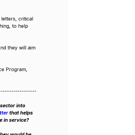
tters, critical 
hing, to help 
nd they will aim 
ce Program, 
------------------
sector into 
tter
 that helps 
e in service? 
They would be 