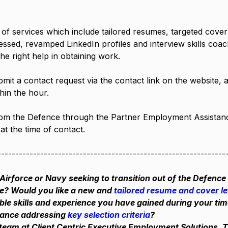
f services which include tailored resumes, targeted cover le
ressed, revamped LinkedIn profiles and interview skills coac
the right help in obtaining work.
bmit a contact request via the contact link on the website, a
hin the hour.
rom the Defence through the Partner Employment Assistan
at the time of contact.
----------------------------------------------------------------
Airforce or Navy seeking to transition out of the Defence 
ce? Would you like a new and
 tailored resume and cover le
able skills and experience you have gained during your tim
tance addressing 
key selection criteria
?
team at Client Centric Executive Employment Solutions. 