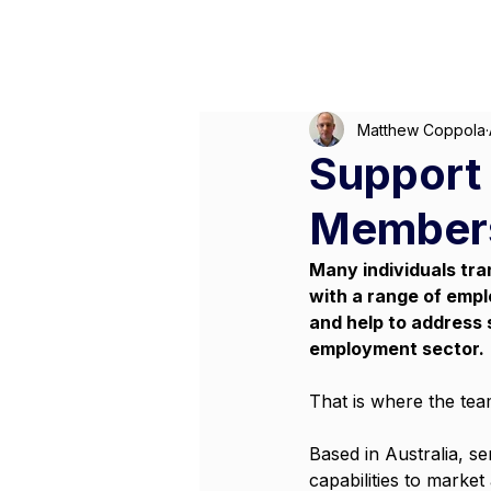
M
Matthew Coppola
Support 
Members
Many individuals tra
with a range of empl
and help to address 
employment sector.
That is where the team
Based in Australia, s
capabilities to market