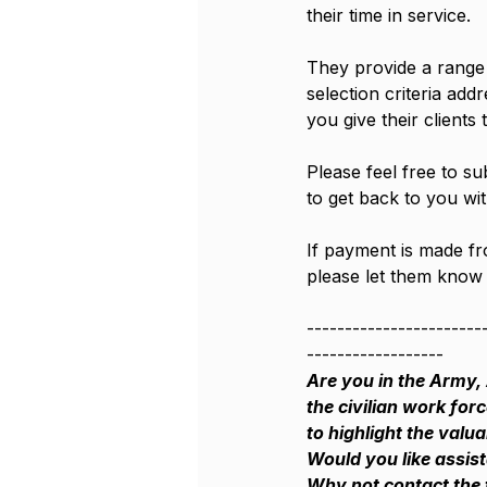
their time in service.
They provide a range o
selection criteria add
you give their clients 
Please feel free to su
to get back to you wit
If payment is made f
please let them know 
-----------------------
------------------
Are you in the Army, 
the civilian work for
to highlight the valu
Would you like assis
Why not contact the 