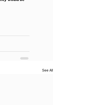
See All