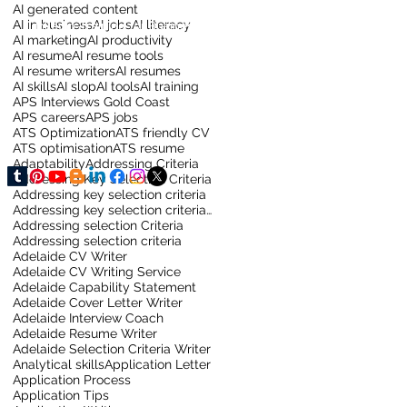
AI generated content
AI in business
AI jobs
AI literacy
LinkedIn Training for Business
AI marketing
AI productivity
AI resume
AI resume tools
AI resume writers
AI resumes
AI skills
AI slop
AI tools
AI training
APS Interviews Gold Coast
APS careers
APS jobs
ATS Optimization
ATS friendly CV
ATS optimisation
ATS resume
Adaptability
Addressing Criteria
Addressing Key Selection Criteria
Addressing key selection criteria
Addressing key selection criteria for sydney job
Addressing selection Criteria
Addressing selection criteria
Adelaide CV Writer
Adelaide CV Writing Service
Adelaide Capability Statement
Adelaide Cover Letter Writer
Adelaide Interview Coach
Adelaide Resume Writer
Adelaide Selection Criteria Writer
Analytical skills
Application Letter
Application Process
Application Tips