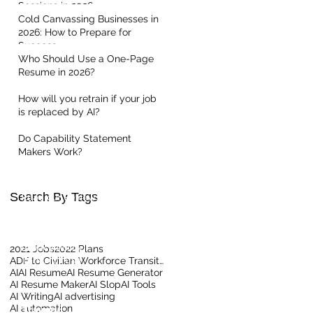
Sessions in 2026
Cold Canvassing Businesses in
2026: How to Prepare for
Success
Who Should Use a One-Page
Resume in 2026?
How will you retrain if your job
is replaced by AI?
Quick Links
Do Capability Statement
Makers Work?
Home
About Us
Contact our Team
Search By Tags
Read our Reviews
Meet the Team
Client Centric Blog
Privacy Policy
2021 Jobs
2022 Plans
Terms Of Use
ADF to Civilian Workforce Transition
AI
AI Resume
AI Resume Generator
AI Resume Maker
AI Slop
AI Tools
AI Writing
AI advertising
AI automation
Training