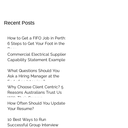
t Centric
Recent Posts
How to Get a FIFO Job in Perth:
6 Steps to Get Your Foot in the
Door
Commercial Electrical Supplier
Capability Statement Example
What Questions Should You
Ask a Hiring Manager at the
End of an Interview?
Why Choose Client Centric? 5
Reasons Australians Trust Us
With Their Careers
How Often Should You Update
Your Resume?
10 Best Ways to Run
Successful Group Interview