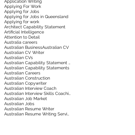
Application Writing
Applying For Work
Applying for Jobs
Applying for Jobs in Queensland
Applying for work
Architect Capability Statement
Artificial Intelligence
Attention to Detail
Australia careers
Australian Business
Australian CV
Australian CV Writer
Australian CVs
Australian Capability Statement Writer
Australian Capability Statements
Australian Careers
Australian Construction
Australian Copywriter
Australian Interview Coach
Australian Interview Skills Coaching
Australian Job Market
Australian Jobs
Australian Resume Writer
Australian Resume Writing Service