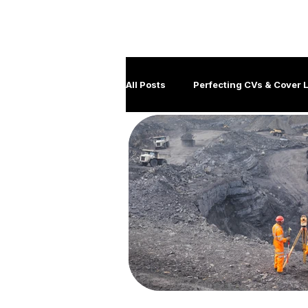
All Posts
Perfecting CVs & Cover L
Job Hunting Tips & Strategies
Client management
Disabil
Government Careers
Covid
Generation Y
Leadership