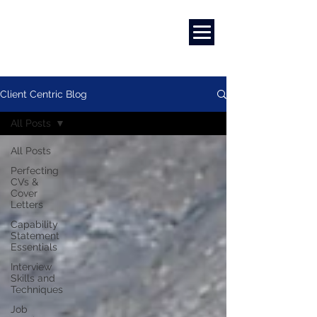
Marketing
|
Design
|
Employment
Client Centric Blog
All Posts
All Posts
Perfecting
CVs &
Cover
Letters
Capability
Statement
Essentials
Interview
Skills and
Techniques
Job