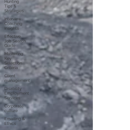
Hunting
Tips &
Strategies
Interview
Coaching
Insights
Effective
Job Search
Guide
Mastering
Key
Selection
Criteria
Client
management
Disability
Employment
Services
Corporate
culture
Emailing &
Ethics