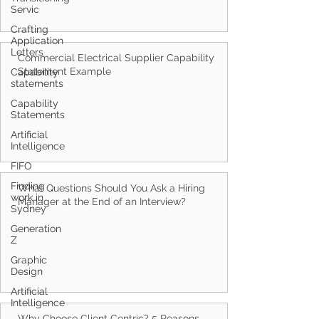
Servic
Crafting
Application
Letters
Capability
statements
Commercial Electrical Supplier Capability
Statement Example
Capability
Statements
Artificial
Intelligence
FIFO
Finding
work in
Sydney
What Questions Should You Ask a Hiring
Generation
Manager at the End of an Interview?
Z
Graphic
Design
Artificial
Intelligence