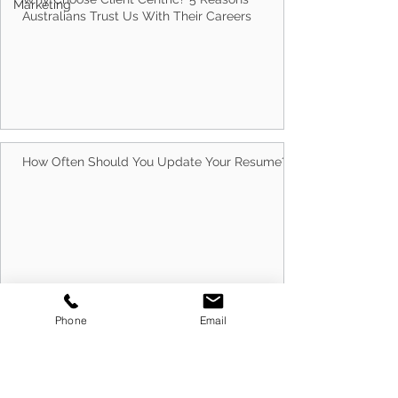
Marketing
Why Choose Client Centric? 5 Reasons
Australians Trust Us With Their Careers
How Often Should You Update Your Resume?
Phone
Email
10 Best Ways to Run Successful Group
Interview Sessions in 2026