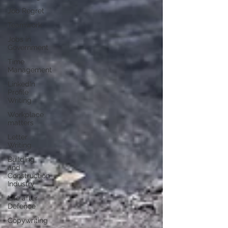
Job Regret
Teamwork
Jobs in
Government
Time
Management
LinkedIn
Profile
Writing
Workplace
matters
Letter
Writing
Building
and
Construction
Industry
Life after
Defence
Copywriting