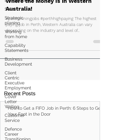
Employment
Discover Perth's Top-Paying Jobs:
Sales
Where the Money Is in Western
Strategic
Australia!
planing
#perthminingjobs #perthhighpaying The highest
Working
from home
paying job in Perth, Western Australia can vary
depending on the industry and level of...
Capability
Statements
Business
Development
Client
Centric
Executive
Employment
Cover
Letter
Recent Posts
Writing
Customer
Service
How to Get a FIFO Job in Perth: 6 Steps to Get
Your Foot in the Door
Defence
Career
Transitioning