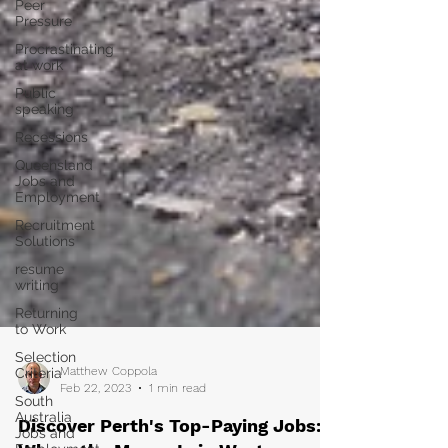
Peer
Pressure
Procrastinating
at work
Public
speaking
Recessions
Queensland
Jobs and
Employment
Recruitment
Solutions
resume
writing
Returning
to Work
Selection
Criteria
South
Matthew Coppola
Australia
Feb 22, 2023
1 min read
Jobs and