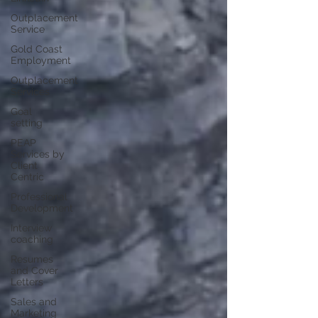
Outplacement
Service
Gold Coast
Employment
Outplacement
Services
Goal
setting
PEAP
Services by
Client
Centric
Professional
Development
Interview
coaching
Resumes
and Cover
Letters
Sales and
Marketing