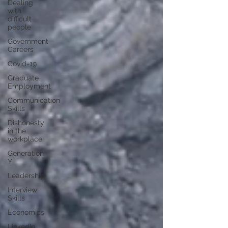
Dealing
with
difficult
people
Government
Careers
Covid-19
Graduate
Employment
Communication
Skills
Dishonesty
in the
workplace
Generation
Y
Leadership
Interview
Skills
Economics
LinkedIn