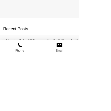
Recent Posts
Phone
Email
How to Get a FIFO Job in Perth: 6 Steps to Get
Your Foot in the Door
Commercial Electrical Supplier Capability
Statement Example