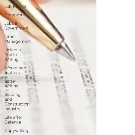
Job Regret
Teamwork
Jobs in
Government
Time
Management
LinkedIn
Profile
Writing
Workplace
matters
Letter
Writing
Building
and
Construction
Industry
Life after
Defence
Copywriting