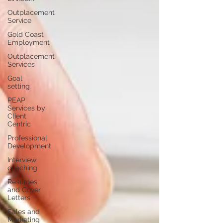
Outplacement
Service
Gold Coast
Employment
Outplacement
Services
Goal
setting
PEAP
Services by
Client
Centric
Professional
Development
Interview
coaching
Resumes
and Cover
Letters
Sales and
Marketing