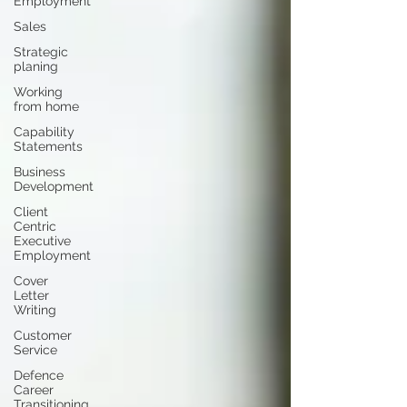
Employment
Sales
Strategic
planing
Working
from home
Capability
Statements
Business
Development
Client
Centric
Executive
Employment
Cover
Letter
Writing
Customer
Service
Defence
Career
Transitioning