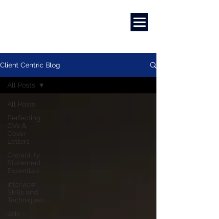
Marketing
|
Design
|
Branding
Client Centric Blog
All Posts
All Posts
Perfecting
CVs &
Cover
Letters
Capability
Statement
Essentials
Interview
Skills and
Techniques
Job