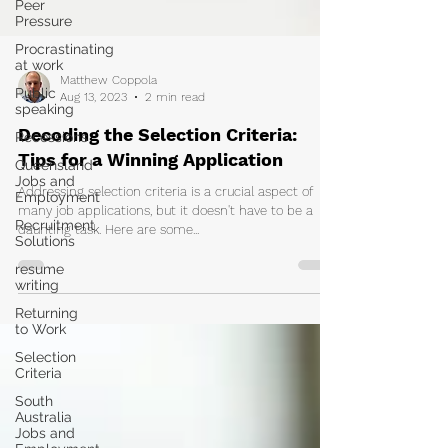
Peer
Pressure
Procrastinating
at work
Public
speaking
Matthew Coppola
Aug 13, 2023
2 min read
Recessions
Queensland
Decoding the Selection Criteria:
Jobs and
Tips for a Winning Application
Employment
Recruitment
Addressing selection criteria is a crucial aspect of
Solutions
many job applications, but it doesn't have to be a
daunting task. Here are some...
resume
writing
Returning
to Work
Selection
Criteria
South
Australia
Jobs and