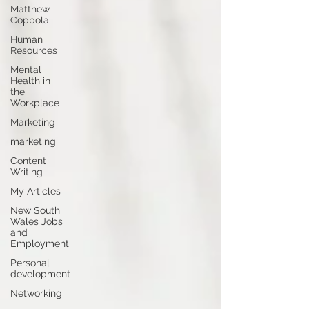
Matthew
Coppola
Human
Resources
Mental
Health in
the
Workplace
Marketing
marketing
Content
Writing
My Articles
New South
Wales Jobs
and
Employment
Personal
development
Networking