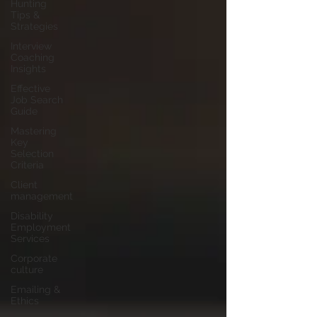
Hunting
Tips &
Strategies
Interview
Coaching
Insights
Effective
Job Search
Guide
Mastering
Key
Selection
Criteria
Client
management
Disability
Employment
Services
Corporate
culture
Emailing &
Ethics