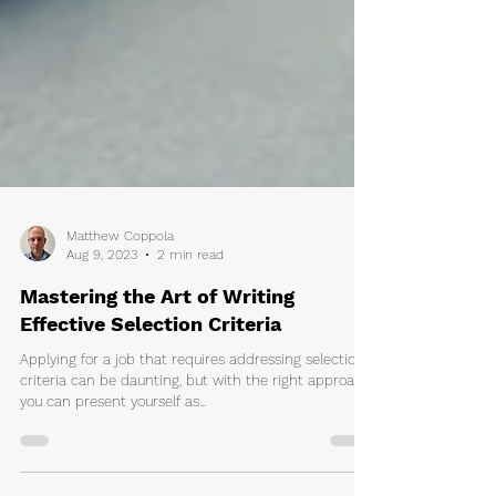
Matthew Coppola
Aug 9, 2023
2 min read
Mastering the Art of Writing
Effective Selection Criteria
Applying for a job that requires addressing selection
criteria can be daunting, but with the right approach,
you can present yourself as...