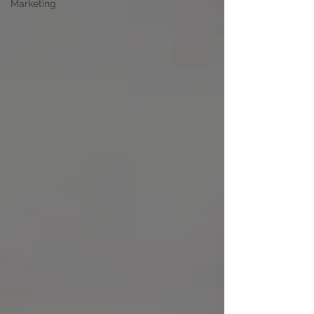
Marketing