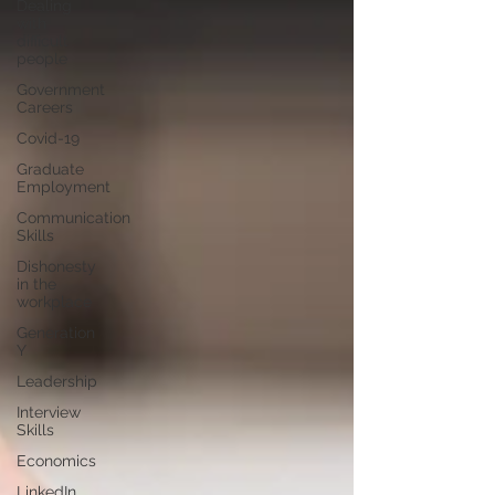
Dealing
with
difficult
people
Government
Careers
Covid-19
Graduate
Employment
Communication
Skills
Dishonesty
in the
workplace
Generation
Y
Leadership
Interview
Skills
Economics
LinkedIn