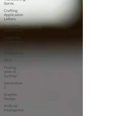
Servic
Crafting
Application
Letters
Capability
statements
Capability
Statements
Artificial
Intelligence
FIFO
Finding
work in
Sydney
Generation
Z
Graphic
Design
Artificial
Intelligence