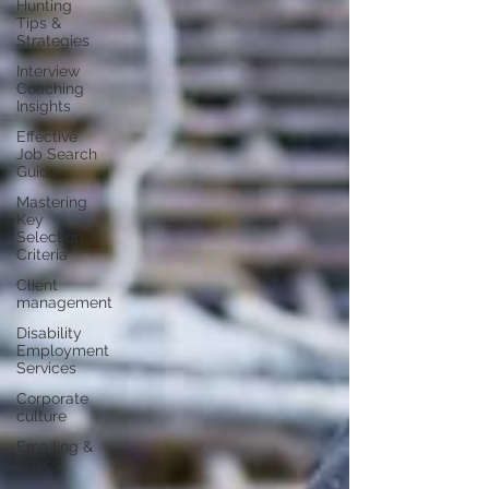
Hunting
Tips &
Strategies
Interview
Coaching
Insights
Effective
Job Search
Guide
Mastering
Key
Selection
Criteria
Client
management
Disability
Employment
Services
Corporate
culture
Emailing &
Ethics