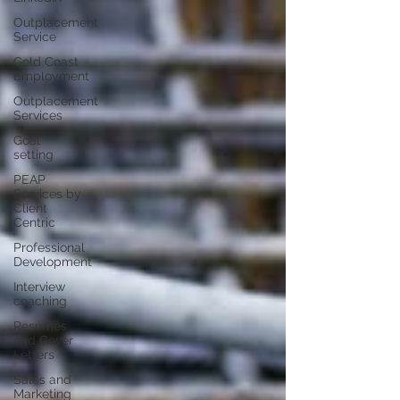
Outplacement
Service
Gold Coast
Employment
Outplacement
Services
Goal
setting
PEAP
Services by
Client
Centric
Professional
Development
Interview
coaching
Resumes
and Cover
Letters
Sales and
Marketing