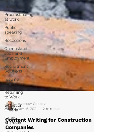
Peer
Pressure
Procrastinating
at work
Public
speaking
Recessions
Queensland
Jobs and
Employment
Recruitment
Solutions
resume
writing
Returning
to Work
Selection
Criteria
Matthew Coppola
South
Nov 16, 2021
2 min read
Australia
Jobs and
Content Writing for Construction