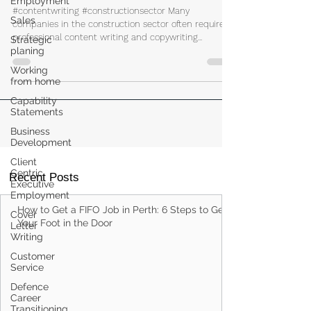
Employment
Companies
Sales
#contentwriting #constructionsector Many
Strategic
companies in the construction sector often require
planing
professional content writing and copywriting...
Working
from home
Capability
Statements
Business
Development
Client
Centric
Executive
Employment
Recent Posts
Cover
Letter
How to Get a FIFO Job in Perth: 6 Steps to Get
Writing
Your Foot in the Door
Customer
Service
Defence
Career
Transitioning