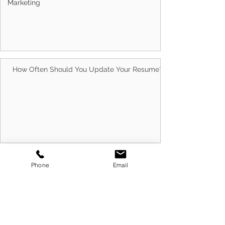
Marketing
Australians Trust Us With Their Careers
How Often Should You Update Your Resume?
Phone
Email
10 Best Ways to Run Successful Group
Interview Sessions in 2026