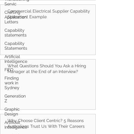
Servic
Crafting
Application
Letters
Commercial Electrical Supplier Capability
Statement Example
Capability
statements
Capability
Statements
Artificial
Intelligence
FIFO
What Questions Should You Ask a Hiring
Finding
Manager at the End of an Interview?
work in
Sydney
Generation
Z
Graphic
Design
Artificial
Intelligence
Why Choose Client Centric? 5 Reasons