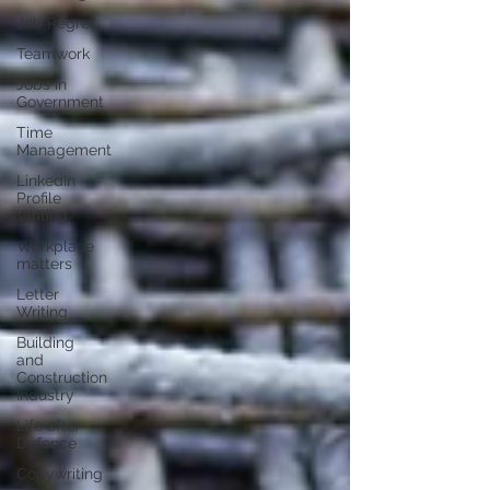
Job Regret
Teamwork
Jobs in
Government
Time
Management
LinkedIn
Profile
Writing
Workplace
matters
Letter
Writing
Building
and
Construction
Industry
Life after
Defence
Copywriting