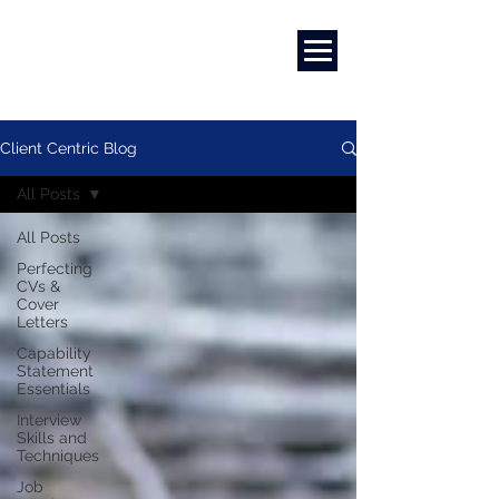
Marketing
|
Design
|
Employment
Client Centric Blog
All Posts
All Posts
Perfecting
CVs &
Cover
Letters
Capability
Statement
Essentials
Interview
Skills and
Techniques
Job