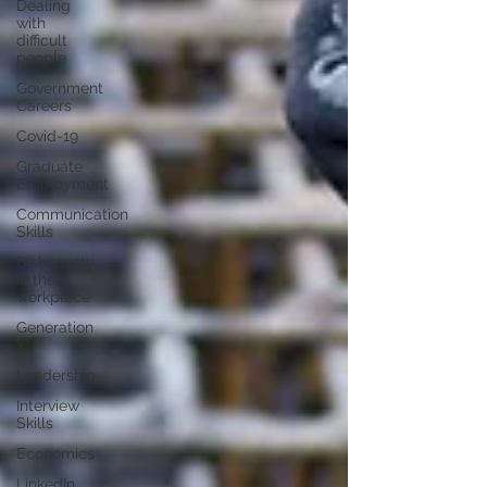
Dealing
with
difficult
people
Government
Careers
Covid-19
Graduate
Employment
Communication
Skills
Dishonesty
in the
workplace
Generation
Y
Leadership
Interview
Skills
Economics
LinkedIn