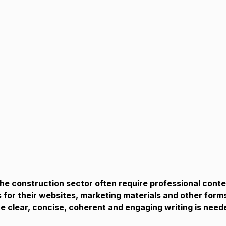
e construction sector often require professional conte
 for their websites, marketing materials and other forms
 clear, concise, coherent and engaging writing is need