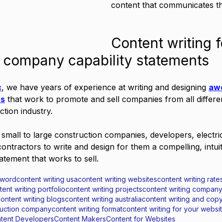
content that communicates th
Content writing f
n company capability statements
c
, we have years of experience at writing and designing 
aw
ts
 that work to promote and sell companies from all different
ction industry.
mall to large construction companies, developers, electri
ontractors to write and design for them a compelling, intuit
tatement that works to sell.
 word
content writing usa
content writing websites
content writing rates
tent writing portfolio
content writing projects
content writing compan
ontent writing blogs
content writing australia
content writing and copy
truction company
content writing format
content writing for your websi
tent Developers
Content Makers
Content for Websites