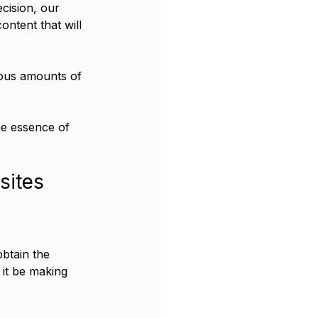
cision, our 
ontent that will 
ous amounts of 
he essence of 
sites
btain the 
it be making 