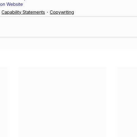
ion Website
Capability Statements
Copywriting