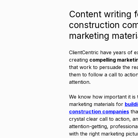
Content writing f
construction co
marketing materi
ClientCentric have years of e
creating 
compelling marketi
that work to persuade the re
them to follow a call to actio
attention. 
We know how important it is t
marketing materials for 
build
construction companies
 tha
crystal clear call to action, a
attention-getting, professiona
with the right marketing pictu