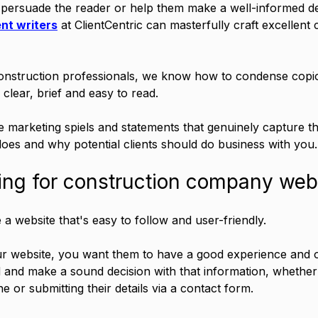
persuade the reader or help them make a well-informed de
nt writers
 at ClientCentric can masterfully craft excellent c
onstruction professionals, we know how to condense copi
 clear, brief and easy to read. 
 marketing spiels and statements that genuinely capture t
es and why potential clients should do business with you.
ing for construction company web
e a website that's easy to follow and user-friendly. 
ur website, you want them to have a good experience and o
 and make a sound decision with that information, whether 
 or submitting their details via a contact form.