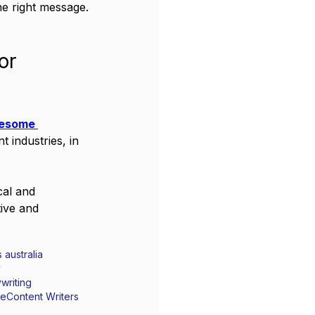
e right message.
or 
esome 
 industries, in 
cal and 
ive and 
 australia
y
writing
te
Content Writers