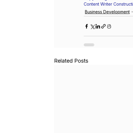
Content Writer Construct
Business Development
Related Posts