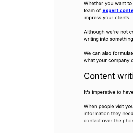
Whether you want to 
team of 
expert conte
impress your clients.
Although we're not c
writing into something
We can also formulate
what your company do
Content writ
It's imperative to hav
When people visit yo
information they need
contact over the phone