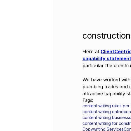
constructio
Here at 
ClientCentri
capability statemen
particular the constru
We have worked with s
plumbing trades and c
attractive capability s
Tags:
content writing rates per
content writing online
con
content writing business
c
content writing for cons
Copywriting Services
Con