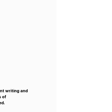
nt writing and 
 of 
ed.