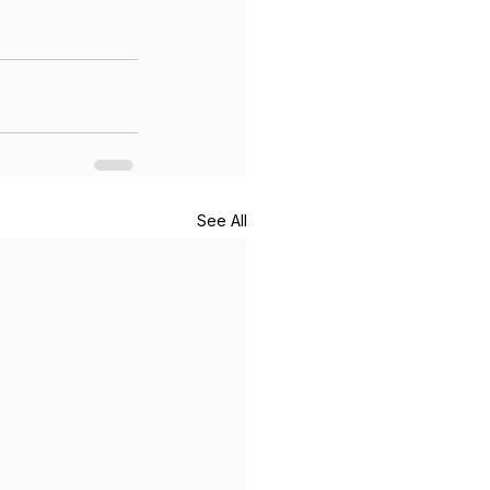
See All