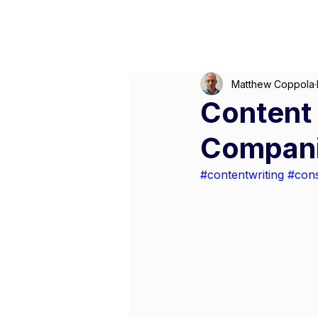
M
Matthew Coppola
Content 
Compan
#contentwriting
#cons