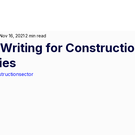
About
For Individuals
F
arketing
|
Design
|
Branding
Nov 16, 2021
2 min read
Writing for Constructi
ies
tructionsector