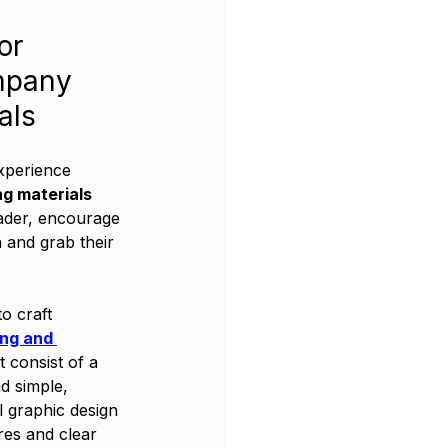
or 
mpany 
als
xperience 
ng materials
ader, encourage 
n and grab their 
o craft 
ing and 
t consist of a 
nd simple, 
l graphic design 
res and clear 