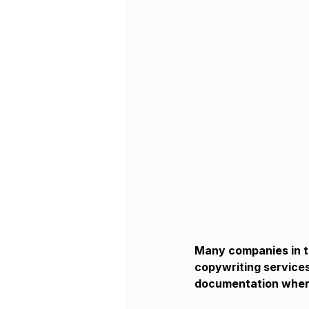
Many companies in th
copywriting services
documentation where