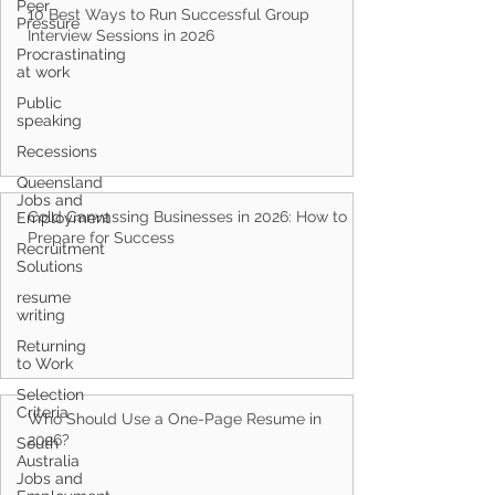
Peer
Pressure
Procrastinating
10 Best Ways to Run Successful Group
at work
Interview Sessions in 2026
Public
speaking
Recessions
Queensland
Jobs and
Employment
Recruitment
Cold Canvassing Businesses in 2026: How to
Solutions
Prepare for Success
resume
writing
Returning
to Work
Selection
Criteria
South
Who Should Use a One-Page Resume in
Australia
Jobs and
2026?