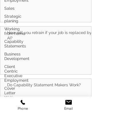
Employment
Sales
Strategic
planing
Working
from home
Capability
How will you retrain if your job is replaced by
Statements
AI?
Business
Development
Client
Centric
Executive
Employment
Cover
Letter
Do Capability Statement Makers Work?
Writing
Customer
Phone
Email
Service
Defence
Career
Transitioning