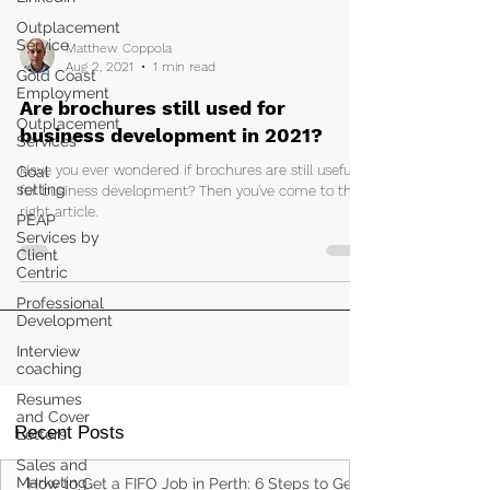
Outplacement
Service
Gold Coast
Matthew Coppola
Employment
Aug 2, 2021
1 min read
Outplacement
Services
Are brochures still used for
Goal
business development in 2021?
setting
Have you ever wondered if brochures are still useful
PEAP
for business development? Then you've come to the
Services by
right article.
Client
Centric
Professional
Development
Interview
coaching
Resumes
and Cover
Letters
Sales and
Recent Posts
Marketing