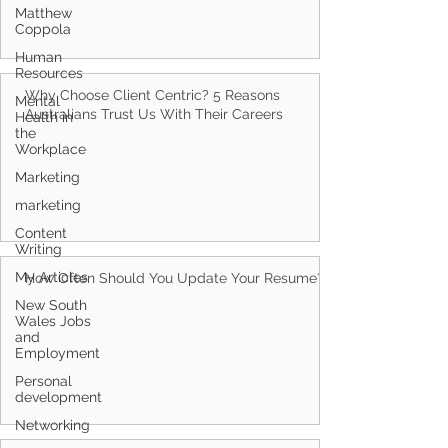
Matthew
Coppola
Human
Resources
Mental
Health in
Why Choose Client Centric? 5 Reasons
the
Workplace
Australians Trust Us With Their Careers
Marketing
marketing
Content
Writing
My Articles
New South
How Often Should You Update Your Resume?
Wales Jobs
and
Employment
Personal
development
Networking