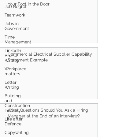
Job Regret
How to Get a FIFO Job in Perth: 6 Steps to Get
Teamwork
Your Foot in the Door
Jobs in
Government
Time
Management
LinkedIn
Profile
Writing
Commercial Electrical Supplier Capability
Workplace
Statement Example
matters
Letter
Writing
Building
and
Construction
Industry
Life after
What Questions Should You Ask a Hiring
Defence
Manager at the End of an Interview?
Copywriting