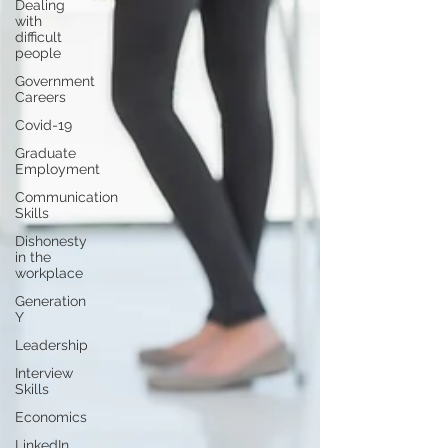
Dealing
with
difficult
people
Government
Careers
Covid-19
Graduate
Employment
Communication
Skills
Dishonesty
in the
workplace
Generation
Y
Leadership
Interview
Skills
Economics
LinkedIn