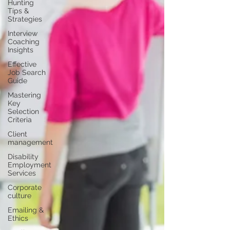
Hunting
Tips &
Strategies
Interview
Coaching
Insights
Effective
Job Search
Guide
Mastering
Key
Selection
Criteria
Client
management
Disability
Employment
Services
Corporate
culture
Emailing &
Ethics