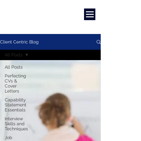
Marketing
|
Design
|
Branding
Client Centric Blog
All Posts
All Posts
Perfecting
CVs &
Cover
Letters
Capability
Statement
Essentials
Interview
Skills and
Techniques
Job